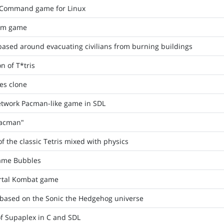
le Command game for Linux
orm game
ased around evacuating civilians from burning buildings
n of T*tris
es clone
network Pacman-like game in SDL
Pacman"
of the classic Tetris mixed with physics
game Bubbles
rtal Kombat game
based on the Sonic the Hedgehog universe
f Supaplex in C and SDL