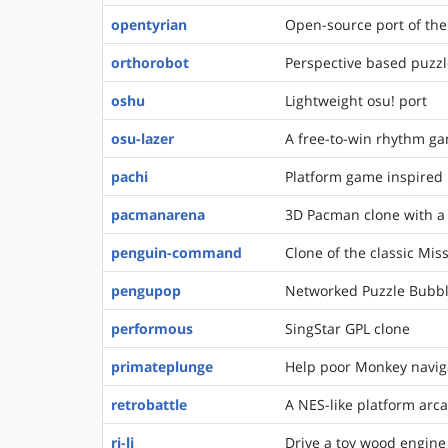
opentyrian
Open-source port of the 
orthorobot
Perspective based puzzl
oshu
Lightweight osu! port
osu-lazer
A free-to-win rhythm gam
pachi
Platform game inspired 
pacmanarena
3D Pacman clone with a
penguin-command
Clone of the classic M
pengupop
Networked Puzzle Bubbl
performous
SingStar GPL clone
primateplunge
Help poor Monkey navig
retrobattle
A NES-like platform ar
ri-li
Drive a toy wood engine 