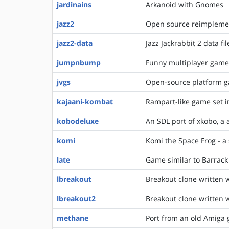
jardinains
Arkanoid with Gnomes
jazz2
Open source reimplement
jazz2-data
Jazz Jackrabbit 2 data f
jumpnbump
Funny multiplayer game a
jvgs
Open-source platform ga
kajaani-kombat
Rampart-like game set i
kobodeluxe
An SDL port of xkobo, a
komi
Komi the Space Frog - 
late
Game similar to Barrac
lbreakout
Breakout clone written w
lbreakout2
Breakout clone written w
methane
Port from an old Amiga