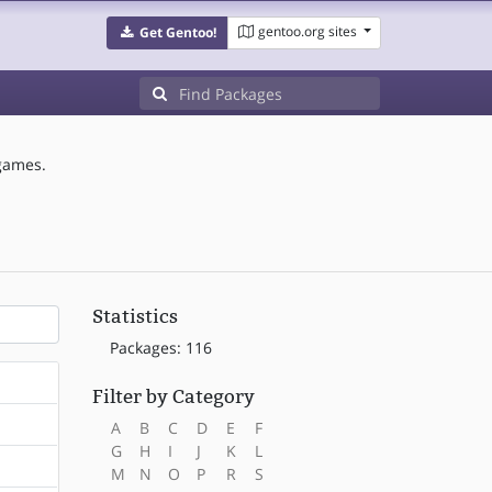
gentoo.org sites
Get Gentoo!
games.
Statistics
Packages: 116
Filter by Category
A
B
C
D
E
F
G
H
I
J
K
L
M
N
O
P
R
S