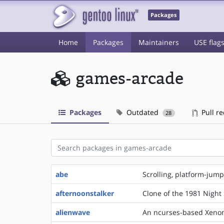
Packages
Home
Packages
Maintainers
USE flag
games-arcade
Packages
Outdated
Pull r
28
abe
Scrolling, platform-jump
afternoonstalker
Clone of the 1981 Night 
alienwave
An ncurses-based Xenon