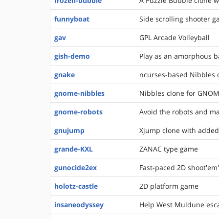
frozen-bubble
A Puzzle Bubble clone w
funnyboat
Side scrolling shooter 
gav
GPL Arcade Volleyball
gish-demo
Play as an amorphous ba
gnake
ncurses-based Nibbles 
gnome-nibbles
Nibbles clone for GNO
gnome-robots
Avoid the robots and ma
gnujump
Xjump clone with added
grande-KXL
ZANAC type game
gunocide2ex
Fast-paced 2D shoot'em
holotz-castle
2D platform game
insaneodyssey
Help West Muldune escap