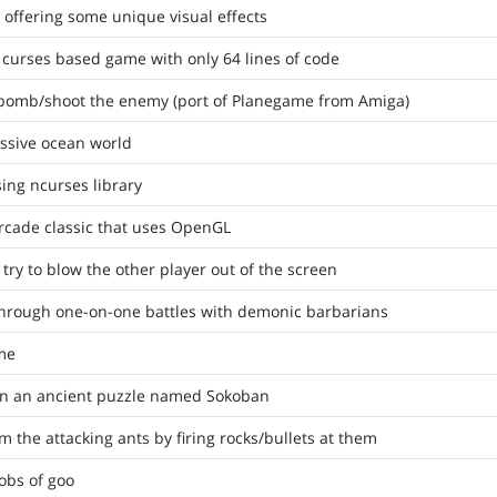
offering some unique visual effects
 curses based game with only 64 lines of code
 bomb/shoot the enemy (port of Planegame from Amiga)
assive ocean world
ing ncurses library
rcade classic that uses OpenGL
 try to blow the other player out of the screen
through one-on-one battles with demonic barbarians
ame
on an ancient puzzle named Sokoban
 the attacking ants by firing rocks/bullets at them
obs of goo