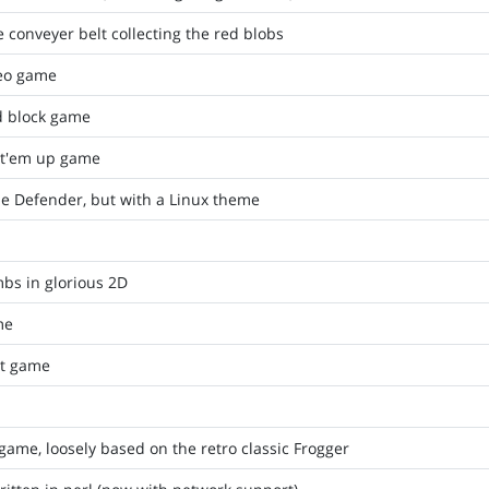
 conveyer belt collecting the red blobs
deo game
d block game
t'em up game
e Defender, but with a Linux theme
bs in glorious 2D
me
t game
game, loosely based on the retro classic Frogger