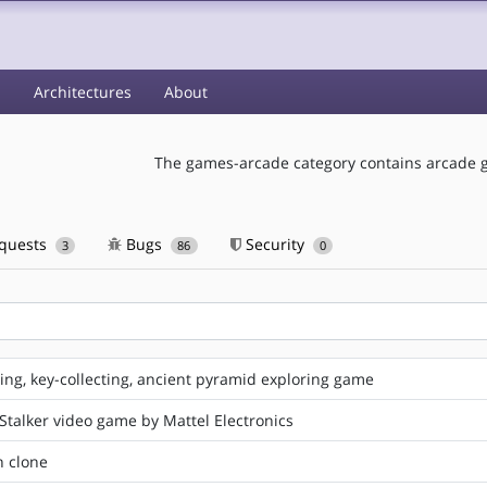
s
Architectures
About
The games-arcade category contains arcade 
equests
Bugs
Security
3
86
0
ing, key-collecting, ancient pyramid exploring game
Stalker video game by Mattel Electronics
 clone