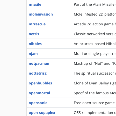
missile
Port of the Atari Missi
moleinvasion
Mole infested 2D platf
mrrescue
Arcade 2d action game b
netris
Classic networked versio
nibbles
An ncurses-based Nibbl
njam
Multi or single-player 
notpacman
Mashup of "Not" and "
nottetris2
The spiritual successor 
openbubbles
Clone of Evan Bailey's 
openmortal
Spoof of the famous Mo
opensonic
Free open-source game 
open-supaplex
OSS reimplementation o