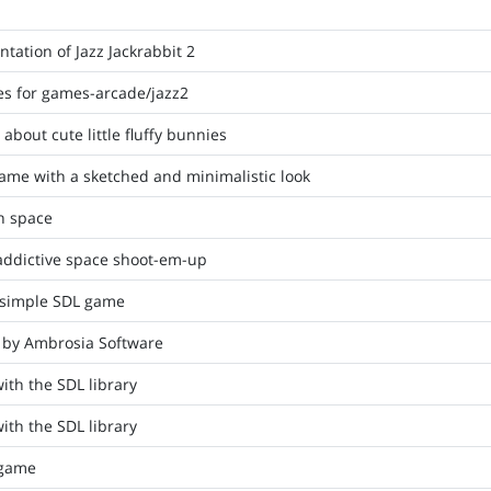
ation of Jazz Jackrabbit 2
iles for games-arcade/jazz2
bout cute little fluffy bunnies
me with a sketched and minimalistic look
n space
 addictive space shoot-em-up
a simple SDL game
k by Ambrosia Software
ith the SDL library
ith the SDL library
 game