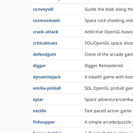
conveysdl
Guide the blob along the
cosmosmash
Space rock shooting vi
crack-attack
Addictive OpenGL-base
criticalmass
SDL/OpenGL space shoo
defendguin
Clone of the arcade gam
digger
Digger Remastered
dynamitejack
A stealth game with bom
emilia-pinball
SDL OpenGL pinball ga
epiar
Space adventure/comba
excido
Fast paced action game
fishsupper
A simple arcade/puzzle 