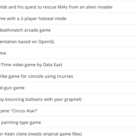
lob and his quest to rescue MIAs from an alien invader
ame with a 2-player hotseat mode
 deathmatch arcade game
sentation based on OpenGL
ame
rTime video game by Data East
-like game for console using ncurses
nd-gun game
oy bouncing balloons with your grapnel)
game "Circus Atari"
a painting-type game
Keen clone (needs original game files)