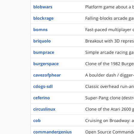
blobwars
Platform game about a b
blockrage
Falling-blocks arcade g
bomns
Fast-paced multiplayer
briquolo
Breakout with 3D repre
bumprace
Simple arcade racing g
burgerspace
Clone of the 1982 Burge
cavezofphear
A boulder dash / digger
cdogs-sdl
Classic overhead run-a
ceferino
Super-Pang clone (destr
circuslinux
Clone of the Atari 2600 
cob
Cruising on Broadway: 
commandergenius
Open Source Commander 