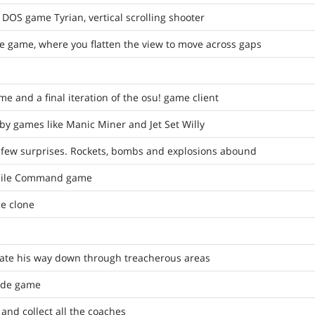
DOS game Tyrian, vertical scrolling shooter
e game, where you flatten the view to move across gaps
e and a final iteration of the osu! game client
by games like Manic Miner and Jet Set Willy
 few surprises. Rockets, bombs and explosions abound
issile Command game
e clone
ate his way down through treacherous areas
cade game
and collect all the coaches