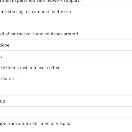
ritten in perl (now with network support)
game starring a steamboat on the sea
ll of tar that rolls and squishes around
clone
ME
ke them crash into each other
 features
'up
e from a futuristic mental hospital