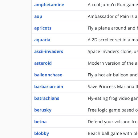
amphetamine
A cool Jump'n Run game 
aop
Ambassador of Pain is a
apricots
Fly a plane around and
aquaria
A 2D scroller set in a m
ascii-invaders
Space invaders clone, us
asteroid
Modern version of the a
balloonchase
Fly a hot air balloon and
barbarian-bin
Save Princess Mariana 
batrachians
Fly-eating frog video g
berusky
Free logic game based 
betna
Defend your volcano from
blobby
Beach ball game with bl