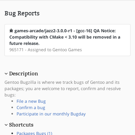
Bug Reports
games-arcade/jazz2-3.0.0-r1 - [gcc-16] QA Notice:
Compatibility with CMake < 3.10 will be removed in a
future release.
965171 - Assigned to Gentoo Games
Description
Gentoo Bugzilla is where we track bugs of Gentoo and its
packages; you are welcome to report, confirm and resolve
bugs:
File a new Bug
Confirm a bug
Participate in our monthly Bugday
Shortcuts
Packages Bugs (1)