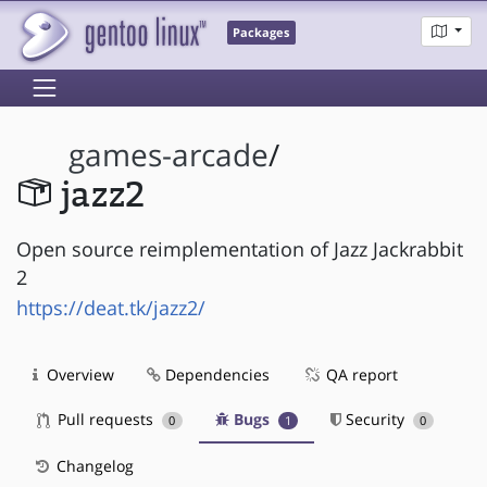
Packages
games-arcade
/
jazz2
Open source reimplementation of Jazz Jackrabbit
2
https://deat.tk/jazz2/
Overview
Dependencies
QA report
Pull requests
Bugs
Security
0
1
0
Changelog