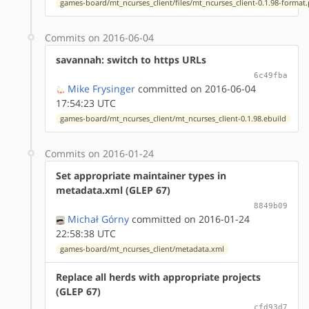
games-board/mt_ncurses_client/files/mt_ncurses_client-0.1.98-format
Commits on 2016-06-04
savannah: switch to https URLs
6c49fba
Mike Frysinger
committed on 2016-06-04
17:54:23 UTC
games-board/mt_ncurses_client/mt_ncurses_client-0.1.98.ebuild
Commits on 2016-01-24
Set appropriate maintainer types in
metadata.xml (GLEP 67)
8849b09
Michał Górny
committed on 2016-01-24
22:58:38 UTC
games-board/mt_ncurses_client/metadata.xml
Replace all herds with appropriate projects
(GLEP 67)
cfd93d7