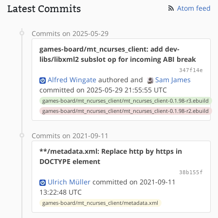
Latest Commits
Atom feed
Commits on 2025-05-29
games-board/mt_ncurses_client: add dev-
libs/libxml2 subslot op for incoming ABI break
347f14e
Alfred Wingate
authored
and
Sam James
committed on 2025-05-29 21:55:55 UTC
games-board/mt_ncurses_client/mt_ncurses_client-0.1.98-r3.ebuild
games-board/mt_ncurses_client/mt_ncurses_client-0.1.98-r2.ebuild
Commits on 2021-09-11
**/metadata.xml: Replace http by https in
DOCTYPE element
38b155f
Ulrich Müller
committed on 2021-09-11
13:22:48 UTC
games-board/mt_ncurses_client/metadata.xml