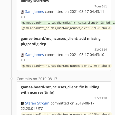
library searches
7cee3d1
Sam James
committed on 2021-03-17 04:43:11
UTC
games-board/mt_ncurses_client/files/mt_ncurses_client-0.1.98-libdir.p
games-board/mt_ncurses_client/mt_ncurses_client-0.1.98-r1.ebuild
games-board/mt_ncurses_client: add missing
pkgconfig dep
5101126
Sam James
committed on 2021-03-17 04:43:10
UTC
games-board/mt_ncurses_client/mt_ncurses_client-0.1.98-r1.ebuild
Commits on 2019-08-17
games-board/mt_ncurses_client: fix building
with ncurses[tinfo]
97cf190
Stefan Strogin
committed on 2019-08-17
22:28:01 UTC
games-board/mt_ncurses_client/mt_ncurses_client-0.1.98-r1.ebuild