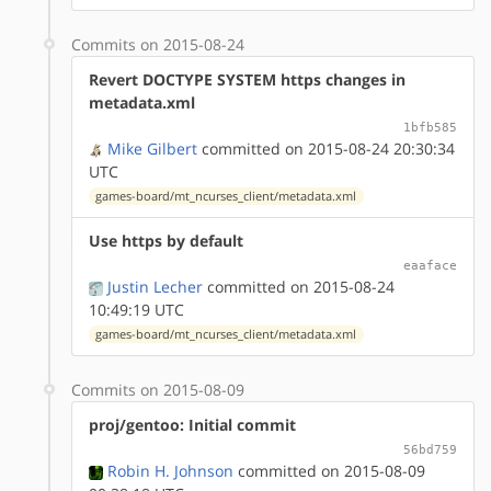
Commits on 2015-08-24
Revert DOCTYPE SYSTEM https changes in
metadata.xml
1bfb585
Mike Gilbert
committed on 2015-08-24 20:30:34
UTC
games-board/mt_ncurses_client/metadata.xml
Use https by default
eaaface
Justin Lecher
committed on 2015-08-24
10:49:19 UTC
games-board/mt_ncurses_client/metadata.xml
Commits on 2015-08-09
proj/gentoo: Initial commit
56bd759
Robin H. Johnson
committed on 2015-08-09