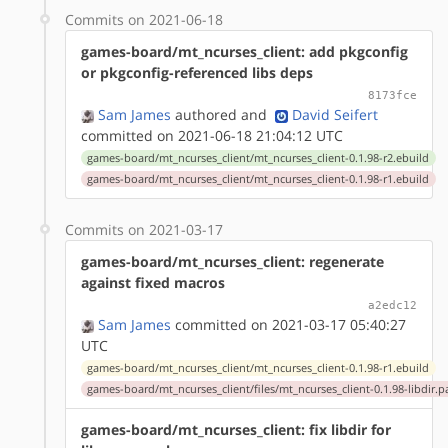
Commits on 2021-06-18
games-board/mt_ncurses_client: add pkgconfig
or pkgconfig-referenced libs deps
8173fce
Sam James
authored
and
David Seifert
committed on 2021-06-18 21:04:12 UTC
games-board/mt_ncurses_client/mt_ncurses_client-0.1.98-r2.ebuild
games-board/mt_ncurses_client/mt_ncurses_client-0.1.98-r1.ebuild
Commits on 2021-03-17
games-board/mt_ncurses_client: regenerate
against fixed macros
a2edc12
Sam James
committed on 2021-03-17 05:40:27
UTC
games-board/mt_ncurses_client/mt_ncurses_client-0.1.98-r1.ebuild
games-board/mt_ncurses_client/files/mt_ncurses_client-0.1.98-libdir.p
games-board/mt_ncurses_client: fix libdir for