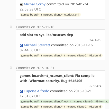
Michał Górny
committed on 2016-01-24
22:58:38 UTC
games-board/mt_ncurses_client/metadata.xml
Commits on 2015-11-16
add slot to sys-libs/ncurses dep
94e1a2a
Michael Sterrett
committed on 2015-11-16
07:44:50 UTC
games-board/mt_ncurses_client/mt_ncurses_client-0.1.98.ebuild
Commits on 2015-10-21
games-board/mt_ncurses_client: Fix compile
with -Wformat-security. Bug #546406
6c39474
Tupone Alfredo
committed on 2015-10-21
12:31:07 UTC
games-board/mt_ncurses_client/files/mt_ncurses_client-0.1.98-format
games-board/mt_ncurses_client/mt_ncurses_client-0.1.98.ebuild