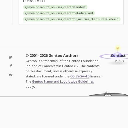
00:38:18 UTC
games-board/mt_ncurses_client/Manifest
games-board/mt_ncurses_client/metadata.xml
games-board/mt_ncurses_client/mt_ncurses_client-0.1.98.ebuild
© 2001–2026 Gentoo Authors
Contact
Gentoo is a trademark of the Gentoo Foundation,
v1.0.3
Inc. and of Förderverein Gentoo e.V. The contents
of this document, unless otherwise expressly
stated, are licensed under the
CC-BY-SA-4.0
license.
The
Gentoo Name and Logo Usage Guidelines
apply.