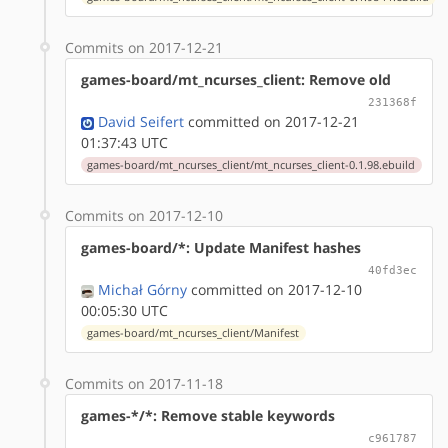
Commits on 2017-12-21
games-board/mt_ncurses_client: Remove old
231368f
David Seifert
committed on 2017-12-21
01:37:43 UTC
games-board/mt_ncurses_client/mt_ncurses_client-0.1.98.ebuild
Commits on 2017-12-10
games-board/*: Update Manifest hashes
40fd3ec
Michał Górny
committed on 2017-12-10
00:05:30 UTC
games-board/mt_ncurses_client/Manifest
Commits on 2017-11-18
games-*/*: Remove stable keywords
c961787