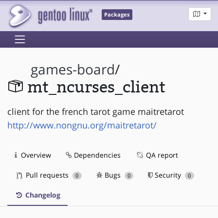
Packages
games-board
/
mt_ncurses_client
client for the french tarot game maitretarot
http://www.nongnu.org/maitretarot/
Overview
Dependencies
QA report
Pull requests
Bugs
Security
0
0
0
Changelog