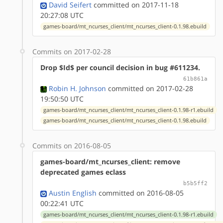
David Seifert
committed on 2017-11-18
20:27:08 UTC
games-board/mt_ncurses_client/mt_ncurses_client-0.1.98.ebuild
Commits on 2017-02-28
Drop $Id$ per council decision in bug #611234.
61b861a
Robin H. Johnson
committed on 2017-02-28
19:50:50 UTC
games-board/mt_ncurses_client/mt_ncurses_client-0.1.98-r1.ebuild
games-board/mt_ncurses_client/mt_ncurses_client-0.1.98.ebuild
Commits on 2016-08-05
games-board/mt_ncurses_client: remove
deprecated games eclass
b5b5ff2
Austin English
committed on 2016-08-05
00:22:41 UTC
games-board/mt_ncurses_client/mt_ncurses_client-0.1.98-r1.ebuild