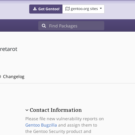
gentoo.org sites
Get Gentoo!
retarot
/
Changelog
Contact Information
Please file new vulnerability reports on
Gentoo Bugzilla
and assign them to
the Gentoo Security product and