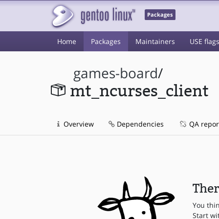
Packages
Home
Packages
Maintainers
USE flag
games-board
/
mt_ncurses_client
Overview
Dependencies
QA repor
Ther
You thi
Start wi