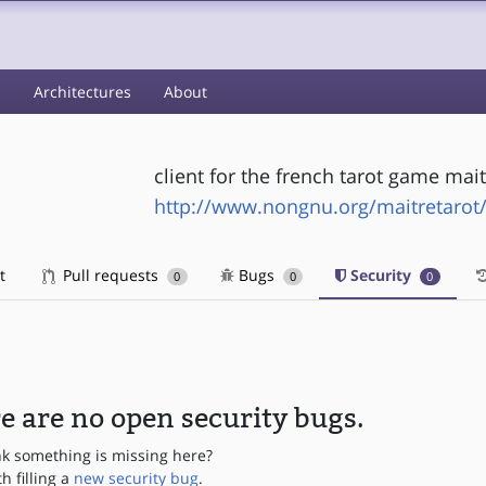
s
Architectures
About
client for the french tarot game mait
http://www.nongnu.org/maitretarot
t
Pull requests
Bugs
Security
0
0
0
e are no open security bugs.
nk something is missing here?
th filling a
new security bug
.