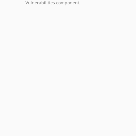
Vulnerabilities component.