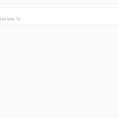
 on line: 72