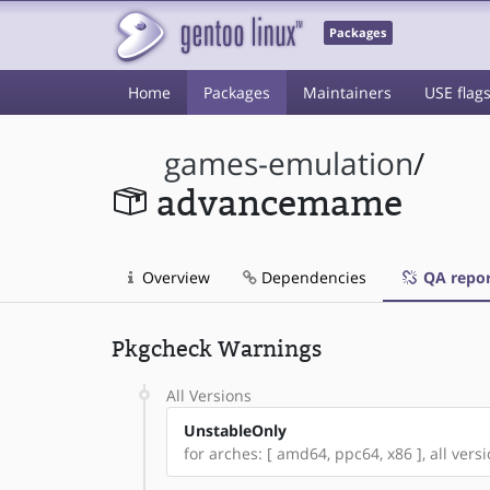
Packages
Home
Packages
Maintainers
USE flag
games-emulation
/
advancemame
Overview
Dependencies
QA repor
Pkgcheck Warnings
All Versions
UnstableOnly
for arches: [ amd64, ppc64, x86 ], all versi