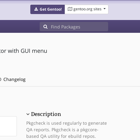
gentoo.org sites
Get Gentoo!
tor with GUI menu
Changelog
Description
Pkgcheck is used regularly to generate
QA reports. Pkgcheck is a pkgcore-
based QA utility for ebuild repos.