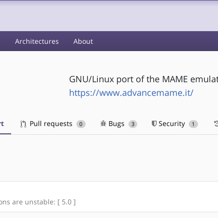
s
Architectures
About
GNU/Linux port of the MAME emula
https://www.advancemame.it/
t
Pull requests
Bugs
Security
0
3
1
ons are unstable: [ 5.0 ]