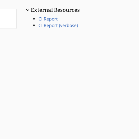
External Resources
CI Report
CI Report (verbose)