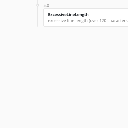
5.0
ExcessiveLineLength
excessive line length (over 120 characters)