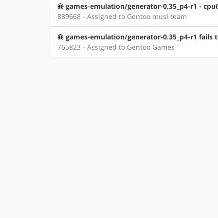
games-emulation/generator-0.35_p4-r1 - cpu68
889668 - Assigned to Gentoo musl team
games-emulation/generator-0.35_p4-r1 fails 
765823 - Assigned to Gentoo Games