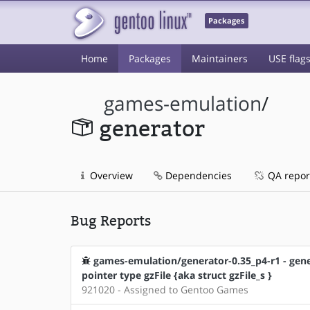
Packages
Home
Packages
Maintainers
USE flag
games-emulation
/
generator
Overview
Dependencies
QA repor
Bug Reports
games-emulation/generator-0.35_p4-r1 - gener
pointer type gzFile {aka struct gzFile_s }
921020 - Assigned to Gentoo Games