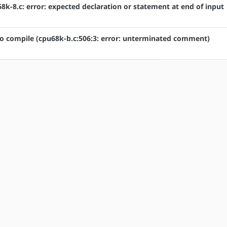
k-8.c: error: expected declaration or statement at end of input
to compile (cpu68k-b.c:506:3: error: unterminated comment)