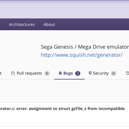
s
Architectures
About
Sega Genesis / Mega Drive emulator
http://www.squish.net/generator/
t
Pull requests
Bugs
Security
0
3
0
ator.c: error: assignment to struct gzFile_s from incompatible