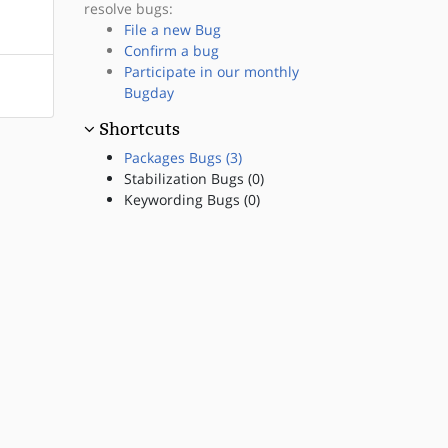
resolve bugs:
File a new Bug
Confirm a bug
Participate in our monthly
Bugday
Shortcuts
Packages Bugs (3)
Stabilization Bugs (0)
Keywording Bugs (0)