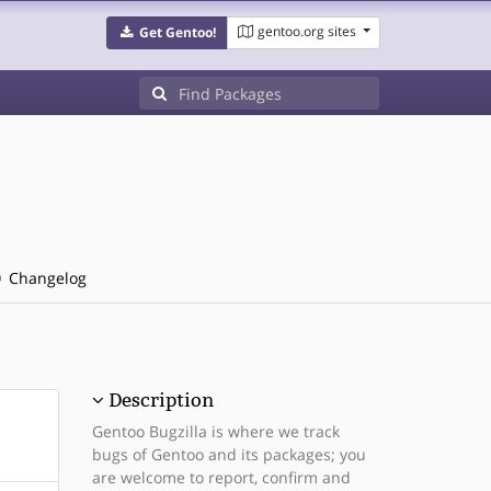
gentoo.org sites
Get Gentoo!
Changelog
Description
Gentoo Bugzilla is where we track
bugs of Gentoo and its packages; you
are welcome to report, confirm and