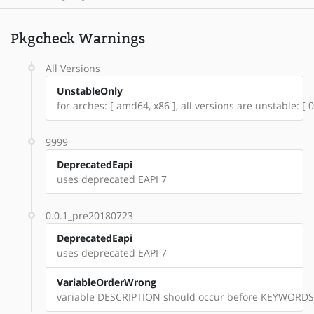
Pkgcheck Warnings
All Versions
UnstableOnly
for arches: [ amd64, x86 ], all versions are unstable: [
9999
DeprecatedEapi
uses deprecated EAPI 7
0.0.1_pre20180723
DeprecatedEapi
uses deprecated EAPI 7
VariableOrderWrong
variable DESCRIPTION should occur before KEYWORDS