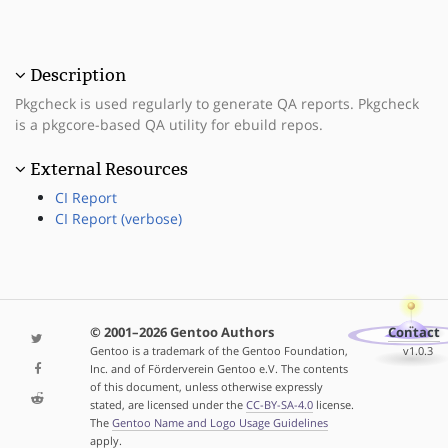
Description
Pkgcheck is used regularly to generate QA reports. Pkgcheck
is a pkgcore-based QA utility for ebuild repos.
External Resources
CI Report
CI Report (verbose)
© 2001–2026 Gentoo Authors
Contact
Gentoo is a trademark of the Gentoo Foundation,
v1.0.3
Inc. and of Förderverein Gentoo e.V. The contents
of this document, unless otherwise expressly
stated, are licensed under the
CC-BY-SA-4.0
license.
The
Gentoo Name and Logo Usage Guidelines
apply.