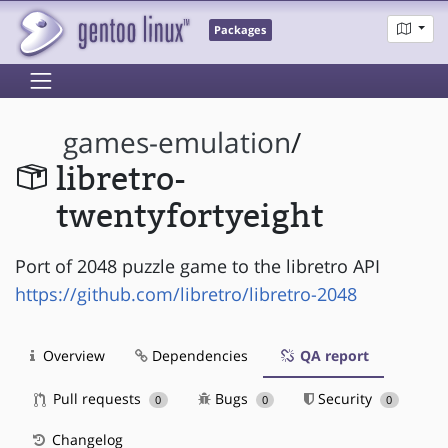
Packages
games-emulation
/
libretro-
twentyfortyeight
Port of 2048 puzzle game to the libretro API
https://github.com/libretro/libretro-2048
Overview
Dependencies
QA report
Pull requests
Bugs
Security
0
0
0
Changelog