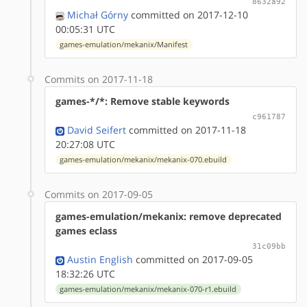
8632a92
Michał Górny
committed on 2017-12-10
00:05:31 UTC
games-emulation/mekanix/Manifest
Commits on 2017-11-18
games-*/*: Remove stable keywords
c961787
David Seifert
committed on 2017-11-18
20:27:08 UTC
games-emulation/mekanix/mekanix-070.ebuild
Commits on 2017-09-05
games-emulation/mekanix: remove deprecated
games eclass
31c09bb
Austin English
committed on 2017-09-05
18:32:26 UTC
games-emulation/mekanix/mekanix-070-r1.ebuild