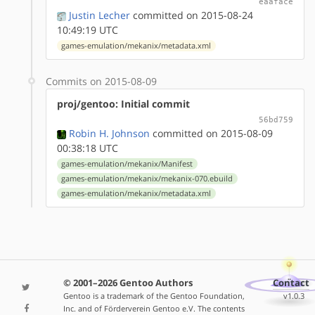
eaaface
Justin Lecher
committed on 2015-08-24
10:49:19 UTC
games-emulation/mekanix/metadata.xml
Commits on 2015-08-09
proj/gentoo: Initial commit
56bd759
Robin H. Johnson
committed on 2015-08-09
00:38:18 UTC
games-emulation/mekanix/Manifest
games-emulation/mekanix/mekanix-070.ebuild
games-emulation/mekanix/metadata.xml
© 2001–2026 Gentoo Authors
Contact
Gentoo is a trademark of the Gentoo Foundation,
v1.0.3
Inc. and of Förderverein Gentoo e.V. The contents