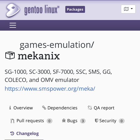
Packages
games-emulation
/
mekanix
SG-1000, SC-3000, SF-7000, SSC, SMS, GG,
COLECO, and OMV emulator
https://www.smspower.org/meka/
Overview
Dependencies
QA report
Pull requests
Bugs
Security
0
3
0
Changelog