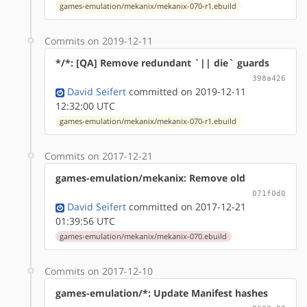
games-emulation/mekanix/mekanix-070-r1.ebuild
Commits on 2019-12-11
*/*: [QA] Remove redundant `|| die` guards
398a426
David Seifert
committed on 2019-12-11
12:32:00 UTC
games-emulation/mekanix/mekanix-070-r1.ebuild
Commits on 2017-12-21
games-emulation/mekanix: Remove old
071f0d0
David Seifert
committed on 2017-12-21
01:39:56 UTC
games-emulation/mekanix/mekanix-070.ebuild
Commits on 2017-12-10
games-emulation/*: Update Manifest hashes