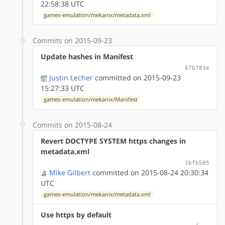
22:58:38 UTC
games-emulation/mekanix/metadata.xml
Commits on 2015-09-23
Update hashes in Manifest
676783e
Justin Lecher
committed on 2015-09-23
15:27:33 UTC
games-emulation/mekanix/Manifest
Commits on 2015-08-24
Revert DOCTYPE SYSTEM https changes in
metadata.xml
1bfb585
Mike Gilbert
committed on 2015-08-24 20:30:34
UTC
games-emulation/mekanix/metadata.xml
Use https by default