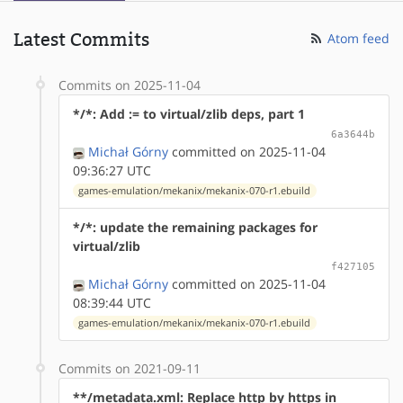
Latest Commits
Atom feed
Commits on 2025-11-04
*/*: Add := to virtual/zlib deps, part 1
6a3644b
Michał Górny
committed on 2025-11-04
09:36:27 UTC
games-emulation/mekanix/mekanix-070-r1.ebuild
*/*: update the remaining packages for
virtual/zlib
f427105
Michał Górny
committed on 2025-11-04
08:39:44 UTC
games-emulation/mekanix/mekanix-070-r1.ebuild
Commits on 2021-09-11
**/metadata.xml: Replace http by https in