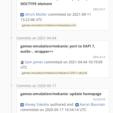
DOCTYPE element
38b155f
Ulrich Müller
committed on 2021-09-11
13:22:48 UTC
games-emulation/mekanix/metadata.xml
Commits on 2021-04-04
games-emulation/mekanix: port to EAPI 7,
eutils--, wrapper++
d8bc4c4
Sam James
committed on 2021-04-04 10:19:09
UTC
games-emulation/mekanix/mekanix-070-r1.ebuild
Commits on 2020-05-17
games-emulation/mekanix: update homepage
fa5d259
Alexey Sokolov
authored
and
Aaron Bauman
committed on 2020-05-17 16:54:14 UTC