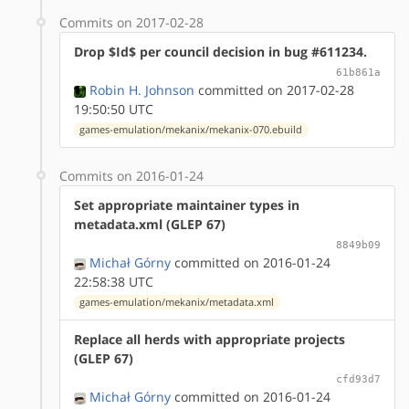
Commits on 2017-02-28
Drop $Id$ per council decision in bug #611234.
61b861a
Robin H. Johnson
committed on 2017-02-28
19:50:50 UTC
games-emulation/mekanix/mekanix-070.ebuild
Commits on 2016-01-24
Set appropriate maintainer types in
metadata.xml (GLEP 67)
8849b09
Michał Górny
committed on 2016-01-24
22:58:38 UTC
games-emulation/mekanix/metadata.xml
Replace all herds with appropriate projects
(GLEP 67)
cfd93d7
Michał Górny
committed on 2016-01-24