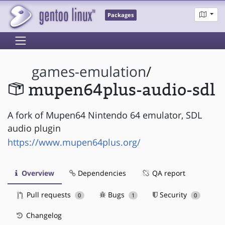
Packages
games-emulation
/
mupen64plus-audio-sdl
A fork of Mupen64 Nintendo 64 emulator, SDL
audio plugin
https://www.mupen64plus.org/
Overview
Dependencies
QA report
Pull requests
Bugs
Security
0
1
0
Changelog