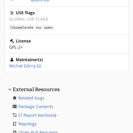
USE flags
GLOBAL USE FLAGS
libsamplerate
oss
speex
License
GPL-2+
Maintainer(s)
Michał Górny
External Resources
Related bugs
Package Contents
CI Report
(
verbose
)
Repology
Open Pull Requests