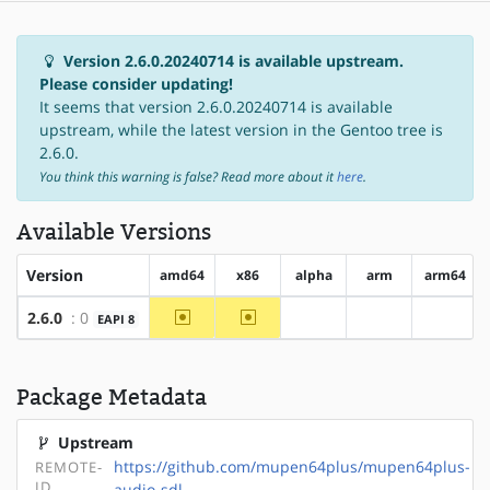
Version 2.6.0.20240714 is available upstream.
Please consider updating!
It seems that version 2.6.0.20240714 is available
upstream, while the latest version in the Gentoo tree is
2.6.0.
You think this warning is false? Read more about it
here
.
Available Versions
Version
amd64
x86
alpha
arm
arm64
~amd64
~x86
2.6.0
: 0
EAPI 8
?alpha
?arm
?arm64
Package Metadata
Upstream
https://github.com/mupen64plus/mupen64plus-
REMOTE-
ID
audio-sdl