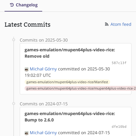
Changelog
Latest Commits
Atom feed
Commits on 2025-05-30
games-emulation/mupen64plus-video-rice:
Remove old
587c13f
Michał Górny
committed on 2025-05-30
19:02:07 UTC
games-emulation/mupen64plus-video-rice/Manifest
games-emulation/mupen64plus-video-rice/mupen64plus-video-rice-2.
Commits on 2024-07-15
games-emulation/mupen64plus-video-rice:
Bump to 2.6.0
dfe10bd
Michał Górny
committed on 2024-07-15