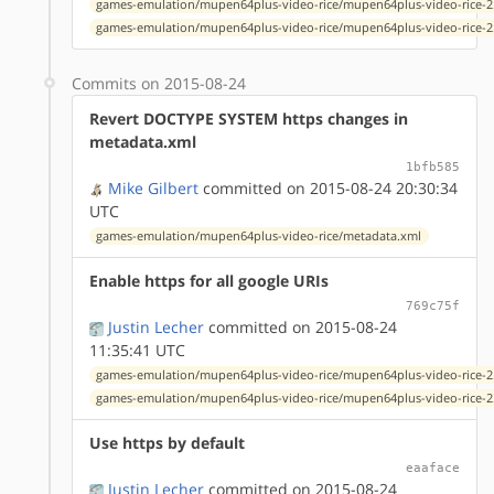
games-emulation/mupen64plus-video-rice/mupen64plus-video-rice-2.
games-emulation/mupen64plus-video-rice/mupen64plus-video-rice-2.
Commits on 2015-08-24
Revert DOCTYPE SYSTEM https changes in
metadata.xml
1bfb585
Mike Gilbert
committed on 2015-08-24 20:30:34
UTC
games-emulation/mupen64plus-video-rice/metadata.xml
Enable https for all google URIs
769c75f
Justin Lecher
committed on 2015-08-24
11:35:41 UTC
games-emulation/mupen64plus-video-rice/mupen64plus-video-rice-2.
games-emulation/mupen64plus-video-rice/mupen64plus-video-rice-2.
Use https by default
eaaface
Justin Lecher
committed on 2015-08-24