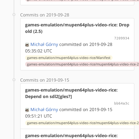
Commits on 2019-09-28
games-emulation/mupen64plus-video-rice: Drop
old (2.5)
7209934
Michał Górny
committed on 2019-09-28
05:35:02 UTC
games-emulation/mupen64plus-video-rice/Manifest
games-emulation/mupen64plus-video-rice/mupen64plus-video-rice-2.
Commits on 2019-09-15
games-emulation/mupen64plus-video-rice:
Depend on sdl2[gles?]
bb64a3c
Michał Górny
committed on 2019-09-15
09:51:21 UTC
games-emulation/mupen64plus-video-rice/mupen64plus-video-rice-2.
games-emulation/mupen64plus-video-rice: