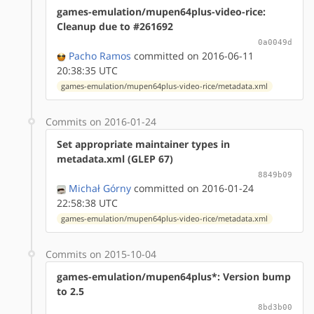
games-emulation/mupen64plus-video-rice:
Cleanup due to #261692
0a0049d
Pacho Ramos
committed on 2016-06-11
20:38:35 UTC
games-emulation/mupen64plus-video-rice/metadata.xml
Commits on 2016-01-24
Set appropriate maintainer types in
metadata.xml (GLEP 67)
8849b09
Michał Górny
committed on 2016-01-24
22:58:38 UTC
games-emulation/mupen64plus-video-rice/metadata.xml
Commits on 2015-10-04
games-emulation/mupen64plus*: Version bump
to 2.5
8bd3b00