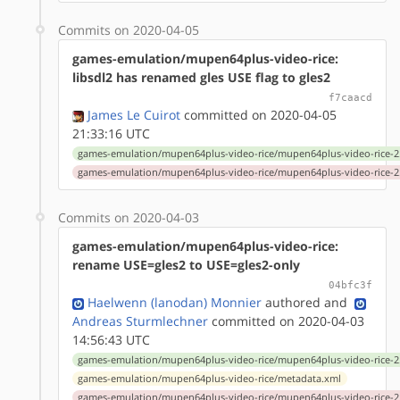
Commits on 2020-04-05
games-emulation/mupen64plus-video-rice:
libsdl2 has renamed gles USE flag to gles2
f7caacd
James Le Cuirot
committed on 2020-04-05
21:33:16 UTC
games-emulation/mupen64plus-video-rice/mupen64plus-video-rice-2.
games-emulation/mupen64plus-video-rice/mupen64plus-video-rice-2.
Commits on 2020-04-03
games-emulation/mupen64plus-video-rice:
rename USE=gles2 to USE=gles2-only
04bfc3f
Haelwenn (lanodan) Monnier
authored
and
Andreas Sturmlechner
committed on 2020-04-03
14:56:43 UTC
games-emulation/mupen64plus-video-rice/mupen64plus-video-rice-2.
games-emulation/mupen64plus-video-rice/metadata.xml
games-emulation/mupen64plus-video-rice/mupen64plus-video-rice-2.