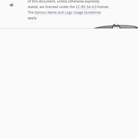
of this document, unless otherwise expressly
stated, are licensed under the
CC-BY-SA-4.0
license.
The
Gentoo Name and Logo Usage Guidelines
apply.