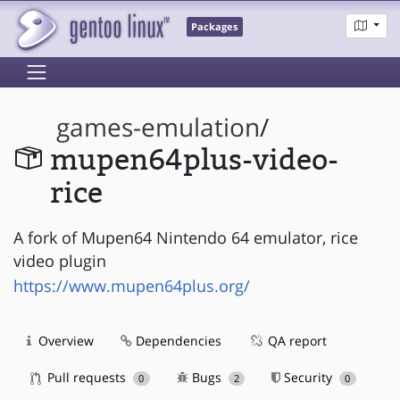
Packages
games-emulation
/
mupen64plus-video-
rice
A fork of Mupen64 Nintendo 64 emulator, rice
video plugin
https://www.mupen64plus.org/
Overview
Dependencies
QA report
Pull requests
Bugs
Security
0
2
0