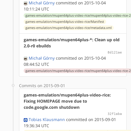
Michał Górny
committed on 2015-10-04
10:11:24 UTC
games-emulation/mupen64plus-video-rice/mupen64plus-video-rice-2.
games-emulation/mupen64plus-video-rice/Manifest
games-emulation/mupen64plus-video-rice/metadata.xml
games-emulation/mupen64plus-*: Clean up old
2.0-r0 ebuilds
8d121ae
Michał Górny
committed on 2015-10-04
08:44:52 UTC
games-emulation/mupen64plus-video-rice/mupen64plus-video-rice-2.
Commits on 2015-09-01
games-emulation/mupen64plus-video-rice:
Fixing HOMEPAGE move due to
code.google.com shutdown
32f1aba
Tobias Klausmann
committed on 2015-09-01
19:36:34 UTC