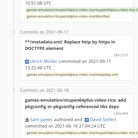
10:51:08 UTC
games-emulation/mupen64plus-video-rice/mupen64plus-video-rice-2.
games-emulation/mupen64plus-video-rice/Manifest
Commits on 2021-09-11
**/metadata.xml: Replace http by https in
DOCTYPE element
38b155f
Ulrich Müller
committed on 2021-09-11
13:22:48 UTC
games-emulation/mupen64plus-video-rice/metadata.xml
Commits on 2021-06-18
games-emulation/mupen64plus-video-rice: add
pkgconfig or pkgconfig-referenced libs deps
cd0adb6
Sam James
authored
and
David Seifert
committed on 2021-06-18 21:04:24 UTC
games-emulation/mupen64plus-video-rice/mupen64plus-video-rice-2.