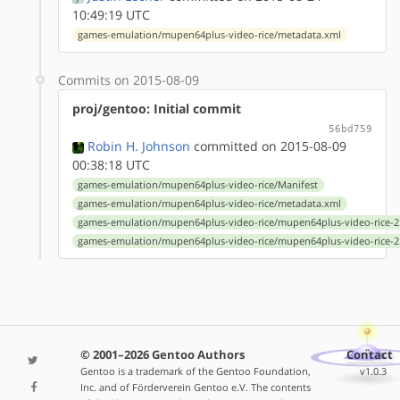
10:49:19 UTC
games-emulation/mupen64plus-video-rice/metadata.xml
Commits on 2015-08-09
proj/gentoo: Initial commit
56bd759
Robin H. Johnson
committed on 2015-08-09
00:38:18 UTC
games-emulation/mupen64plus-video-rice/Manifest
games-emulation/mupen64plus-video-rice/metadata.xml
games-emulation/mupen64plus-video-rice/mupen64plus-video-rice-2.
games-emulation/mupen64plus-video-rice/mupen64plus-video-rice-2.
© 2001–2026 Gentoo Authors
Contact
Gentoo is a trademark of the Gentoo Foundation,
v1.0.3
Inc. and of Förderverein Gentoo e.V. The contents