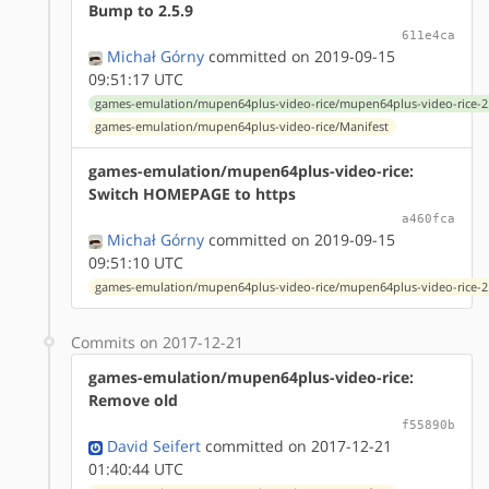
Bump to 2.5.9
611e4ca
Michał Górny
committed on 2019-09-15
09:51:17 UTC
games-emulation/mupen64plus-video-rice/mupen64plus-video-rice-2.
games-emulation/mupen64plus-video-rice/Manifest
games-emulation/mupen64plus-video-rice:
Switch HOMEPAGE to https
a460fca
Michał Górny
committed on 2019-09-15
09:51:10 UTC
games-emulation/mupen64plus-video-rice/mupen64plus-video-rice-2.
Commits on 2017-12-21
games-emulation/mupen64plus-video-rice:
Remove old
f55890b
David Seifert
committed on 2017-12-21
01:40:44 UTC