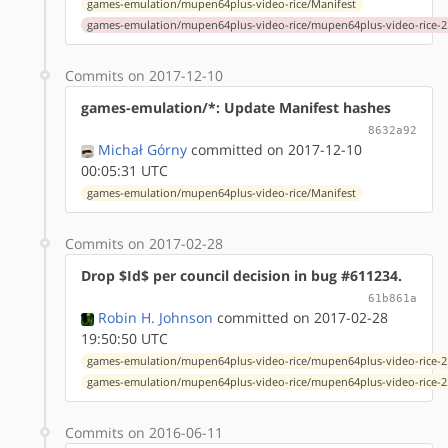
games-emulation/mupen64plus-video-rice/Manifest
games-emulation/mupen64plus-video-rice/mupen64plus-video-rice-2.
Commits on 2017-12-10
games-emulation/*: Update Manifest hashes
8632a92
Michał Górny
committed on 2017-12-10
00:05:31 UTC
games-emulation/mupen64plus-video-rice/Manifest
Commits on 2017-02-28
Drop $Id$ per council decision in bug #611234.
61b861a
Robin H. Johnson
committed on 2017-02-28
19:50:50 UTC
games-emulation/mupen64plus-video-rice/mupen64plus-video-rice-2.
games-emulation/mupen64plus-video-rice/mupen64plus-video-rice-2.
Commits on 2016-06-11