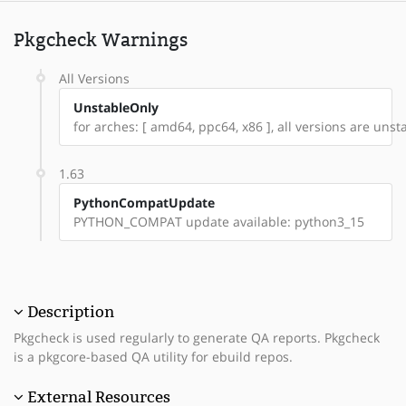
Pkgcheck Warnings
All Versions
UnstableOnly
for arches: [ amd64, ppc64, x86 ], all versions are unsta
1.63
PythonCompatUpdate
PYTHON_COMPAT update available: python3_15
Description
Pkgcheck is used regularly to generate QA reports. Pkgcheck
is a pkgcore-based QA utility for ebuild repos.
External Resources