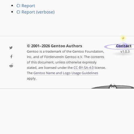
CI Report
CI Report (verbose)
© 2001–2026 Gentoo Authors
Contact
Gentoo is a trademark of the Gentoo Foundation,
v1.0.3
Inc. and of Förderverein Gentoo e.V. The contents
of this document, unless otherwise expressly
stated, are licensed under the
CC-BY-SA-4.0
license.
The
Gentoo Name and Logo Usage Guidelines
apply.