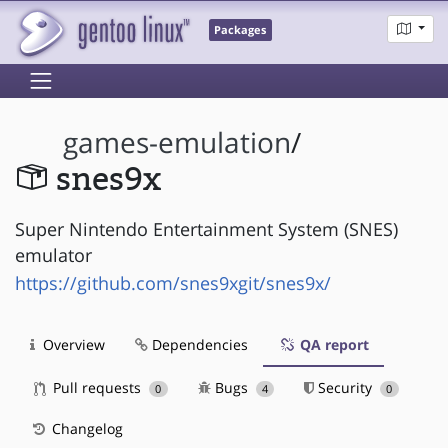
Packages
games-emulation
/
snes9x
Super Nintendo Entertainment System (SNES)
emulator
https://github.com/snes9xgit/snes9x/
Overview
Dependencies
QA report
Pull requests
Bugs
Security
0
4
0
Changelog