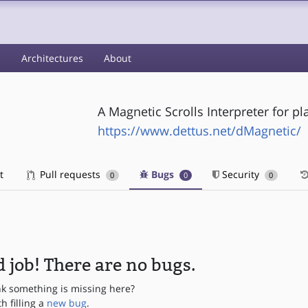
s
Architectures
About
A Magnetic Scrolls Interpreter for pl
https://www.dettus.net/dMagnetic/
t
Pull requests
Bugs
Security
0
0
0
 job! There are no bugs.
nk something is missing here?
th filling a
new bug
.