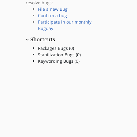
resolve bugs:
File a new Bug
Confirm a bug
Participate in our monthly
Bugday
Shortcuts
Packages Bugs (0)
Stabilization Bugs (0)
Keywording Bugs (0)