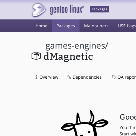
Packages
Home
Packages
Maintainers
USE flag
games-engines
/
dMagnetic
Overview
Dependencies
QA repor
Good
You thi
Start wi