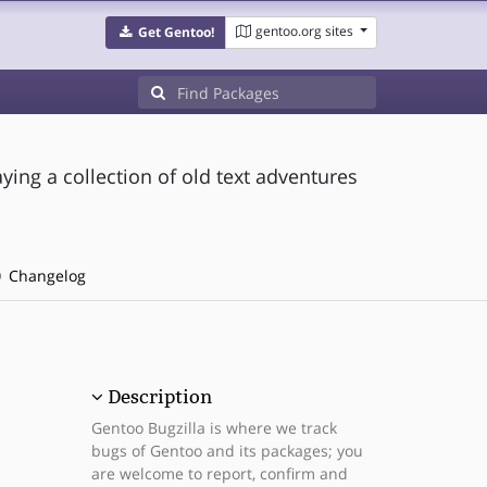
gentoo.org sites
Get Gentoo!
aying a collection of old text adventures
Changelog
Description
Gentoo Bugzilla is where we track
bugs of Gentoo and its packages; you
are welcome to report, confirm and