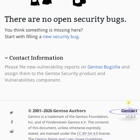
There are no open security bugs.
You think something is missing here?
Start with filling a
new security bug
.
Contact Information
Please file new vulnerability reports on
Gentoo Bugzilla
and
assign them to the Gentoo Security product and
Vulnerabilities component.
© 2001–2026 Gentoo Authors
Contact
Gentoo is a trademark of the Gentoo Foundation,
v1.0.3
Inc. and of Förderverein Gentoo e.V. The contents
of this document, unless otherwise expressly
stated, are licensed under the
CC-BY-SA-4.0
license.
The
Gentoo Name and Logo Usage Guidelines