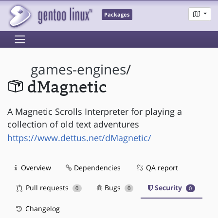
Packages
games-engines
/
dMagnetic
A Magnetic Scrolls Interpreter for playing a
collection of old text adventures
https://www.dettus.net/dMagnetic/
Overview
Dependencies
QA report
Pull requests
Bugs
Security
0
0
0
Changelog