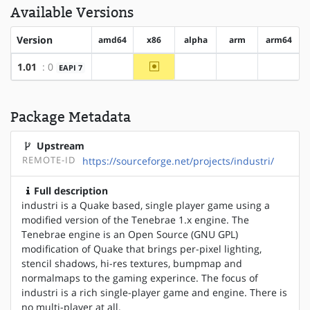
Available Versions
Version
amd64
x86
alpha
arm
arm64
~x86
1.01
: 0
EAPI 7
?amd64
?alpha
?arm
?arm64
Package Metadata
Upstream
REMOTE-ID
https://sourceforge.net/projects/industri/
Full description
industri is a Quake based, single player game using a
modified version of the Tenebrae 1.x engine. The
Tenebrae engine is an Open Source (GNU GPL)
modification of Quake that brings per-pixel lighting,
stencil shadows, hi-res textures, bumpmap and
normalmaps to the gaming experince. The focus of
industri is a rich single-player game and engine. There is
no multi-player at all.