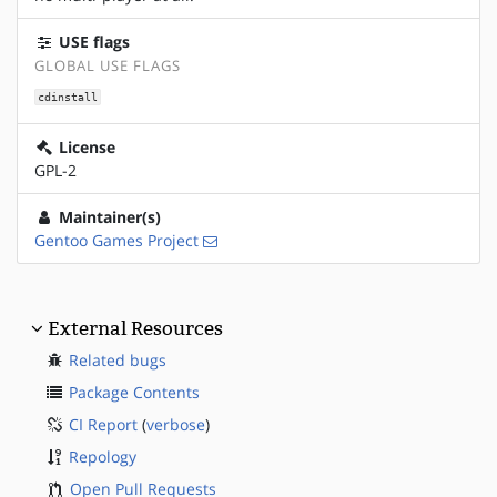
USE flags
GLOBAL USE FLAGS
cdinstall
License
GPL-2
Maintainer(s)
Gentoo Games Project
External Resources
Related bugs
Package Contents
CI Report
(
verbose
)
Repology
Open Pull Requests