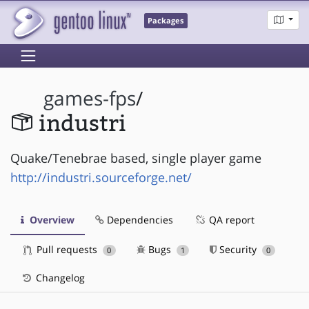
Packages
games-fps
/
industri
Quake/Tenebrae based, single player game
http://industri.sourceforge.net/
Overview
Dependencies
QA report
Pull requests
Bugs
Security
0
1
0
Changelog