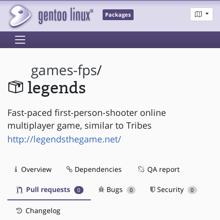
Packages
games-fps
/
legends
Fast-paced first-person-shooter online
multiplayer game, similar to Tribes
http://legendsthegame.net/
Overview
Dependencies
QA report
Pull requests
Bugs
Security
0
0
0
Changelog