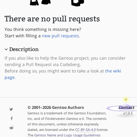
There are no pull requests
You think something is missing here?
Start with filling a
new pull requests
.
Description
If you also like to help the Gentoo project, you can consider
sending a Pull Request via Codeberg.
Before doing so, you might want to take a look at
the wiki
page
.
© 2001–2026 Gentoo Authors
Contact
Gentoo is a trademark of the Gentoo Foundation,
v1.0.3
Inc. and of Förderverein Gentoo e.V. The contents
of this document, unless otherwise expressly
stated, are licensed under the
CC-BY-SA-4.0
license.
The
Gentoo Name and Logo Usage Guidelines