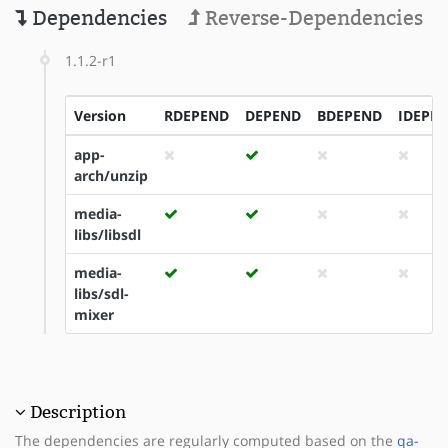
Dependencies
Reverse-Dependencies
1.1.2-r1
Version
RDEPEND
DEPEND
BDEPEND
IDEPE
app-
arch/unzip
media-
libs/libsdl
media-
libs/sdl-
mixer
Description
The dependencies are regularly computed based on the
qa-