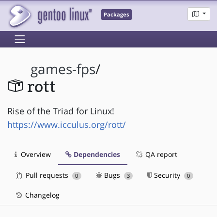
Packages
games-fps
/
rott
Rise of the Triad for Linux!
https://www.icculus.org/rott/
Overview
Dependencies
QA report
Pull requests
Bugs
Security
0
3
0
Changelog