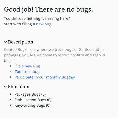
Good job! There are no bugs.
You think something is missing here?
Start with filling a
new bug
.
Description
Gentoo Bugzilla is where we track bugs of Gentoo and its
packages; you are welcome to report, confirm and resolve
bugs:
File a new Bug
Confirm a bug
Participate in our monthly Bugday
Shortcuts
Packages Bugs (0)
Stabilization Bugs (0)
Keywording Bugs (0)