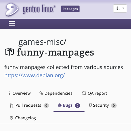
Packages
games-misc
/
funny-manpages
funny manpages collected from various sources
https://www.debian.org/
Overview
Dependencies
QA report
Pull requests
Bugs
Security
0
0
0
Changelog