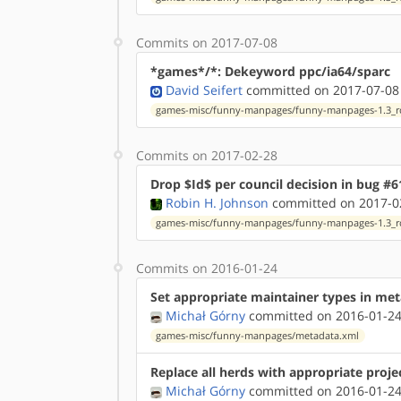
Commits on 2017-07-08
*games*/*: Dekeyword ppc/ia64/sparc
David Seifert
committed on 2017-07-08
games-misc/funny-manpages/funny-manpages-1.3_rc
Commits on 2017-02-28
Drop $Id$ per council decision in bug #6
Robin H. Johnson
committed on 2017-02
games-misc/funny-manpages/funny-manpages-1.3_rc
Commits on 2016-01-24
Set appropriate maintainer types in me
Michał Górny
committed on 2016-01-24
games-misc/funny-manpages/metadata.xml
Replace all herds with appropriate proje
Michał Górny
committed on 2016-01-24