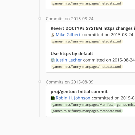
games-misc/funny-manpages/metadata.xml
Commits on 2015-08-24
Revert DOCTYPE SYSTEM https changes 
Mike Gilbert
committed on 2015-08-24 
games-misc/funny-manpages/metadata.xml
Use https by default
Justin Lecher
committed on 2015-08-24
games-misc/funny-manpages/metadata.xml
Commits on 2015-08-09
proj/gentoo: Initial commit
Robin H. Johnson
committed on 2015-08
games-misc/funny-manpages/Manifest
games-misc
games-misc/funny-manpages/metadata.xml