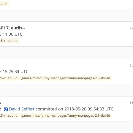
build
 7, eutils--
a
0:11:00 UTC
5-r1.ebuild
2
 15:25:34 UTC
5-r1.ebuild
games-misc/funny-manpages/funny-manpages-2.3.ebuild
s
f
nd
David Seifert
committed on 2018-05-26 09:54:33 UTC
5-r1.ebuild
games-misc/funny-manpages/funny-manpages-2.3.ebuild