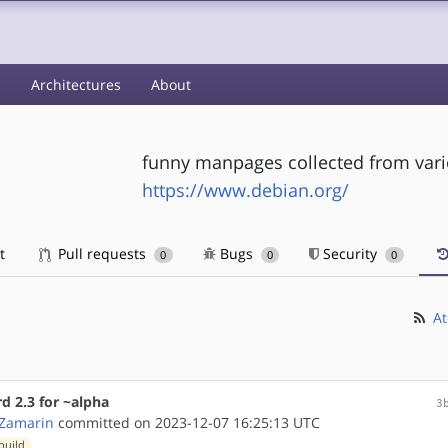
s
Architectures
About
funny manpages collected from var
https://www.debian.org/
t
Pull requests
Bugs
Security
0
0
0
At
 2.3 for ~alpha
3
 Zamarin
committed on 2023-12-07 16:25:13 UTC
build