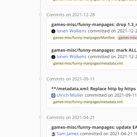
Commits on 2021-12-28
games-misc/funny-manpages: drop 1.3_r
Ionen Wolkens
committed on 2021-12-2
games-misc/funny-manpages/Manifest
games-misc
games-misc/funny-manpages: mark AL
Ionen Wolkens
committed on 2021-12-2
games-misc/funny-manpages/metadata.xml
Commits on 2021-09-11
**/metadata.xml: Replace http by http
Ulrich Müller
committed on 2021-09-11
games-misc/funny-manpages/metadata.xml
Commits on 2021-04-21
games-misc/funny-manpages: update EAP
Sam James
committed on 2021-04-21 1