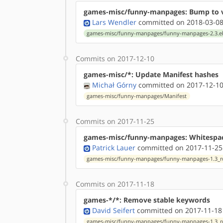
games-misc/funny-manpages: Bump to v
Lars Wendler
committed on 2018-03-08
games-misc/funny-manpages/funny-manpages-2.3.e
Commits on 2017-12-10
games-misc/*: Update Manifest hashes
Michał Górny
committed on 2017-12-10
games-misc/funny-manpages/Manifest
Commits on 2017-11-25
games-misc/funny-manpages: Whitespa
Patrick Lauer
committed on 2017-11-25
games-misc/funny-manpages/funny-manpages-1.3_rc
Commits on 2017-11-18
games-*/*: Remove stable keywords
David Seifert
committed on 2017-11-18
games-misc/funny-manpages/funny-manpages-1.3_rc