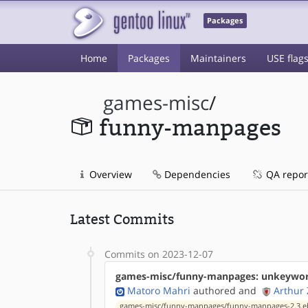
Packages
Home
Packages
Maintainers
USE flag
games-misc
/
funny-manpages
Overview
Dependencies
QA repor
Latest Commits
Commits on 2023-12-07
games-misc/funny-manpages: unkeyword
Matoro Mahri
authored
and
Arthur
games-misc/funny-manpages/funny-manpages-2.3.e