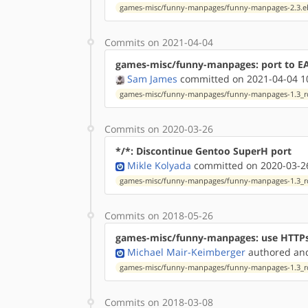
games-misc/funny-manpages/funny-manpages-2.3.e
Commits on 2021-04-04
games-misc/funny-manpages: port to EAPI
Sam James
committed on 2021-04-04 1
games-misc/funny-manpages/funny-manpages-1.3_rc
Commits on 2020-03-26
*/*: Discontinue Gentoo SuperH port
Mikle Kolyada
committed on 2020-03-26
games-misc/funny-manpages/funny-manpages-1.3_rc
Commits on 2018-05-26
games-misc/funny-manpages: use HTTP
Michael Mair-Keimberger
authored
a
games-misc/funny-manpages/funny-manpages-1.3_rc
Commits on 2018-03-08