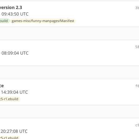
ersion 2.3
3
 09:43:50 UTC
build
games-misc/funny-manpages/Manifest
5
 08:09:04 UTC
ce
f
 14:39:04 UTC
5-r1.ebuild
c
 20:27:08 UTC
5-r1.ebuild