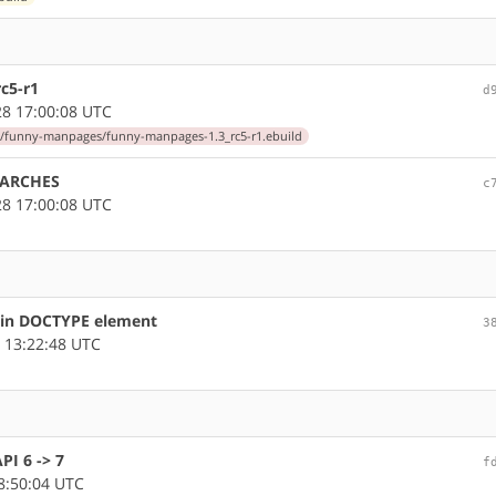
c5-r1
d
8 17:00:08 UTC
/funny-manpages/funny-manpages-1.3_rc5-r1.ebuild
LARCHES
c
8 17:00:08 UTC
s in DOCTYPE element
3
 13:22:48 UTC
I 6 -> 7
f
8:50:04 UTC