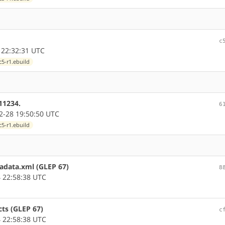
c
 22:32:31 UTC
5-r1.ebuild
11234.
6
-28 19:50:50 UTC
5-r1.ebuild
tadata.xml (GLEP 67)
8
 22:58:38 UTC
cts (GLEP 67)
c
 22:58:38 UTC