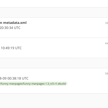
in metadata.xml
1
20:30:34 UTC
e
 10:49:19 UTC
5
-09 00:38:18 UTC
/funny-manpages/funny-manpages-1.3_rc5-r1.ebuild