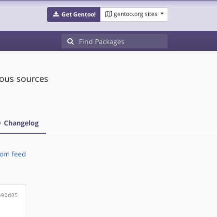
gentoo.org sites
Get Gentoo!
ious sources
Changelog
om feed
b90d05