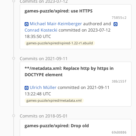
Commits on 2023-07-12
games-puzzle/xpired: use HTTPS
75855c2
Michael Mair-Keimberger
authored
and
Conrad Kostecki
committed on 2023-07-12
18:35:50 UTC
games-puzzle/xpired/xpired-1.22-r1.ebuild
Commits on 2021-09-11
**/metadata.xml: Replace http by https in
DOCTYPE element
38b155f
Ulrich Müller
committed on 2021-09-11
13:22:48 UTC
games-puzzle/xpired/metadata.xml
Commits on 2018-05-01
games-puzzle/xpired: Drop old
69d0886