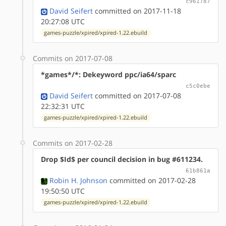
c961787
David Seifert
committed on 2017-11-18
20:27:08 UTC
games-puzzle/xpired/xpired-1.22.ebuild
Commits on 2017-07-08
*games*/*: Dekeyword ppc/ia64/sparc
c5c0ebe
David Seifert
committed on 2017-07-08
22:32:31 UTC
games-puzzle/xpired/xpired-1.22.ebuild
Commits on 2017-02-28
Drop $Id$ per council decision in bug #611234.
61b861a
Robin H. Johnson
committed on 2017-02-28
19:50:50 UTC
games-puzzle/xpired/xpired-1.22.ebuild