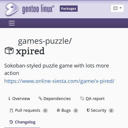
Packages
games-puzzle
/
xpired
Sokoban-styled puzzle game with lots more
action
https://www.online-siesta.com/game/x-pired/
Overview
Dependencies
QA report
Pull requests
Bugs
Security
0
0
0
Changelog