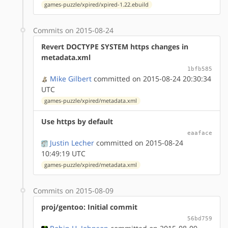
games-puzzle/xpired/xpired-1.22.ebuild
Commits on 2015-08-24
Revert DOCTYPE SYSTEM https changes in
metadata.xml
1bfb585
Mike Gilbert
committed on 2015-08-24 20:30:34
UTC
games-puzzle/xpired/metadata.xml
Use https by default
eaaface
Justin Lecher
committed on 2015-08-24
10:49:19 UTC
games-puzzle/xpired/metadata.xml
Commits on 2015-08-09
proj/gentoo: Initial commit
56bd759