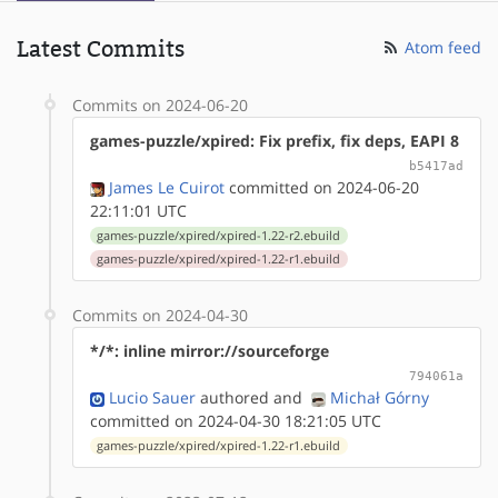
Latest Commits
Atom feed
Commits on 2024-06-20
games-puzzle/xpired: Fix prefix, fix deps, EAPI 8
b5417ad
James Le Cuirot
committed on 2024-06-20
22:11:01 UTC
games-puzzle/xpired/xpired-1.22-r2.ebuild
games-puzzle/xpired/xpired-1.22-r1.ebuild
Commits on 2024-04-30
*/*: inline mirror://sourceforge
794061a
Lucio Sauer
authored
and
Michał Górny
committed on 2024-04-30 18:21:05 UTC
games-puzzle/xpired/xpired-1.22-r1.ebuild