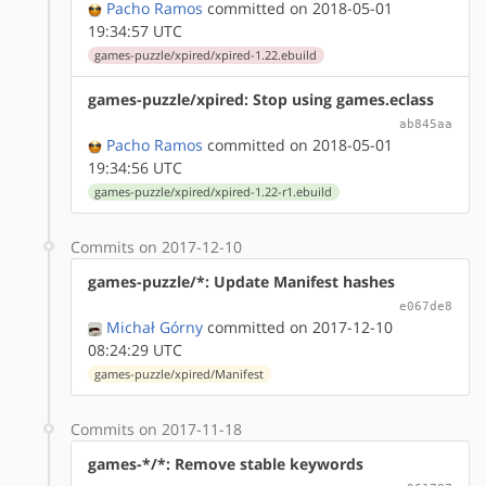
Pacho Ramos
committed on 2018-05-01
19:34:57 UTC
games-puzzle/xpired/xpired-1.22.ebuild
games-puzzle/xpired: Stop using games.eclass
ab845aa
Pacho Ramos
committed on 2018-05-01
19:34:56 UTC
games-puzzle/xpired/xpired-1.22-r1.ebuild
Commits on 2017-12-10
games-puzzle/*: Update Manifest hashes
e067de8
Michał Górny
committed on 2017-12-10
08:24:29 UTC
games-puzzle/xpired/Manifest
Commits on 2017-11-18
games-*/*: Remove stable keywords