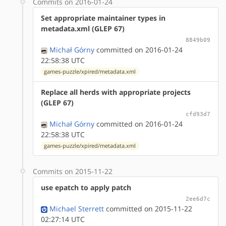
Commits on 2016-01-24
Set appropriate maintainer types in
metadata.xml (GLEP 67)
8849b09
Michał Górny
committed on 2016-01-24
22:58:38 UTC
games-puzzle/xpired/metadata.xml
Replace all herds with appropriate projects
(GLEP 67)
cfd93d7
Michał Górny
committed on 2016-01-24
22:58:38 UTC
games-puzzle/xpired/metadata.xml
Commits on 2015-11-22
use epatch to apply patch
2ee6d7c
Michael Sterrett
committed on 2015-11-22
02:27:14 UTC