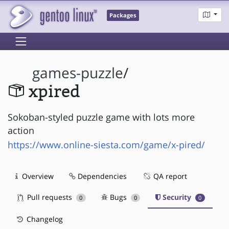
Packages
games-puzzle
/
xpired
Sokoban-styled puzzle game with lots more
action
https://www.online-siesta.com/game/x-pired/
Overview
Dependencies
QA report
Pull requests
Bugs
Security
0
0
0
Changelog