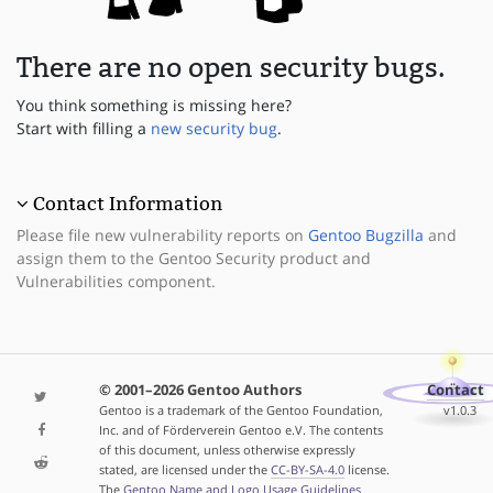
There are no open security bugs.
You think something is missing here?
Start with filling a
new security bug
.
Contact Information
Please file new vulnerability reports on
Gentoo Bugzilla
and
assign them to the Gentoo Security product and
Vulnerabilities component.
© 2001–2026 Gentoo Authors
Contact
Gentoo is a trademark of the Gentoo Foundation,
v1.0.3
Inc. and of Förderverein Gentoo e.V. The contents
of this document, unless otherwise expressly
stated, are licensed under the
CC-BY-SA-4.0
license.
The
Gentoo Name and Logo Usage Guidelines