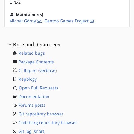
GPL-2
Maintainer(s)
Michał Górny
,
Gentoo Games Project
External Resources
Related bugs
Package Contents
CI Report
(
verbose
)
Repology
Open Pull Requests
Documentation
Forums posts
Git repository browser
Codeberg repository browser
Git log
(
short
)