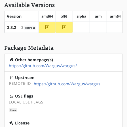
Available Versions
Version
amd64
x86
alpha
arm
arm64
~amd64
~x86
3.3.2
: 0
EAPI 8
?alpha
?arm
?arm64
Package Metadata
Other homepage(s)
https://github.com/Wargus/wargus/
Upstream
REMOTE-ID
https://github.com/Wargus/wargus
USE flags
LOCAL USE FLAGS
+bne
License