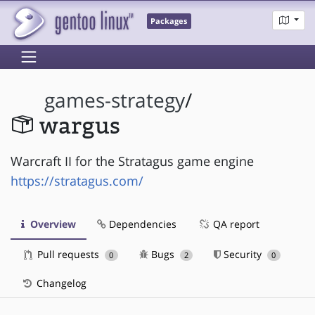
Packages
games-strategy
/
wargus
Warcraft II for the Stratagus game engine
https://stratagus.com/
Overview
Dependencies
QA report
Pull requests
Bugs
Security
0
2
0
Changelog