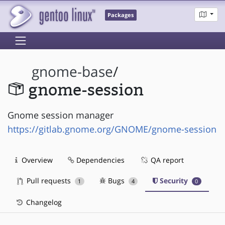
Packages
gnome-base
/
gnome-session
Gnome session manager
https://gitlab.gnome.org/GNOME/gnome-session
Overview
Dependencies
QA report
Pull requests
Bugs
Security
1
4
0
Changelog