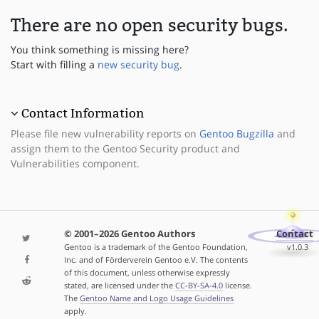
There are no open security bugs.
You think something is missing here?
Start with filling a
new security bug
.
Contact Information
Please file new vulnerability reports on
Gentoo Bugzilla
and
assign them to the Gentoo Security product and
Vulnerabilities component.
© 2001–2026 Gentoo Authors
Contact
Gentoo is a trademark of the Gentoo Foundation,
v1.0.3
Inc. and of Förderverein Gentoo e.V. The contents
of this document, unless otherwise expressly
stated, are licensed under the
CC-BY-SA-4.0
license.
The
Gentoo Name and Logo Usage Guidelines
apply.