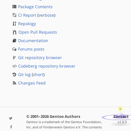
Package Contents
CI Report
(
verbose
)
Repology
Open Pull Requests
Documentation
Forums posts
Git repository browser
Codeberg repository browser
Git log
(
short
)
Changes Feed
© 2001–2026 Gentoo Authors
Contact
Gentoo is a trademark of the Gentoo Foundation,
v1.0.3
Inc. and of Förderverein Gentoo e.V. The contents