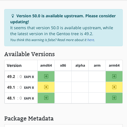
Version 50.0 is available upstream. Please consider
updating!
It seems that version 50.0 is available upstream, while
the latest version in the Gentoo tree is 49.2.
You think this warning is false? Read more about it
here
.
Available Versions
Version
amd64
x86
alpha
arm
arm64
amd64
arm64
49.2
: 0
EAPI 8
?x86
?alpha
?arm
~amd64
~arm6
49.1
: 0
EAPI 8
?x86
?alpha
?arm
amd64
arm64
48.1
: 0
EAPI 8
?x86
?alpha
?arm
Package Metadata