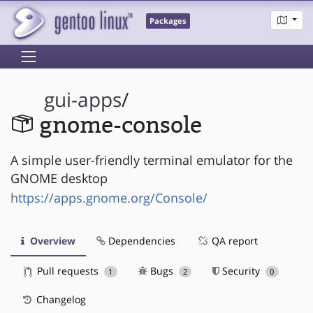
Packages
gui-apps
/
gnome-console
A simple user-friendly terminal emulator for the
GNOME desktop
https://apps.gnome.org/Console/
Overview
Dependencies
QA report
Pull requests
Bugs
Security
1
2
0
Changelog