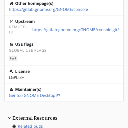
Other homepage(s)
https://gitlab.gnome.org/GNOME/console
Upstream
REMOTE-
https://gitlab.gnome.org/GNOME/console.git/
ID
USE flags
GLOBAL USE FLAGS
test
License
LGPL-3+
Maintainer(s)
Gentoo GNOME Desktop
External Resources
Related bugs