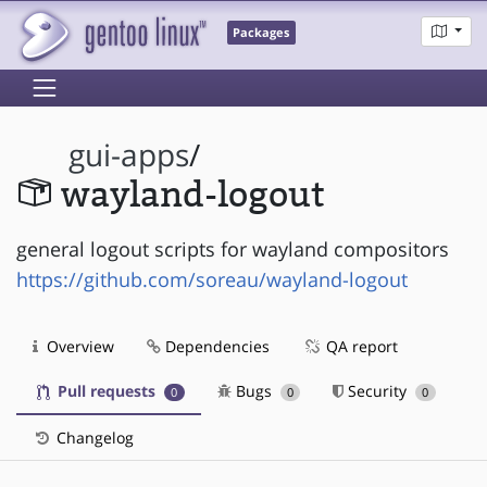
Packages
gui-apps
/
wayland-logout
general logout scripts for wayland compositors
https://github.com/soreau/wayland-logout
Overview
Dependencies
QA report
Pull requests
Bugs
Security
0
0
0
Changelog