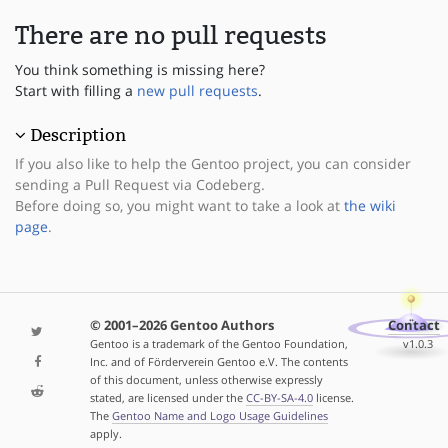
There are no pull requests
You think something is missing here?
Start with filling a
new pull requests
.
Description
If you also like to help the Gentoo project, you can consider
sending a Pull Request via Codeberg.
Before doing so, you might want to take a look at
the wiki
page
.
© 2001–2026 Gentoo Authors
Contact
Gentoo is a trademark of the Gentoo Foundation,
v1.0.3
Inc. and of Förderverein Gentoo e.V. The contents
of this document, unless otherwise expressly
stated, are licensed under the
CC-BY-SA-4.0
license.
The
Gentoo Name and Logo Usage Guidelines
apply.