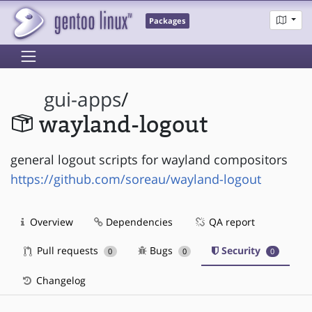
Packages
gui-apps
/
wayland-logout
general logout scripts for wayland compositors
https://github.com/soreau/wayland-logout
Overview
Dependencies
QA report
Pull requests
Bugs
Security
0
0
0
Changelog