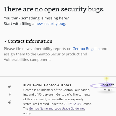
There are no open security bugs.
You think something is missing here?
Start with filling a
new security bug
.
Contact Information
Please file new vulnerability reports on
Gentoo Bugzilla
and
assign them to the Gentoo Security product and
Vulnerabilities component.
© 2001–2026 Gentoo Authors
Contact
Gentoo is a trademark of the Gentoo Foundation,
v1.0.3
Inc. and of Förderverein Gentoo e.V. The contents
of this document, unless otherwise expressly
stated, are licensed under the
CC-BY-SA-4.0
license.
The
Gentoo Name and Logo Usage Guidelines
apply.