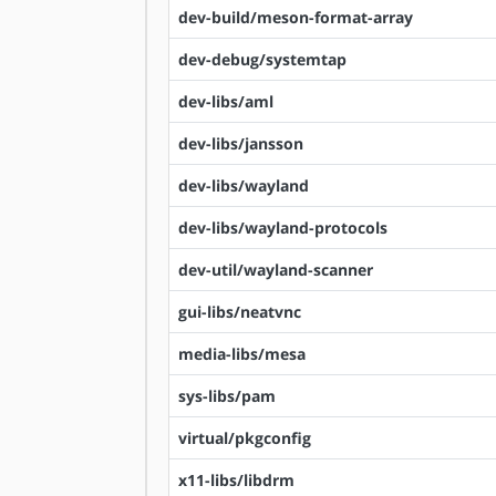
dev-build/meson-format-array
dev-debug/systemtap
dev-libs/aml
dev-libs/jansson
dev-libs/wayland
dev-libs/wayland-protocols
dev-util/wayland-scanner
gui-libs/neatvnc
media-libs/mesa
sys-libs/pam
virtual/pkgconfig
x11-libs/libdrm