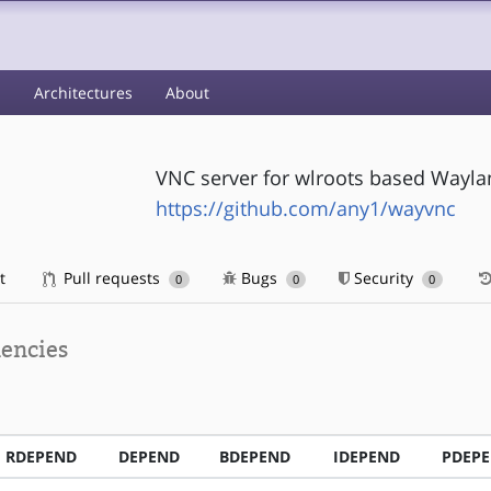
s
Architectures
About
VNC server for wlroots based Wayl
https://github.com/any1/wayvnc
t
Pull requests
Bugs
Security
0
0
0
encies
RDEPEND
DEPEND
BDEPEND
IDEPEND
PDEP