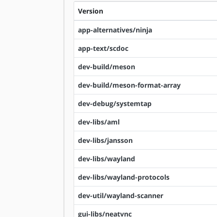
Version
app-alternatives/ninja
app-text/scdoc
dev-build/meson
dev-build/meson-format-array
dev-debug/systemtap
dev-libs/aml
dev-libs/jansson
dev-libs/wayland
dev-libs/wayland-protocols
dev-util/wayland-scanner
gui-libs/neatvnc