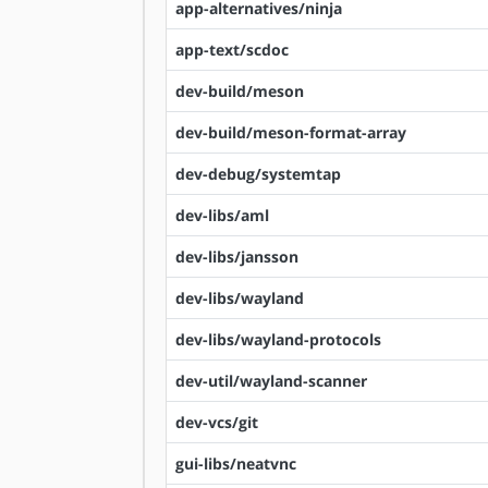
app-alternatives/ninja
app-text/scdoc
dev-build/meson
dev-build/meson-format-array
dev-debug/systemtap
dev-libs/aml
dev-libs/jansson
dev-libs/wayland
dev-libs/wayland-protocols
dev-util/wayland-scanner
dev-vcs/git
gui-libs/neatvnc