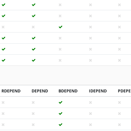
RDEPEND
DEPEND
BDEPEND
IDEPEND
PDEP