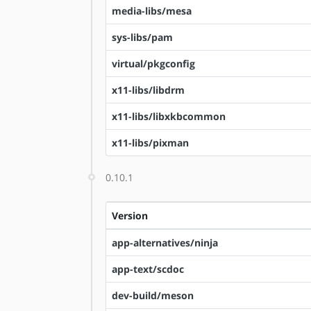
media-libs/mesa
sys-libs/pam
virtual/pkgconfig
x11-libs/libdrm
x11-libs/libxkbcommon
x11-libs/pixman
0.10.1
Version
app-alternatives/ninja
app-text/scdoc
dev-build/meson