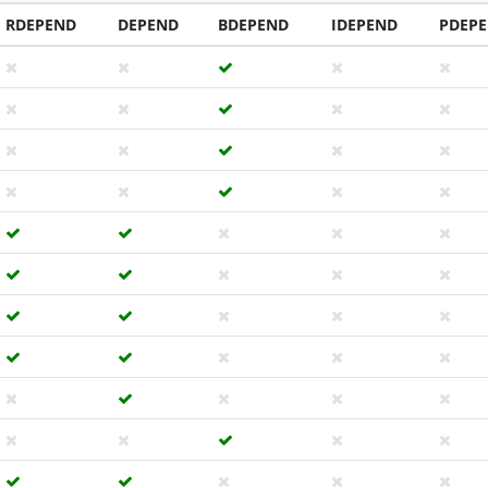
RDEPEND
DEPEND
BDEPEND
IDEPEND
PDEP