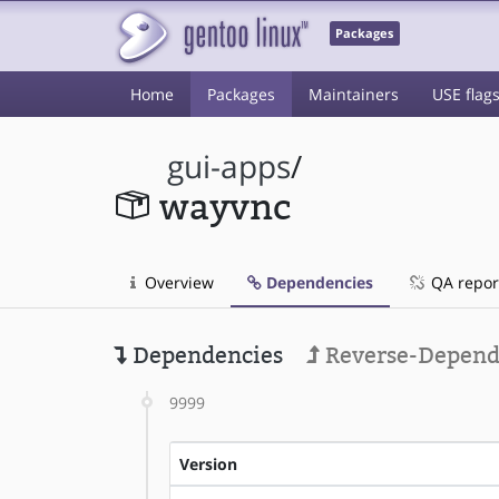
Packages
Home
Packages
Maintainers
USE flag
gui-apps
/
wayvnc
Overview
Dependencies
QA repor
Dependencies
Reverse-Depend
9999
Version