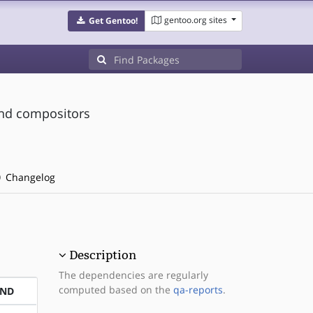
gentoo.org sites
Get Gentoo!
and compositors
Changelog
Description
The dependencies are regularly
computed based on the
qa-reports
.
END