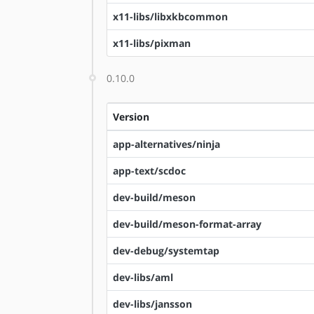
x11-libs/libxkbcommon
x11-libs/pixman
0.10.0
Version
app-alternatives/ninja
app-text/scdoc
dev-build/meson
dev-build/meson-format-array
dev-debug/systemtap
dev-libs/aml
dev-libs/jansson