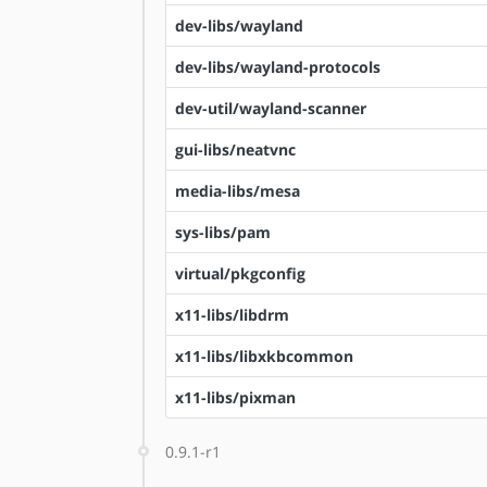
dev-libs/wayland
dev-libs/wayland-protocols
dev-util/wayland-scanner
gui-libs/neatvnc
media-libs/mesa
sys-libs/pam
virtual/pkgconfig
x11-libs/libdrm
x11-libs/libxkbcommon
x11-libs/pixman
0.9.1-r1