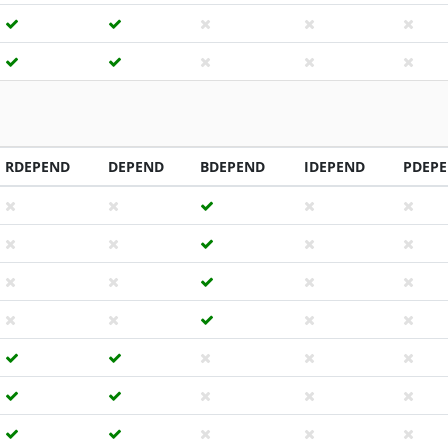
RDEPEND
DEPEND
BDEPEND
IDEPEND
PDEP