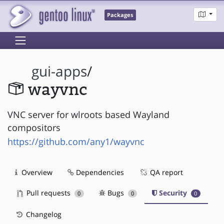
Packages
gui-apps
/
wayvnc
VNC server for wlroots based Wayland
compositors
https://github.com/any1/wayvnc
Overview
Dependencies
QA report
Pull requests
Bugs
Security
0
0
0
Changelog