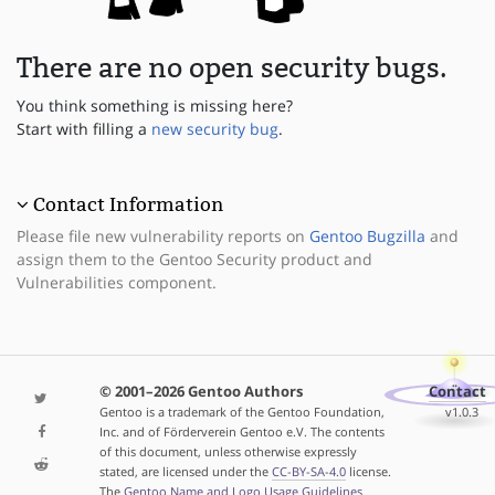
There are no open security bugs.
You think something is missing here?
Start with filling a
new security bug
.
Contact Information
Please file new vulnerability reports on
Gentoo Bugzilla
and
assign them to the Gentoo Security product and
Vulnerabilities component.
© 2001–2026 Gentoo Authors
Contact
Gentoo is a trademark of the Gentoo Foundation,
v1.0.3
Inc. and of Förderverein Gentoo e.V. The contents
of this document, unless otherwise expressly
stated, are licensed under the
CC-BY-SA-4.0
license.
The
Gentoo Name and Logo Usage Guidelines