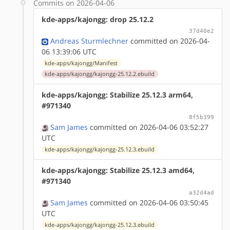
Commits on 2026-04-06
kde-apps/kajongg: drop 25.12.2
37d40e2
Andreas Sturmlechner
committed on 2026-04-
06 13:39:06 UTC
kde-apps/kajongg/Manifest
kde-apps/kajongg/kajongg-25.12.2.ebuild
kde-apps/kajongg: Stabilize 25.12.3 arm64,
#971340
8f5b399
Sam James
committed on 2026-04-06 03:52:27
UTC
kde-apps/kajongg/kajongg-25.12.3.ebuild
kde-apps/kajongg: Stabilize 25.12.3 amd64,
#971340
a32d4ad
Sam James
committed on 2026-04-06 03:50:45
UTC
kde-apps/kajongg/kajongg-25.12.3.ebuild