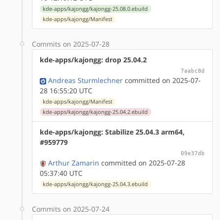
kde-apps/kajongg/kajongg-25.08.0.ebuild
kde-apps/kajongg/Manifest
Commits on 2025-07-28
kde-apps/kajongg: drop 25.04.2
7aabc8d
Andreas Sturmlechner
committed on 2025-07-
28 16:55:20 UTC
kde-apps/kajongg/Manifest
kde-apps/kajongg/kajongg-25.04.2.ebuild
kde-apps/kajongg: Stabilize 25.04.3 arm64,
#959779
09e37db
Arthur Zamarin
committed on 2025-07-28
05:37:40 UTC
kde-apps/kajongg/kajongg-25.04.3.ebuild
Commits on 2025-07-24