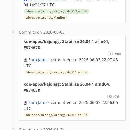
04 14:31:07 UTC
kde-apps/kajongg/kajongg-26.04.2.ebuild
kde-apps/kajongg/Manifest
Commits on 2026-06-03
kde-apps/kajongg: Stabilize 26.04.1 arm64,
#974678
1931f08
Sam James
committed on 2026-06-03 22:07:43
UTC
kde-apps/kajongg/kajongg-26.04.1.ebuild
kde-apps/kajongg: Stabilize 26.04.1 amd64,
#974678
f6fe2df
Sam James
committed on 2026-06-03 22:06:06
UTC
kde-apps/kajongg/kajongg-26.04.1.ebuild
Commits on 2026-05-24