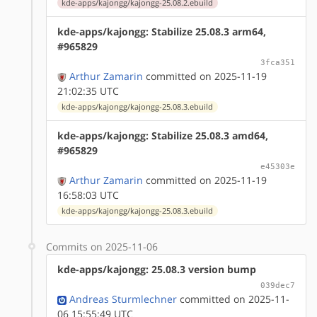
kde-apps/kajongg/kajongg-25.08.2.ebuild
kde-apps/kajongg: Stabilize 25.08.3 arm64,
#965829
3fca351
Arthur Zamarin
committed on 2025-11-19
21:02:35 UTC
kde-apps/kajongg/kajongg-25.08.3.ebuild
kde-apps/kajongg: Stabilize 25.08.3 amd64,
#965829
e45303e
Arthur Zamarin
committed on 2025-11-19
16:58:03 UTC
kde-apps/kajongg/kajongg-25.08.3.ebuild
Commits on 2025-11-06
kde-apps/kajongg: 25.08.3 version bump
039dec7
Andreas Sturmlechner
committed on 2025-11-
06 15:55:49 UTC