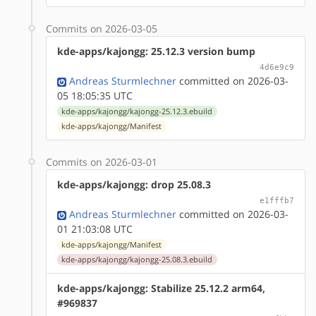
Commits on 2026-03-05
kde-apps/kajongg: 25.12.3 version bump
4d6e9c9
Andreas Sturmlechner
committed on 2026-03-
05 18:05:35 UTC
kde-apps/kajongg/kajongg-25.12.3.ebuild
kde-apps/kajongg/Manifest
Commits on 2026-03-01
kde-apps/kajongg: drop 25.08.3
e1fffb7
Andreas Sturmlechner
committed on 2026-03-
01 21:03:08 UTC
kde-apps/kajongg/Manifest
kde-apps/kajongg/kajongg-25.08.3.ebuild
kde-apps/kajongg: Stabilize 25.12.2 arm64,
#969837