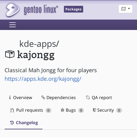
Packages
kde-apps
/
kajongg
Classical Mah Jongg for four players
https://apps.kde.org/kajongg/
Overview
Dependencies
QA report
Pull requests
Bugs
Security
0
0
0
Changelog