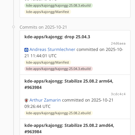
kde-apps/kajongg/kajongg-25.08.3.ebuild
kde-apps/kajongg/Manifest
Commits on 2025-10-21
kde-apps/kajongg: drop 25.04.3
24d6aea
Andreas Sturmlechner
committed on 2025-10-
21 11:44:01 UTC
kde-apps/kajongg/Manifest
kde-apps/kajongg/kajongg-25.04.3.ebuild
kde-apps/kajongg: Stabilize 25.08.2 arm64,
#963984
3cdc4c4
Arthur Zamarin
committed on 2025-10-21
09:26:44 UTC
kde-apps/kajongg/kajongg-25.08.2.ebuild
kde-apps/kajongg: Stabilize 25.08.2 amd64,
#963984