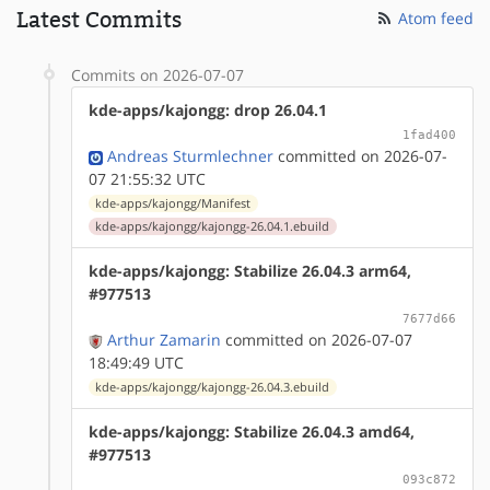
Latest Commits
Atom feed
Commits on 2026-07-07
kde-apps/kajongg: drop 26.04.1
1fad400
Andreas Sturmlechner
committed on 2026-07-
07 21:55:32 UTC
kde-apps/kajongg/Manifest
kde-apps/kajongg/kajongg-26.04.1.ebuild
kde-apps/kajongg: Stabilize 26.04.3 arm64,
#977513
7677d66
Arthur Zamarin
committed on 2026-07-07
18:49:49 UTC
kde-apps/kajongg/kajongg-26.04.3.ebuild
kde-apps/kajongg: Stabilize 26.04.3 amd64,
#977513
093c872