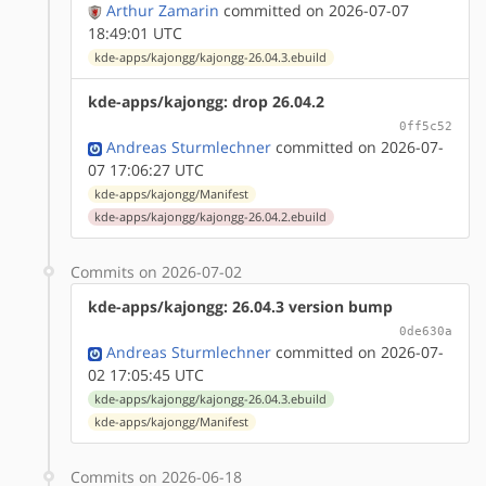
Arthur Zamarin
committed on 2026-07-07
18:49:01 UTC
kde-apps/kajongg/kajongg-26.04.3.ebuild
kde-apps/kajongg: drop 26.04.2
0ff5c52
Andreas Sturmlechner
committed on 2026-07-
07 17:06:27 UTC
kde-apps/kajongg/Manifest
kde-apps/kajongg/kajongg-26.04.2.ebuild
Commits on 2026-07-02
kde-apps/kajongg: 26.04.3 version bump
0de630a
Andreas Sturmlechner
committed on 2026-07-
02 17:05:45 UTC
kde-apps/kajongg/kajongg-26.04.3.ebuild
kde-apps/kajongg/Manifest
Commits on 2026-06-18