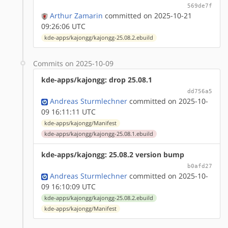
569de7f
Arthur Zamarin
committed on 2025-10-21
09:26:06 UTC
kde-apps/kajongg/kajongg-25.08.2.ebuild
Commits on 2025-10-09
kde-apps/kajongg: drop 25.08.1
dd756a5
Andreas Sturmlechner
committed on 2025-10-
09 16:11:11 UTC
kde-apps/kajongg/Manifest
kde-apps/kajongg/kajongg-25.08.1.ebuild
kde-apps/kajongg: 25.08.2 version bump
b0afd27
Andreas Sturmlechner
committed on 2025-10-
09 16:10:09 UTC
kde-apps/kajongg/kajongg-25.08.2.ebuild
kde-apps/kajongg/Manifest