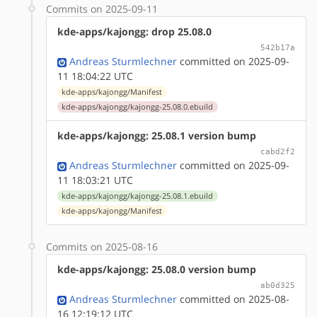
Commits on 2025-09-11
kde-apps/kajongg: drop 25.08.0
542b17a
Andreas Sturmlechner
committed on 2025-09-
11 18:04:22 UTC
kde-apps/kajongg/Manifest
kde-apps/kajongg/kajongg-25.08.0.ebuild
kde-apps/kajongg: 25.08.1 version bump
cabd2f2
Andreas Sturmlechner
committed on 2025-09-
11 18:03:21 UTC
kde-apps/kajongg/kajongg-25.08.1.ebuild
kde-apps/kajongg/Manifest
Commits on 2025-08-16
kde-apps/kajongg: 25.08.0 version bump
ab0d325
Andreas Sturmlechner
committed on 2025-08-
16 12:19:12 UTC