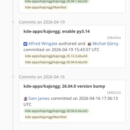
kde-apps/kajongg/kajongg-26.04.1.ebuild
kde-apps/kajongg/Manifest
Commits on 2026-04-19
kde-apps/kajongg: enable py3.14
19b445e
Alfred Wingate
authored
and
Michał Górny
committed on 2026-04-19 15:43:57 UTC
kde-apps/kajongg/kajongg-25.12.3.ebuild
kde-apps/kajongg/kajongg-26.04.0.ebuild
Commits on 2026-04-16
kde-apps/kajongg: 26.04.0 version bump
180b232
Sam James
committed on 2026-04-16 17:36:13
UTC
kde-apps/kajongg/kajongg-26.04.0.ebuild
kde-apps/kajongg/Manifest