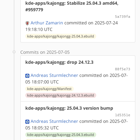
kde-apps/kajongg: Stabilize 25.04.3 amd64,
#959779
5a739fa
Arthur Zamarin
committed on 2025-07-24
19:18:10 UTC
kde-apps/kajongg/kajongg-25.04.3.ebuild
Commits on 2025-07-05
kde-apps/kajongg: drop 24.12.3
88f5e73
Andreas Sturmlechner
committed on 2025-07-
05 18:07:00 UTC
kde-apps/kajongg/Manifest
kde-apps/kajongg/kajongg-24.12.3.ebuild
kde-apps/kajongg: 25.04.3 version bump
1d5351e
Andreas Sturmlechner
committed on 2025-07-
05 18:05:32 UTC
kde-apps/kajongg/kajongg-25.04.3.ebuild