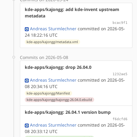
kde-apps/kajongg: add kde-invent upstream
metadata
bcac9f1
Andreas Sturmlechner
committed on 2026-05-
24 18:22:16 UTC
kde-apps/kajongg/metadata.xml
Commits on 2026-05-08
kde-apps/kajongg: drop 26.04.0
1232ae5
Andreas Sturmlechner
committed on 2026-05-
08 20:34:16 UTC
kde-apps/kajongg/Manifest
kde-apps/kajongg/kajongg-26.04.0.ebuild
kde-apps/kajongg: 26.04.1 version bump
f6dcfd6
Andreas Sturmlechner
committed on 2026-05-
08 20:33:12 UTC