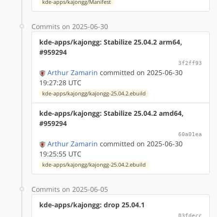
kde-apps/kajongg/Manifest
Commits on 2025-06-30
kde-apps/kajongg: Stabilize 25.04.2 arm64,
#959294
3f2ff93
Arthur Zamarin
committed on 2025-06-30
19:27:28 UTC
kde-apps/kajongg/kajongg-25.04.2.ebuild
kde-apps/kajongg: Stabilize 25.04.2 amd64,
#959294
60a01ea
Arthur Zamarin
committed on 2025-06-30
19:25:55 UTC
kde-apps/kajongg/kajongg-25.04.2.ebuild
Commits on 2025-06-05
kde-apps/kajongg: drop 25.04.1
03fdecc