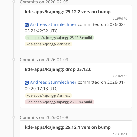
Commits on 2026-02-05
kde-apps/kajongg: 25.12.2 version bump
8190d76
Andreas Sturmlechner
committed on 2026-02-
05 21:42:32 UTC
kde-apps/kajongg/kajongg-25.12.2.ebuild
kde-apps/kajongg/Manifest
Commits on 2026-01-09
kde-apps/kajongg: drop 25.12.0
27d6973
Andreas Sturmlechner
committed on 2026-01-
09 20:17:13 UTC
kde-apps/kajongg/Manifest
kde-apps/kajongg/kajongg-25.12.0.ebuild
Commits on 2026-01-08
kde-apps/kajongg: 25.12.1 version bump
e7318e1