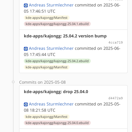
Andreas Sturmlechner
committed on 2025-06-
05 17:46:51 UTC
kde-apps/kajongg/Manifest
kde-apps/kajongg/kajongg-25.04.1.ebuild
kde-apps/kajongg: 25.04.2 version bump
4cca719
Andreas Sturmlechner
committed on 2025-06-
05 17:45:44 UTC
kde-apps/kajongg/kajongg-25.04.2.ebuild
kde-apps/kajongg/Manifest
Commits on 2025-05-08
kde-apps/kajongg: drop 25.04.0
d4472a9
Andreas Sturmlechner
committed on 2025-05-
08 18:21:58 UTC
kde-apps/kajongg/Manifest
kde-apps/kajongg/kajongg-25.04.0.ebuild