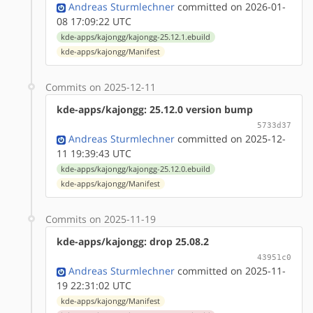
Andreas Sturmlechner
committed on 2026-01-
08 17:09:22 UTC
kde-apps/kajongg/kajongg-25.12.1.ebuild
kde-apps/kajongg/Manifest
Commits on 2025-12-11
kde-apps/kajongg: 25.12.0 version bump
5733d37
Andreas Sturmlechner
committed on 2025-12-
11 19:39:43 UTC
kde-apps/kajongg/kajongg-25.12.0.ebuild
kde-apps/kajongg/Manifest
Commits on 2025-11-19
kde-apps/kajongg: drop 25.08.2
43951c0
Andreas Sturmlechner
committed on 2025-11-
19 22:31:02 UTC
kde-apps/kajongg/Manifest