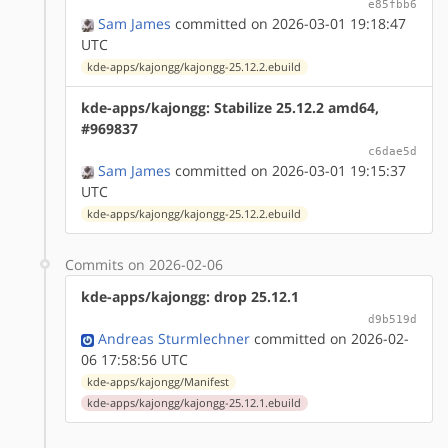
e85fbb6
Sam James
committed on 2026-03-01 19:18:47
UTC
kde-apps/kajongg/kajongg-25.12.2.ebuild
kde-apps/kajongg: Stabilize 25.12.2 amd64,
#969837
c6dae5d
Sam James
committed on 2026-03-01 19:15:37
UTC
kde-apps/kajongg/kajongg-25.12.2.ebuild
Commits on 2026-02-06
kde-apps/kajongg: drop 25.12.1
d9b519d
Andreas Sturmlechner
committed on 2026-02-
06 17:58:56 UTC
kde-apps/kajongg/Manifest
kde-apps/kajongg/kajongg-25.12.1.ebuild