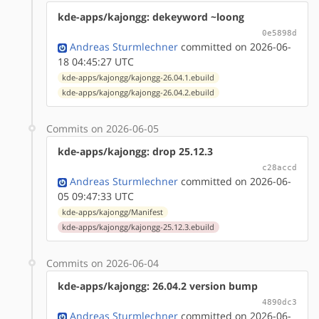
kde-apps/kajongg: dekeyword ~loong
0e5898d
Andreas Sturmlechner
committed on 2026-06-
18 04:45:27 UTC
kde-apps/kajongg/kajongg-26.04.1.ebuild
kde-apps/kajongg/kajongg-26.04.2.ebuild
Commits on 2026-06-05
kde-apps/kajongg: drop 25.12.3
c28accd
Andreas Sturmlechner
committed on 2026-06-
05 09:47:33 UTC
kde-apps/kajongg/Manifest
kde-apps/kajongg/kajongg-25.12.3.ebuild
Commits on 2026-06-04
kde-apps/kajongg: 26.04.2 version bump
4890dc3
Andreas Sturmlechner
committed on 2026-06-