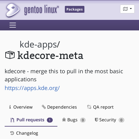
Packages
kde-apps
/
kdecore-meta
kdecore - merge this to pull in the most basic
applications
https://apps.kde.org/
Overview
Dependencies
QA report
Pull requests
Bugs
Security
1
0
0
Changelog