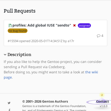
Pull Requests
profiles: Add global IUSE "sendto"
assigned
no bug found
4
#15594 opened 2020-05-01T14:34:51Z by a17r
Description
If you also like to help the Gentoo project, you can consider
sending a Pull Request via Codeberg.
Before doing so, you might want to take a look at
the wiki
page
.
© 2001–2026 Gentoo Authors
Contact
Gentoo is a trademark of the Gentoo Foundation,
v1.0.3
Inc. and of Förderverein Gentoo e.V. The contents