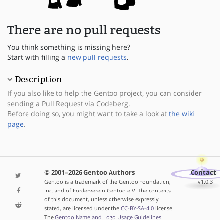
There are no pull requests
You think something is missing here?
Start with filling a
new pull requests
.
Description
If you also like to help the Gentoo project, you can consider
sending a Pull Request via Codeberg.
Before doing so, you might want to take a look at
the wiki
page
.
© 2001–2026 Gentoo Authors
Contact
Gentoo is a trademark of the Gentoo Foundation,
v1.0.3
Inc. and of Förderverein Gentoo e.V. The contents
of this document, unless otherwise expressly
stated, are licensed under the
CC-BY-SA-4.0
license.
The
Gentoo Name and Logo Usage Guidelines