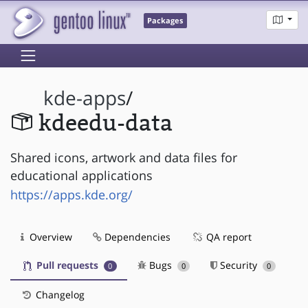
Packages
kde-apps
/
kdeedu-data
Shared icons, artwork and data files for
educational applications
https://apps.kde.org/
Overview
Dependencies
QA report
Pull requests
Bugs
Security
0
0
0
Changelog