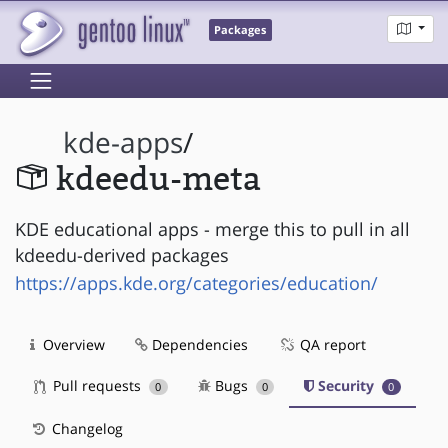
Packages
kde-apps
/
kdeedu-meta
KDE educational apps - merge this to pull in all
kdeedu-derived packages
https://apps.kde.org/categories/education/
Overview
Dependencies
QA report
Pull requests
Bugs
Security
0
0
0
Changelog