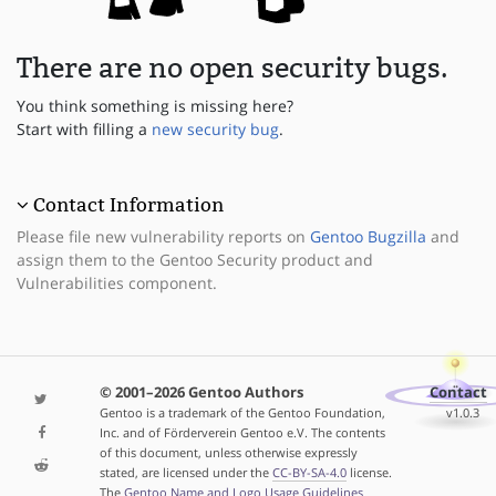
There are no open security bugs.
You think something is missing here?
Start with filling a
new security bug
.
Contact Information
Please file new vulnerability reports on
Gentoo Bugzilla
and
assign them to the Gentoo Security product and
Vulnerabilities component.
© 2001–2026 Gentoo Authors
Contact
Gentoo is a trademark of the Gentoo Foundation,
v1.0.3
Inc. and of Förderverein Gentoo e.V. The contents
of this document, unless otherwise expressly
stated, are licensed under the
CC-BY-SA-4.0
license.
The
Gentoo Name and Logo Usage Guidelines