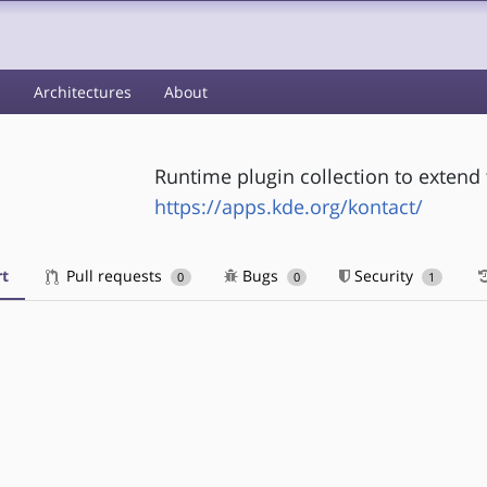
s
Architectures
About
Runtime plugin collection to extend 
https://apps.kde.org/kontact/
t
Pull requests
Bugs
Security
0
0
1