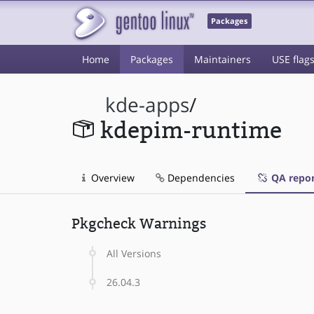
Packages
Home
Packages
Maintainers
USE flag
kde-apps
/
kdepim-runtime
Overview
Dependencies
QA repor
Pkgcheck Warnings
All Versions
26.04.3