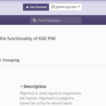
gentoo.org sites
Get Gentoo!
the functionality of KDE PIM
Changelog
Description
Pkgcheck is used regularly to generate
QA reports. Pkgcheck is a pkgcore-
based QA utility for ebuild repos.