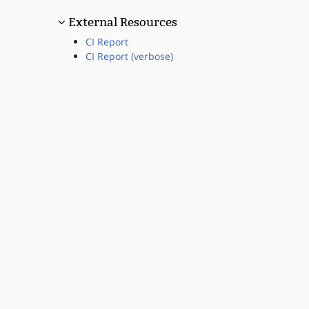
External Resources
CI Report
CI Report (verbose)