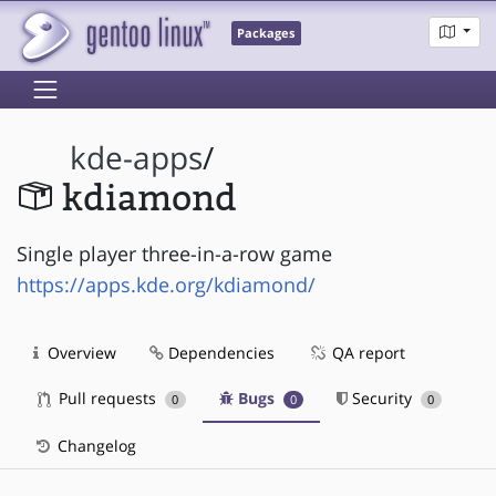
Packages
kde-apps
/
kdiamond
Single player three-in-a-row game
https://apps.kde.org/kdiamond/
Overview
Dependencies
QA report
Pull requests
Bugs
Security
0
0
0
Changelog