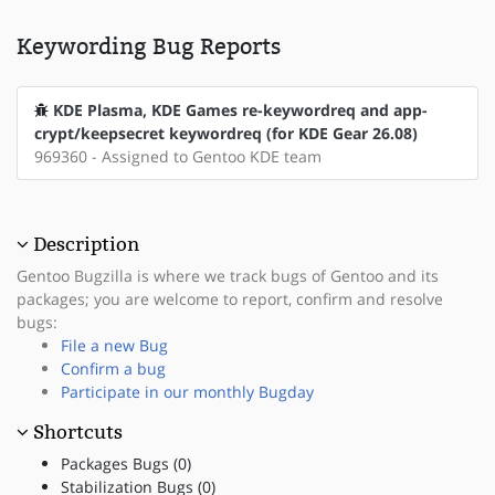
Keywording Bug Reports
KDE Plasma, KDE Games re-keywordreq and app-
crypt/keepsecret keywordreq (for KDE Gear 26.08)
969360 - Assigned to Gentoo KDE team
Description
Gentoo Bugzilla is where we track bugs of Gentoo and its
packages; you are welcome to report, confirm and resolve
bugs:
File a new Bug
Confirm a bug
Participate in our monthly Bugday
Shortcuts
Packages Bugs (0)
Stabilization Bugs (0)