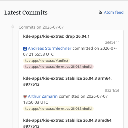
Latest Commits
Atom feed
Commits on 2026-07-07
kde-apps/kio-extras: drop 26.04.1
26614ff
Andreas Sturmlechner
committed on 2026-07-
07 21:55:53 UTC
kde-apps/kio-extras/Manifest
kde-apps/kio-extras/kio-extras-26.04.1.ebuild
kde-apps/kio-extras: Stabilize 26.04.3 arm64,
#977513
532fb16
Arthur Zamarin
committed on 2026-07-07
18:50:03 UTC
kde-apps/kio-extras/kio-extras-26.04.3.ebuild
kde-apps/kio-extras: Stabilize 26.04.3 amd64,
#977513