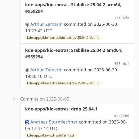
kde-apps/kio-extras: Stabilize 25.04.2 arm64,
#959294
1a116fa
Arthur Zamarin
committed on 2025-06-30
19:27:42 UTC
kde-apps/kio-extras/kio-extras-25.04.2.ebuild
kde-apps/kio-extras: Stabilize 25.04.2 amd64,
#959294
4684dcf
Arthur Zamarin
committed on 2025-06-30
19:26:10 UTC
kde-apps/kio-extras/kio-extras-25.04.2.ebuild
Commits on 2025-06-05
kde-apps/kio-extras: drop 25.04.1
ddb7e80
Andreas Sturmlechner
committed on 2025-06-
05 17:47:14 UTC
kde-apps/kio-extras/Manifest