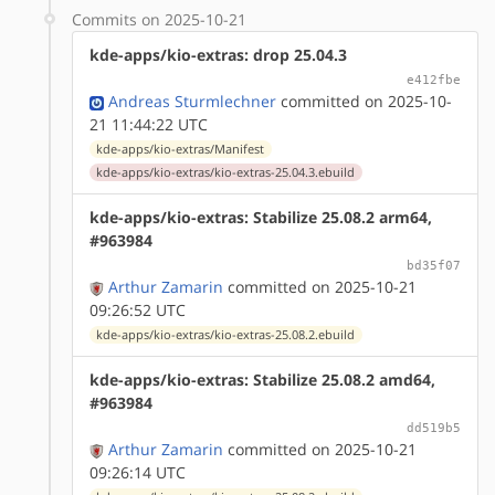
Commits on 2025-10-21
kde-apps/kio-extras: drop 25.04.3
e412fbe
Andreas Sturmlechner
committed on 2025-10-
21 11:44:22 UTC
kde-apps/kio-extras/Manifest
kde-apps/kio-extras/kio-extras-25.04.3.ebuild
kde-apps/kio-extras: Stabilize 25.08.2 arm64,
#963984
bd35f07
Arthur Zamarin
committed on 2025-10-21
09:26:52 UTC
kde-apps/kio-extras/kio-extras-25.08.2.ebuild
kde-apps/kio-extras: Stabilize 25.08.2 amd64,
#963984
dd519b5
Arthur Zamarin
committed on 2025-10-21
09:26:14 UTC