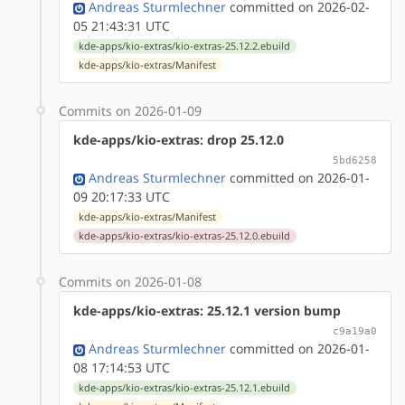
Andreas Sturmlechner
committed on 2026-02-
05 21:43:31 UTC
kde-apps/kio-extras/kio-extras-25.12.2.ebuild
kde-apps/kio-extras/Manifest
Commits on 2026-01-09
kde-apps/kio-extras: drop 25.12.0
5bd6258
Andreas Sturmlechner
committed on 2026-01-
09 20:17:33 UTC
kde-apps/kio-extras/Manifest
kde-apps/kio-extras/kio-extras-25.12.0.ebuild
Commits on 2026-01-08
kde-apps/kio-extras: 25.12.1 version bump
c9a19a0
Andreas Sturmlechner
committed on 2026-01-
08 17:14:53 UTC
kde-apps/kio-extras/kio-extras-25.12.1.ebuild