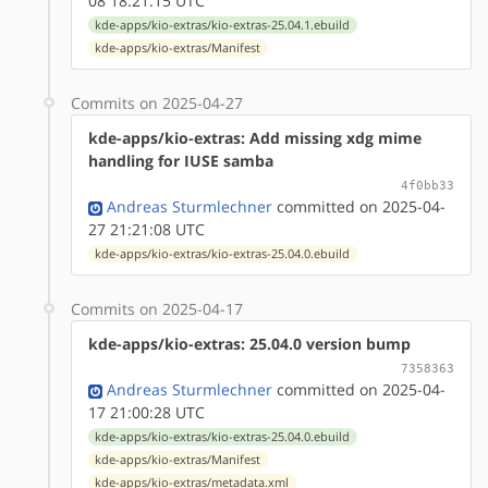
08 18:21:15 UTC
kde-apps/kio-extras/kio-extras-25.04.1.ebuild
kde-apps/kio-extras/Manifest
Commits on 2025-04-27
kde-apps/kio-extras: Add missing xdg mime
handling for IUSE samba
4f0bb33
Andreas Sturmlechner
committed on 2025-04-
27 21:21:08 UTC
kde-apps/kio-extras/kio-extras-25.04.0.ebuild
Commits on 2025-04-17
kde-apps/kio-extras: 25.04.0 version bump
7358363
Andreas Sturmlechner
committed on 2025-04-
17 21:00:28 UTC
kde-apps/kio-extras/kio-extras-25.04.0.ebuild
kde-apps/kio-extras/Manifest
kde-apps/kio-extras/metadata.xml