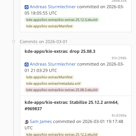
3886358
Andreas Sturmlechner
committed on 2026-03-
05 18:05:55 UTC
kde-apps/kio-extras/kio-extras-25.12.3.ebuild
kde-apps/kio-extras/Manifest
Commits on 2026-03-01
kde-apps/kio-extras: drop 25.08.3
93c290b
Andreas Sturmlechner
committed on 2026-03-
01 21:03:29 UTC
kde-apps/kio-extras/Manifest
kde-apps/kio-extras/metadata.xml
kde-apps/kio-extras/kio-extras-25.08.3.ebuild
kde-apps/kio-extras: Stabilize 25.12.2 arm64,
#969837
0cd200a
Sam James
committed on 2026-03-01 19:17:48
UTC
kde-apps/kio-extras/kio-extras-25.12.2.ebuild