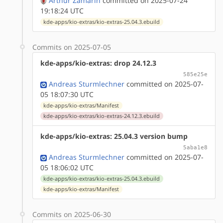
Arthur Zamarin
committed on 2025-07-24
19:18:24 UTC
kde-apps/kio-extras/kio-extras-25.04.3.ebuild
Commits on 2025-07-05
kde-apps/kio-extras: drop 24.12.3
585e25e
Andreas Sturmlechner
committed on 2025-07-
05 18:07:30 UTC
kde-apps/kio-extras/Manifest
kde-apps/kio-extras/kio-extras-24.12.3.ebuild
kde-apps/kio-extras: 25.04.3 version bump
5aba1e8
Andreas Sturmlechner
committed on 2025-07-
05 18:06:02 UTC
kde-apps/kio-extras/kio-extras-25.04.3.ebuild
kde-apps/kio-extras/Manifest
Commits on 2025-06-30