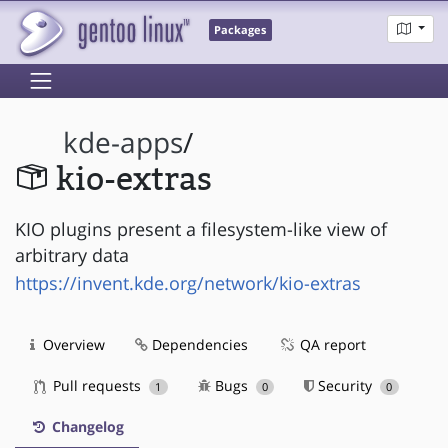
Packages
kde-apps
/
kio-extras
KIO plugins present a filesystem-like view of
arbitrary data
https://invent.kde.org/network/kio-extras
Overview
Dependencies
QA report
Pull requests
Bugs
Security
1
0
0
Changelog