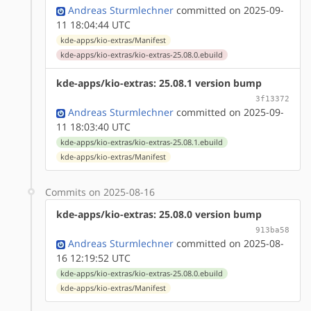
Andreas Sturmlechner
committed on 2025-09-
11 18:04:44 UTC
kde-apps/kio-extras/Manifest
kde-apps/kio-extras/kio-extras-25.08.0.ebuild
kde-apps/kio-extras: 25.08.1 version bump
3f13372
Andreas Sturmlechner
committed on 2025-09-
11 18:03:40 UTC
kde-apps/kio-extras/kio-extras-25.08.1.ebuild
kde-apps/kio-extras/Manifest
Commits on 2025-08-16
kde-apps/kio-extras: 25.08.0 version bump
913ba58
Andreas Sturmlechner
committed on 2025-08-
16 12:19:52 UTC
kde-apps/kio-extras/kio-extras-25.08.0.ebuild
kde-apps/kio-extras/Manifest