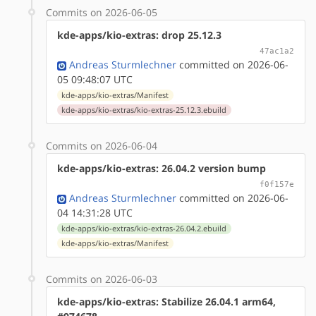
Commits on 2026-06-05
kde-apps/kio-extras: drop 25.12.3
47ac1a2
Andreas Sturmlechner
committed on 2026-06-
05 09:48:07 UTC
kde-apps/kio-extras/Manifest
kde-apps/kio-extras/kio-extras-25.12.3.ebuild
Commits on 2026-06-04
kde-apps/kio-extras: 26.04.2 version bump
f0f157e
Andreas Sturmlechner
committed on 2026-06-
04 14:31:28 UTC
kde-apps/kio-extras/kio-extras-26.04.2.ebuild
kde-apps/kio-extras/Manifest
Commits on 2026-06-03
kde-apps/kio-extras: Stabilize 26.04.1 arm64,