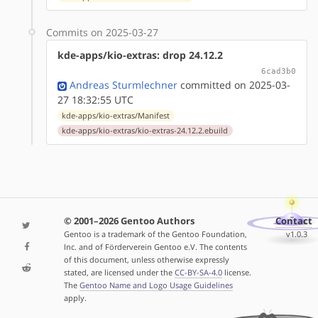
Commits on 2025-03-27
kde-apps/kio-extras: drop 24.12.2
6cad3b0
Andreas Sturmlechner
committed on 2025-03-
27 18:32:55 UTC
kde-apps/kio-extras/Manifest
kde-apps/kio-extras/kio-extras-24.12.2.ebuild
© 2001–2026 Gentoo Authors
Contact
Gentoo is a trademark of the Gentoo Foundation,
v1.0.3
Inc. and of Förderverein Gentoo e.V. The contents
of this document, unless otherwise expressly
stated, are licensed under the
CC-BY-SA-4.0
license.
The
Gentoo Name and Logo Usage Guidelines
apply.