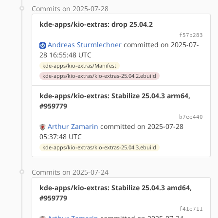
Commits on 2025-07-28
kde-apps/kio-extras: drop 25.04.2
f57b283
Andreas Sturmlechner
committed on 2025-07-
28 16:55:48 UTC
kde-apps/kio-extras/Manifest
kde-apps/kio-extras/kio-extras-25.04.2.ebuild
kde-apps/kio-extras: Stabilize 25.04.3 arm64,
#959779
b7ee440
Arthur Zamarin
committed on 2025-07-28
05:37:48 UTC
kde-apps/kio-extras/kio-extras-25.04.3.ebuild
Commits on 2025-07-24
kde-apps/kio-extras: Stabilize 25.04.3 amd64,
#959779
f41e711