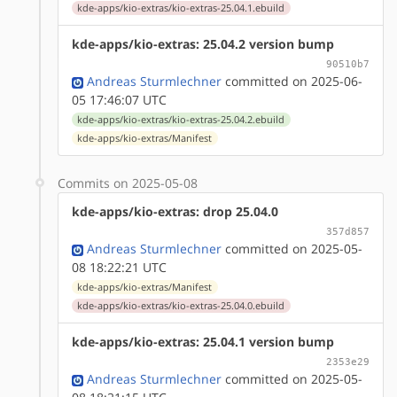
kde-apps/kio-extras/kio-extras-25.04.1.ebuild
kde-apps/kio-extras: 25.04.2 version bump
90510b7
Andreas Sturmlechner
committed on 2025-06-
05 17:46:07 UTC
kde-apps/kio-extras/kio-extras-25.04.2.ebuild
kde-apps/kio-extras/Manifest
Commits on 2025-05-08
kde-apps/kio-extras: drop 25.04.0
357d857
Andreas Sturmlechner
committed on 2025-05-
08 18:22:21 UTC
kde-apps/kio-extras/Manifest
kde-apps/kio-extras/kio-extras-25.04.0.ebuild
kde-apps/kio-extras: 25.04.1 version bump
2353e29
Andreas Sturmlechner
committed on 2025-05-