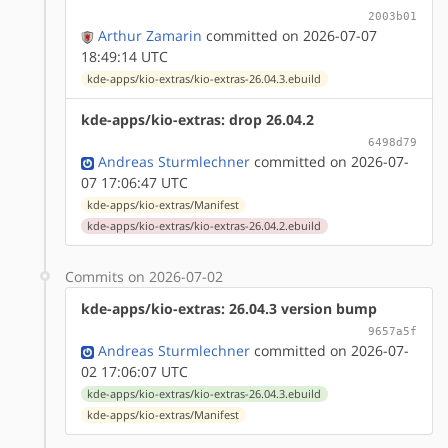
2003b01
Arthur Zamarin
committed on 2026-07-07
18:49:14 UTC
kde-apps/kio-extras/kio-extras-26.04.3.ebuild
kde-apps/kio-extras: drop 26.04.2
6498d79
Andreas Sturmlechner
committed on 2026-07-
07 17:06:47 UTC
kde-apps/kio-extras/Manifest
kde-apps/kio-extras/kio-extras-26.04.2.ebuild
Commits on 2026-07-02
kde-apps/kio-extras: 26.04.3 version bump
9657a5f
Andreas Sturmlechner
committed on 2026-07-
02 17:06:07 UTC
kde-apps/kio-extras/kio-extras-26.04.3.ebuild
kde-apps/kio-extras/Manifest