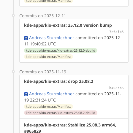
kde-apps/kio-extras/Manifest
Commits on 2025-12-11
kde-apps/kio-extras: 25.12.0 version bump
7c6afb5
Andreas Sturmlechner
committed on 2025-12-
11 19:40:02 UTC
kde-apps/kio-extras/kio-extras-25.12.0.ebuild
kde-apps/kio-extras/Manifest
Commits on 2025-11-19
kde-apps/kio-extras: drop 25.08.2
b408bb5
Andreas Sturmlechner
committed on 2025-11-
19 22:31:24 UTC
kde-apps/kio-extras/Manifest
kde-apps/kio-extras/kio-extras-25.08.2.ebuild
kde-apps/kio-extras: Stabilize 25.08.3 arm64,
#965829