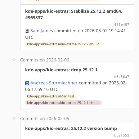
kde-apps/kio-extras: Stabilize 25.12.2 amd64,
#969837
4f5e487
Sam James
committed on 2026-03-01 19:14:41
UTC
kde-apps/kio-extras/kio-extras-25.12.2.ebuild
Commits on 2026-02-06
kde-apps/kio-extras: drop 25.12.1
e6d56a7
Andreas Sturmlechner
committed on 2026-02-
06 17:59:16 UTC
kde-apps/kio-extras/Manifest
kde-apps/kio-extras/kio-extras-25.12.1.ebuild
Commits on 2026-02-05
kde-apps/kio-extras: 25.12.2 version bump
bb0f552