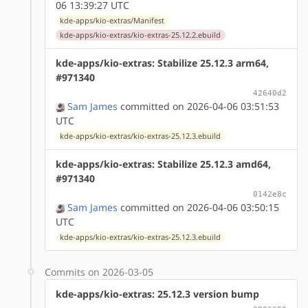
06 13:39:27 UTC
kde-apps/kio-extras/Manifest
kde-apps/kio-extras/kio-extras-25.12.2.ebuild
kde-apps/kio-extras: Stabilize 25.12.3 arm64,
#971340
42640d2
Sam James
committed on 2026-04-06 03:51:53
UTC
kde-apps/kio-extras/kio-extras-25.12.3.ebuild
kde-apps/kio-extras: Stabilize 25.12.3 amd64,
#971340
0142e8c
Sam James
committed on 2026-04-06 03:50:15
UTC
kde-apps/kio-extras/kio-extras-25.12.3.ebuild
Commits on 2026-03-05
kde-apps/kio-extras: 25.12.3 version bump