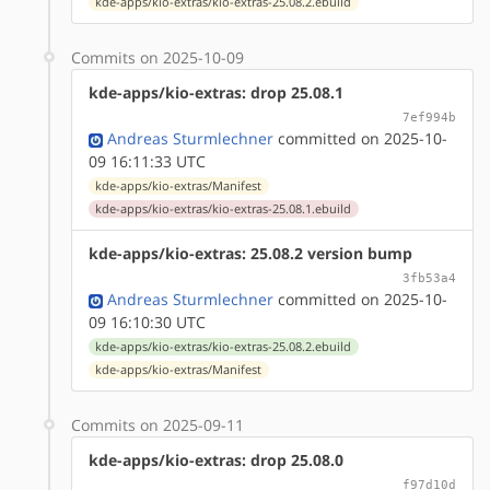
kde-apps/kio-extras/kio-extras-25.08.2.ebuild
Commits on 2025-10-09
kde-apps/kio-extras: drop 25.08.1
7ef994b
Andreas Sturmlechner
committed on 2025-10-
09 16:11:33 UTC
kde-apps/kio-extras/Manifest
kde-apps/kio-extras/kio-extras-25.08.1.ebuild
kde-apps/kio-extras: 25.08.2 version bump
3fb53a4
Andreas Sturmlechner
committed on 2025-10-
09 16:10:30 UTC
kde-apps/kio-extras/kio-extras-25.08.2.ebuild
kde-apps/kio-extras/Manifest
Commits on 2025-09-11
kde-apps/kio-extras: drop 25.08.0
f97d10d