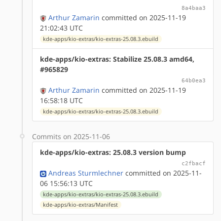
8a4baa3
Arthur Zamarin
committed on 2025-11-19
21:02:43 UTC
kde-apps/kio-extras/kio-extras-25.08.3.ebuild
kde-apps/kio-extras: Stabilize 25.08.3 amd64,
#965829
64b0ea3
Arthur Zamarin
committed on 2025-11-19
16:58:18 UTC
kde-apps/kio-extras/kio-extras-25.08.3.ebuild
Commits on 2025-11-06
kde-apps/kio-extras: 25.08.3 version bump
c2fbacf
Andreas Sturmlechner
committed on 2025-11-
06 15:56:13 UTC
kde-apps/kio-extras/kio-extras-25.08.3.ebuild
kde-apps/kio-extras/Manifest