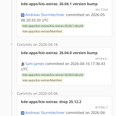
kde-apps/kio-extras: 26.04.1 version bump
45cf1bd
Andreas Sturmlechner
committed on 2026-05-
08 20:33:33 UTC
kde-apps/kio-extras/kio-extras-26.04.1.ebuild
kde-apps/kio-extras/Manifest
Commits on 2026-04-16
kde-apps/kio-extras: 26.04.0 version bump
a55aa1c
Sam James
committed on 2026-04-16 17:36:43
UTC
kde-apps/kio-extras/kio-extras-26.04.0.ebuild
kde-apps/kio-extras/Manifest
Commits on 2026-04-06
kde-apps/kio-extras: drop 25.12.2
8ff09c7
Andreas Sturmlechner
committed on 2026-04-