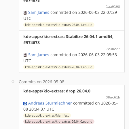
#974678
1aa9198
Sam James
committed on 2026-06-03 22:07:29
UTC
kde-apps/kio-extras/kio-extras-26.04.1.ebuild
kde-apps/kio-extras: Stabilize 26.04.1 amd64,
#974678
7c38c27
Sam James
committed on 2026-06-03 22:05:53
UTC
kde-apps/kio-extras/kio-extras-26.04.1.ebuild
Commits on 2026-05-08
kde-apps/kio-extras: drop 26.04.0
38ac61b
Andreas Sturmlechner
committed on 2026-05-
08 20:34:37 UTC
kde-apps/kio-extras/Manifest
kde-apps/kio-extras/kio-extras-26.04.0.ebuild