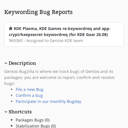
Keywording Bug Reports
KDE Plasma, KDE Games re-keywordreq and app-
crypt/keepsecret keywordreq (for KDE Gear 26.08)
969360 - Assigned to Gentoo KDE team
Description
Gentoo Bugzilla is where we track bugs of Gentoo and its
packages; you are welcome to report, confirm and resolve
bugs:
File a new Bug
Confirm a bug
Participate in our monthly Bugday
Shortcuts
Packages Bugs (0)
Stabilization Bugs (0)