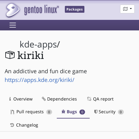
Packages
kde-apps
/
kiriki
An addictive and fun dice game
https://apps.kde.org/kiriki/
Overview
Dependencies
QA report
Pull requests
Bugs
Security
0
0
0
Changelog