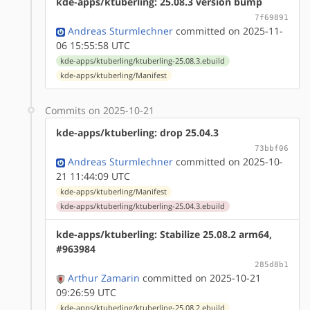
kde-apps/ktuberling: 25.08.3 version bump
7f69891
Andreas Sturmlechner
committed on 2025-11-
06 15:55:58 UTC
kde-apps/ktuberling/ktuberling-25.08.3.ebuild
kde-apps/ktuberling/Manifest
Commits on 2025-10-21
kde-apps/ktuberling: drop 25.04.3
73bbf06
Andreas Sturmlechner
committed on 2025-10-
21 11:44:09 UTC
kde-apps/ktuberling/Manifest
kde-apps/ktuberling/ktuberling-25.04.3.ebuild
kde-apps/ktuberling: Stabilize 25.08.2 arm64,
#963984
285d8b1
Arthur Zamarin
committed on 2025-10-21
09:26:59 UTC
kde-apps/ktuberling/ktuberling-25.08.2.ebuild