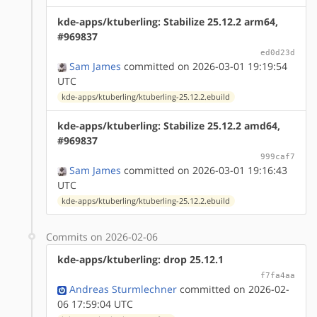
kde-apps/ktuberling: Stabilize 25.12.2 arm64,
#969837
ed0d23d
Sam James
committed on 2026-03-01 19:19:54
UTC
kde-apps/ktuberling/ktuberling-25.12.2.ebuild
kde-apps/ktuberling: Stabilize 25.12.2 amd64,
#969837
999caf7
Sam James
committed on 2026-03-01 19:16:43
UTC
kde-apps/ktuberling/ktuberling-25.12.2.ebuild
Commits on 2026-02-06
kde-apps/ktuberling: drop 25.12.1
f7fa4aa
Andreas Sturmlechner
committed on 2026-02-
06 17:59:04 UTC