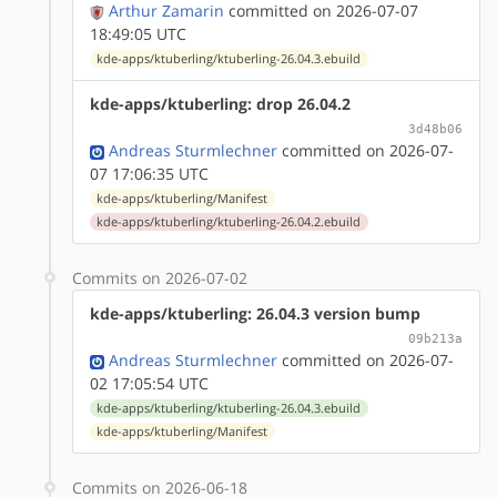
Arthur Zamarin
committed on 2026-07-07
18:49:05 UTC
kde-apps/ktuberling/ktuberling-26.04.3.ebuild
kde-apps/ktuberling: drop 26.04.2
3d48b06
Andreas Sturmlechner
committed on 2026-07-
07 17:06:35 UTC
kde-apps/ktuberling/Manifest
kde-apps/ktuberling/ktuberling-26.04.2.ebuild
Commits on 2026-07-02
kde-apps/ktuberling: 26.04.3 version bump
09b213a
Andreas Sturmlechner
committed on 2026-07-
02 17:05:54 UTC
kde-apps/ktuberling/ktuberling-26.04.3.ebuild
kde-apps/ktuberling/Manifest
Commits on 2026-06-18