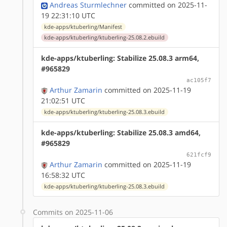
Andreas Sturmlechner
committed on 2025-11-
19 22:31:10 UTC
kde-apps/ktuberling/Manifest
kde-apps/ktuberling/ktuberling-25.08.2.ebuild
kde-apps/ktuberling: Stabilize 25.08.3 arm64,
#965829
ac105f7
Arthur Zamarin
committed on 2025-11-19
21:02:51 UTC
kde-apps/ktuberling/ktuberling-25.08.3.ebuild
kde-apps/ktuberling: Stabilize 25.08.3 amd64,
#965829
621fcf9
Arthur Zamarin
committed on 2025-11-19
16:58:32 UTC
kde-apps/ktuberling/ktuberling-25.08.3.ebuild
Commits on 2025-11-06