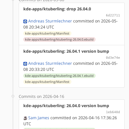
kde-apps/ktuberling: drop 26.04.0
6d22711
Andreas Sturmlechner
committed on 2026-05-
08 20:34:24 UTC
kde-apps/ktuberling/Manifest
kde-apps/ktuberling/ktuberling-26.04.0.ebuild
kde-apps/ktuberling: 26.04.1 version bump
0d3e74e
Andreas Sturmlechner
committed on 2026-05-
08 20:33:20 UTC
kde-apps/ktuberling/ktuberling-26.04.1.ebuild
kde-apps/ktuberling/Manifest
Commits on 2026-04-16
kde-apps/ktuberling: 26.04.0 version bump
1eb640d
Sam James
committed on 2026-04-16 17:36:26
UTC