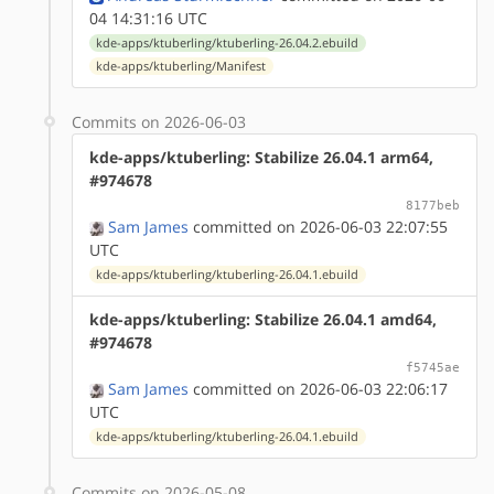
04 14:31:16 UTC
kde-apps/ktuberling/ktuberling-26.04.2.ebuild
kde-apps/ktuberling/Manifest
Commits on 2026-06-03
kde-apps/ktuberling: Stabilize 26.04.1 arm64,
#974678
8177beb
Sam James
committed on 2026-06-03 22:07:55
UTC
kde-apps/ktuberling/ktuberling-26.04.1.ebuild
kde-apps/ktuberling: Stabilize 26.04.1 amd64,
#974678
f5745ae
Sam James
committed on 2026-06-03 22:06:17
UTC
kde-apps/ktuberling/ktuberling-26.04.1.ebuild
Commits on 2026-05-08