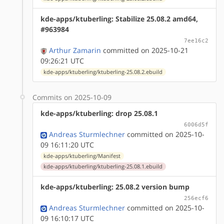
kde-apps/ktuberling: Stabilize 25.08.2 amd64,
#963984
7ee16c2
Arthur Zamarin
committed on 2025-10-21
09:26:21 UTC
kde-apps/ktuberling/ktuberling-25.08.2.ebuild
Commits on 2025-10-09
kde-apps/ktuberling: drop 25.08.1
6006d5f
Andreas Sturmlechner
committed on 2025-10-
09 16:11:20 UTC
kde-apps/ktuberling/Manifest
kde-apps/ktuberling/ktuberling-25.08.1.ebuild
kde-apps/ktuberling: 25.08.2 version bump
256ecf6
Andreas Sturmlechner
committed on 2025-10-
09 16:10:17 UTC