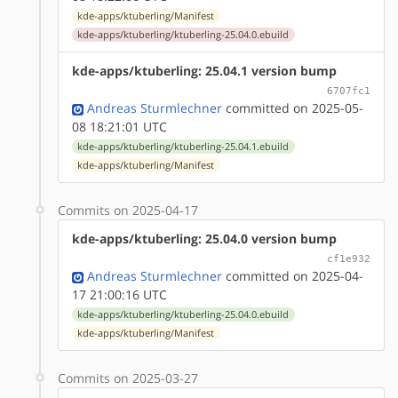
kde-apps/ktuberling/Manifest
kde-apps/ktuberling/ktuberling-25.04.0.ebuild
kde-apps/ktuberling: 25.04.1 version bump
6707fc1
Andreas Sturmlechner
committed on 2025-05-
08 18:21:01 UTC
kde-apps/ktuberling/ktuberling-25.04.1.ebuild
kde-apps/ktuberling/Manifest
Commits on 2025-04-17
kde-apps/ktuberling: 25.04.0 version bump
cf1e932
Andreas Sturmlechner
committed on 2025-04-
17 21:00:16 UTC
kde-apps/ktuberling/ktuberling-25.04.0.ebuild
kde-apps/ktuberling/Manifest
Commits on 2025-03-27