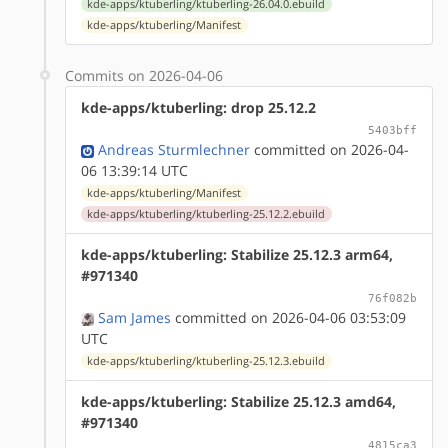
kde-apps/ktuberling/ktuberling-26.04.0.ebuild
kde-apps/ktuberling/Manifest
Commits on 2026-04-06
kde-apps/ktuberling: drop 25.12.2
5403bff
Andreas Sturmlechner
committed on 2026-04-
06 13:39:14 UTC
kde-apps/ktuberling/Manifest
kde-apps/ktuberling/ktuberling-25.12.2.ebuild
kde-apps/ktuberling: Stabilize 25.12.3 arm64,
#971340
76f082b
Sam James
committed on 2026-04-06 03:53:09
UTC
kde-apps/ktuberling/ktuberling-25.12.3.ebuild
kde-apps/ktuberling: Stabilize 25.12.3 amd64,
#971340
4815ca3