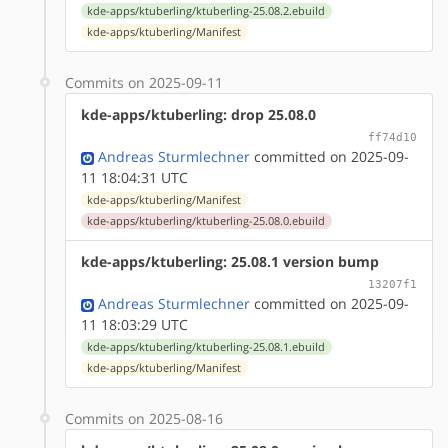
kde-apps/ktuberling/ktuberling-25.08.2.ebuild
kde-apps/ktuberling/Manifest
Commits on 2025-09-11
kde-apps/ktuberling: drop 25.08.0
ff74d10
Andreas Sturmlechner
committed on 2025-09-
11 18:04:31 UTC
kde-apps/ktuberling/Manifest
kde-apps/ktuberling/ktuberling-25.08.0.ebuild
kde-apps/ktuberling: 25.08.1 version bump
13207f1
Andreas Sturmlechner
committed on 2025-09-
11 18:03:29 UTC
kde-apps/ktuberling/ktuberling-25.08.1.ebuild
kde-apps/ktuberling/Manifest
Commits on 2025-08-16