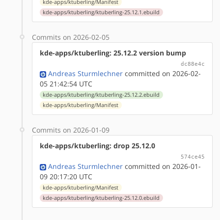
kde-apps/ktuberling/Manifest
kde-apps/ktuberling/ktuberling-25.12.1.ebuild
Commits on 2026-02-05
kde-apps/ktuberling: 25.12.2 version bump
dc88e4c
Andreas Sturmlechner
committed on 2026-02-
05 21:42:54 UTC
kde-apps/ktuberling/ktuberling-25.12.2.ebuild
kde-apps/ktuberling/Manifest
Commits on 2026-01-09
kde-apps/ktuberling: drop 25.12.0
574ce45
Andreas Sturmlechner
committed on 2026-01-
09 20:17:20 UTC
kde-apps/ktuberling/Manifest
kde-apps/ktuberling/ktuberling-25.12.0.ebuild