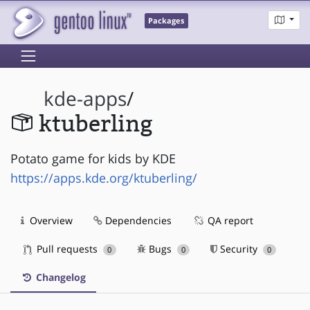
Packages
kde-apps
/
ktuberling
Potato game for kids by KDE
https://apps.kde.org/ktuberling/
Overview
Dependencies
QA report
Pull requests
Bugs
Security
0
0
0
Changelog