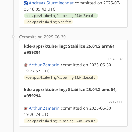
Andreas Sturmlechner
committed on 2025-07-
05 18:05:43 UTC
kde-apps/ktuberling/ktuberling-25.04.3.ebuild
kde-apps/ktuberling/Manifest
Commits on 2025-06-30
kde-apps/ktuberling: Stabilize 25.04.2 arm64,
#959294
0949337
Arthur Zamarin
committed on 2025-06-30
19:27:57 UTC
kde-apps/ktuberling/ktuberling-25.04.2.ebuild
kde-apps/ktuberling: Stabilize 25.04.2 amd64,
#959294
79fe0ff
Arthur Zamarin
committed on 2025-06-30
19:26:24 UTC
kde-apps/ktuberling/ktuberling-25.04.2.ebuild