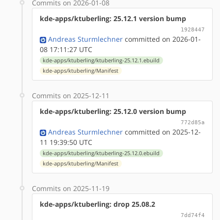
Commits on 2026-01-08
kde-apps/ktuberling: 25.12.1 version bump
1928447
Andreas Sturmlechner
committed on 2026-01-
08 17:11:27 UTC
kde-apps/ktuberling/ktuberling-25.12.1.ebuild
kde-apps/ktuberling/Manifest
Commits on 2025-12-11
kde-apps/ktuberling: 25.12.0 version bump
772d85a
Andreas Sturmlechner
committed on 2025-12-
11 19:39:50 UTC
kde-apps/ktuberling/ktuberling-25.12.0.ebuild
kde-apps/ktuberling/Manifest
Commits on 2025-11-19
kde-apps/ktuberling: drop 25.08.2
7dd74f4