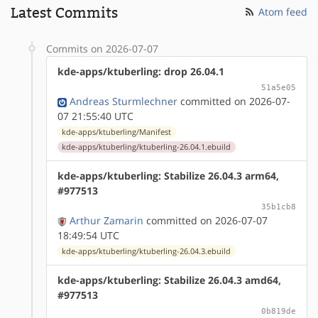
Latest Commits
Atom feed
Commits on 2026-07-07
kde-apps/ktuberling: drop 26.04.1
51a5e05
Andreas Sturmlechner
committed on 2026-07-
07 21:55:40 UTC
kde-apps/ktuberling/Manifest
kde-apps/ktuberling/ktuberling-26.04.1.ebuild
kde-apps/ktuberling: Stabilize 26.04.3 arm64,
#977513
35b1cb8
Arthur Zamarin
committed on 2026-07-07
18:49:54 UTC
kde-apps/ktuberling/ktuberling-26.04.3.ebuild
kde-apps/ktuberling: Stabilize 26.04.3 amd64,
#977513
0b819de