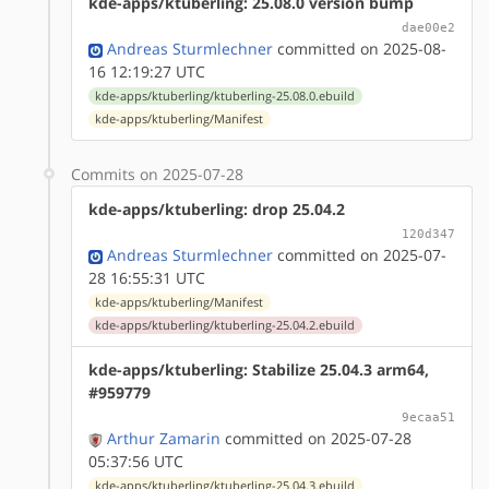
kde-apps/ktuberling: 25.08.0 version bump
dae00e2
Andreas Sturmlechner
committed on 2025-08-
16 12:19:27 UTC
kde-apps/ktuberling/ktuberling-25.08.0.ebuild
kde-apps/ktuberling/Manifest
Commits on 2025-07-28
kde-apps/ktuberling: drop 25.04.2
120d347
Andreas Sturmlechner
committed on 2025-07-
28 16:55:31 UTC
kde-apps/ktuberling/Manifest
kde-apps/ktuberling/ktuberling-25.04.2.ebuild
kde-apps/ktuberling: Stabilize 25.04.3 arm64,
#959779
9ecaa51
Arthur Zamarin
committed on 2025-07-28
05:37:56 UTC
kde-apps/ktuberling/ktuberling-25.04.3.ebuild