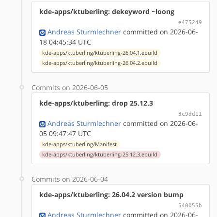
kde-apps/ktuberling: dekeyword ~loong
e475249
Andreas Sturmlechner
committed on 2026-06-
18 04:45:34 UTC
kde-apps/ktuberling/ktuberling-26.04.1.ebuild
kde-apps/ktuberling/ktuberling-26.04.2.ebuild
Commits on 2026-06-05
kde-apps/ktuberling: drop 25.12.3
3c9dd11
Andreas Sturmlechner
committed on 2026-06-
05 09:47:47 UTC
kde-apps/ktuberling/Manifest
kde-apps/ktuberling/ktuberling-25.12.3.ebuild
Commits on 2026-06-04
kde-apps/ktuberling: 26.04.2 version bump
540055b
Andreas Sturmlechner
committed on 2026-06-