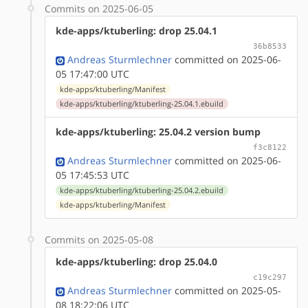
Commits on 2025-06-05
kde-apps/ktuberling: drop 25.04.1
36b8533
Andreas Sturmlechner
committed on 2025-06-
05 17:47:00 UTC
kde-apps/ktuberling/Manifest
kde-apps/ktuberling/ktuberling-25.04.1.ebuild
kde-apps/ktuberling: 25.04.2 version bump
f3c8122
Andreas Sturmlechner
committed on 2025-06-
05 17:45:53 UTC
kde-apps/ktuberling/ktuberling-25.04.2.ebuild
kde-apps/ktuberling/Manifest
Commits on 2025-05-08
kde-apps/ktuberling: drop 25.04.0
c19c297
Andreas Sturmlechner
committed on 2025-05-
08 18:22:06 UTC