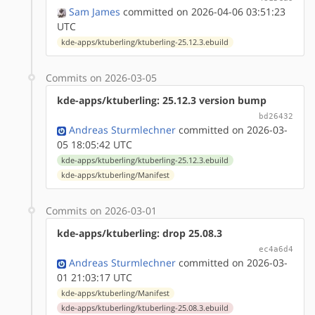
Sam James
committed on 2026-04-06 03:51:23
UTC
kde-apps/ktuberling/ktuberling-25.12.3.ebuild
Commits on 2026-03-05
kde-apps/ktuberling: 25.12.3 version bump
bd26432
Andreas Sturmlechner
committed on 2026-03-
05 18:05:42 UTC
kde-apps/ktuberling/ktuberling-25.12.3.ebuild
kde-apps/ktuberling/Manifest
Commits on 2026-03-01
kde-apps/ktuberling: drop 25.08.3
ec4a6d4
Andreas Sturmlechner
committed on 2026-03-
01 21:03:17 UTC
kde-apps/ktuberling/Manifest
kde-apps/ktuberling/ktuberling-25.08.3.ebuild