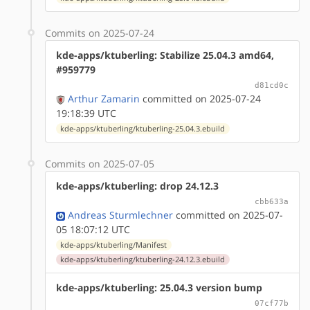
Commits on 2025-07-24
kde-apps/ktuberling: Stabilize 25.04.3 amd64,
#959779
d81cd0c
Arthur Zamarin
committed on 2025-07-24
19:18:39 UTC
kde-apps/ktuberling/ktuberling-25.04.3.ebuild
Commits on 2025-07-05
kde-apps/ktuberling: drop 24.12.3
cbb633a
Andreas Sturmlechner
committed on 2025-07-
05 18:07:12 UTC
kde-apps/ktuberling/Manifest
kde-apps/ktuberling/ktuberling-24.12.3.ebuild
kde-apps/ktuberling: 25.04.3 version bump
07cf77b