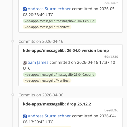
ce61a6f
Andreas Sturmlechner
committed on 2026-05-
08 20:33:49 UTC
kde-apps/messagelib/messagelib-26.04.1.ebuild
kde-apps/messagelib/Manifest
Commits on 2026-04-16
kde-apps/messagelib: 26.04.0 version bump
60e1230
Sam James
committed on 2026-04-16 17:37:10
UTC
kde-apps/messagelib/messagelib-26.04.0.ebuild
kde-apps/messagelib/Manifest
Commits on 2026-04-06
kde-apps/messagelib: drop 25.12.2
bee6b9c
Andreas Sturmlechner
committed on 2026-04-
06 13:39:43 UTC