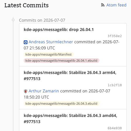
Latest Commits
Atom feed
Commits on 2026-07-07
kde-apps/messagelib: drop 26.04.1
3f350e2
Andreas Sturmlechner
committed on 2026-07-
07 21:56:09 UTC
kde-apps/messagelib/Manifest
kde-apps/messagelib/messagelib-26.04.1.ebuild
kde-apps/messagelib: Stabilize 26.04.3 arm64,
#977513
1cb2f18
Arthur Zamarin
committed on 2026-07-07
18:50:20 UTC
kde-apps/messagelib/messagelib-26.04.3.ebuild
kde-apps/messagelib: Stabilize 26.04.3 amd64,
#977513
6b4e038