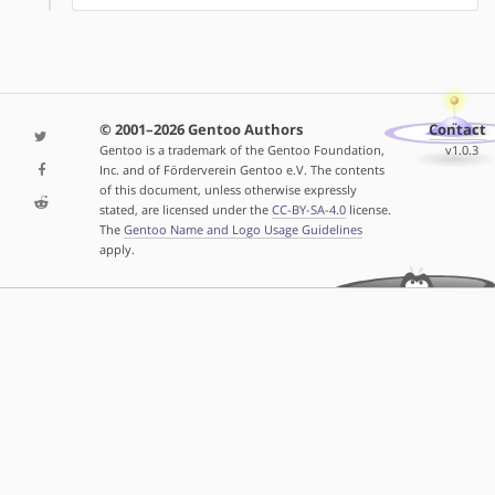
© 2001–2026 Gentoo Authors
Contact
Gentoo is a trademark of the Gentoo Foundation,
v1.0.3
Inc. and of Förderverein Gentoo e.V. The contents
of this document, unless otherwise expressly
stated, are licensed under the
CC-BY-SA-4.0
license.
The
Gentoo Name and Logo Usage Guidelines
apply.