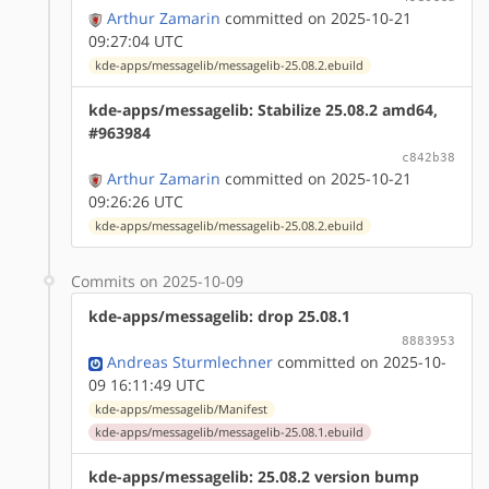
Arthur Zamarin
committed on 2025-10-21
09:27:04 UTC
kde-apps/messagelib/messagelib-25.08.2.ebuild
kde-apps/messagelib: Stabilize 25.08.2 amd64,
#963984
c842b38
Arthur Zamarin
committed on 2025-10-21
09:26:26 UTC
kde-apps/messagelib/messagelib-25.08.2.ebuild
Commits on 2025-10-09
kde-apps/messagelib: drop 25.08.1
8883953
Andreas Sturmlechner
committed on 2025-10-
09 16:11:49 UTC
kde-apps/messagelib/Manifest
kde-apps/messagelib/messagelib-25.08.1.ebuild
kde-apps/messagelib: 25.08.2 version bump