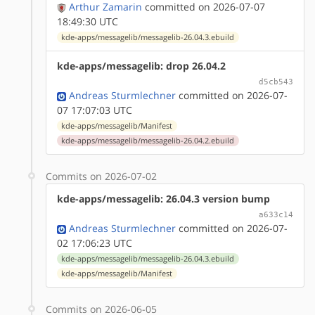
Arthur Zamarin
committed on 2026-07-07
18:49:30 UTC
kde-apps/messagelib/messagelib-26.04.3.ebuild
kde-apps/messagelib: drop 26.04.2
d5cb543
Andreas Sturmlechner
committed on 2026-07-
07 17:07:03 UTC
kde-apps/messagelib/Manifest
kde-apps/messagelib/messagelib-26.04.2.ebuild
Commits on 2026-07-02
kde-apps/messagelib: 26.04.3 version bump
a633c14
Andreas Sturmlechner
committed on 2026-07-
02 17:06:23 UTC
kde-apps/messagelib/messagelib-26.04.3.ebuild
kde-apps/messagelib/Manifest
Commits on 2026-06-05