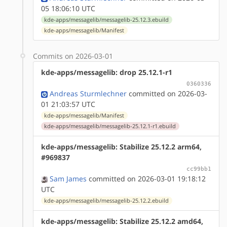
05 18:06:10 UTC
kde-apps/messagelib/messagelib-25.12.3.ebuild
kde-apps/messagelib/Manifest
Commits on 2026-03-01
kde-apps/messagelib: drop 25.12.1-r1
0360336
Andreas Sturmlechner
committed on 2026-03-
01 21:03:57 UTC
kde-apps/messagelib/Manifest
kde-apps/messagelib/messagelib-25.12.1-r1.ebuild
kde-apps/messagelib: Stabilize 25.12.2 arm64,
#969837
cc99bb1
Sam James
committed on 2026-03-01 19:18:12
UTC
kde-apps/messagelib/messagelib-25.12.2.ebuild
kde-apps/messagelib: Stabilize 25.12.2 amd64,