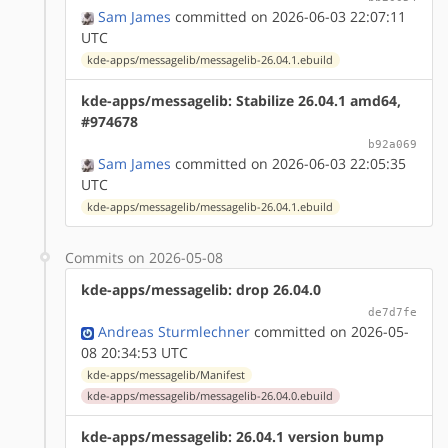
Sam James
committed on 2026-06-03 22:07:11
UTC
kde-apps/messagelib/messagelib-26.04.1.ebuild
kde-apps/messagelib: Stabilize 26.04.1 amd64,
#974678
b92a069
Sam James
committed on 2026-06-03 22:05:35
UTC
kde-apps/messagelib/messagelib-26.04.1.ebuild
Commits on 2026-05-08
kde-apps/messagelib: drop 26.04.0
de7d7fe
Andreas Sturmlechner
committed on 2026-05-
08 20:34:53 UTC
kde-apps/messagelib/Manifest
kde-apps/messagelib/messagelib-26.04.0.ebuild
kde-apps/messagelib: 26.04.1 version bump