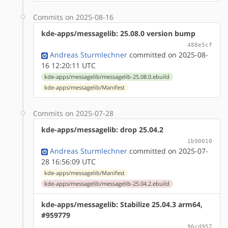
Commits on 2025-08-16
kde-apps/messagelib: 25.08.0 version bump
488e5cf
Andreas Sturmlechner
committed on 2025-08-
16 12:20:11 UTC
kde-apps/messagelib/messagelib-25.08.0.ebuild
kde-apps/messagelib/Manifest
Commits on 2025-07-28
kde-apps/messagelib: drop 25.04.2
1b90010
Andreas Sturmlechner
committed on 2025-07-
28 16:56:09 UTC
kde-apps/messagelib/Manifest
kde-apps/messagelib/messagelib-25.04.2.ebuild
kde-apps/messagelib: Stabilize 25.04.3 arm64,
#959779
96cd957