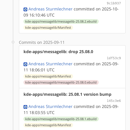
9c1b937
Andreas Sturmlechner
committed on 2025-10-
09 16:10:46 UTC
kde-apps/messagelib/messagelib-25.08.2.ebuild
kde-apps/messagelib/Manifest
Commits on 2025-09-11
kde-apps/messagelib: drop 25.08.0
1df53c9
Andreas Sturmlechner
committed on 2025-09-
11 18:06:01 UTC
kde-apps/messagelib/Manifest
kde-apps/messagelib/messagelib-25.08.0.ebuild
kde-apps/messagelib: 25.08.1 version bump
145c3e6
Andreas Sturmlechner
committed on 2025-09-
11 18:03:55 UTC
kde-apps/messagelib/messagelib-25.08.1.ebuild
kde-apps/messagelib/Manifest