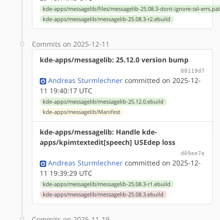
kde-apps/messagelib/files/messagelib-25.08.3-dont-ignore-ssl-errs.pa
kde-apps/messagelib/messagelib-25.08.3-r2.ebuild
Commits on 2025-12-11
kde-apps/messagelib: 25.12.0 version bump
88119d7
Andreas Sturmlechner
committed on 2025-12-
11 19:40:17 UTC
kde-apps/messagelib/messagelib-25.12.0.ebuild
kde-apps/messagelib/Manifest
kde-apps/messagelib: Handle kde-
apps/kpimtextedit[speech] USEdep loss
d09ee7e
Andreas Sturmlechner
committed on 2025-12-
11 19:39:29 UTC
kde-apps/messagelib/messagelib-25.08.3-r1.ebuild
kde-apps/messagelib/messagelib-25.08.3.ebuild
Commits on 2025-11-19