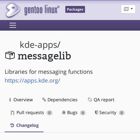
Packages
kde-apps
/
messagelib
Libraries for messaging functions
https://apps.kde.org/
Overview
Dependencies
QA report
Pull requests
Bugs
Security
0
0
0
Changelog