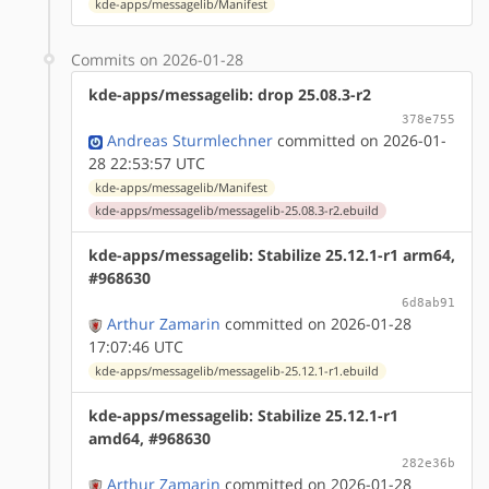
kde-apps/messagelib/Manifest
Commits on 2026-01-28
kde-apps/messagelib: drop 25.08.3-r2
378e755
Andreas Sturmlechner
committed on 2026-01-
28 22:53:57 UTC
kde-apps/messagelib/Manifest
kde-apps/messagelib/messagelib-25.08.3-r2.ebuild
kde-apps/messagelib: Stabilize 25.12.1-r1 arm64,
#968630
6d8ab91
Arthur Zamarin
committed on 2026-01-28
17:07:46 UTC
kde-apps/messagelib/messagelib-25.12.1-r1.ebuild
kde-apps/messagelib: Stabilize 25.12.1-r1
amd64, #968630
282e36b
Arthur Zamarin
committed on 2026-01-28