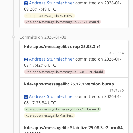
Andreas Sturmlechner
committed on 2026-01-
09 20:17:49 UTC
kde-apps/messagelib/Manifest
kde-apps/messagelib/messagelib-25.12.0.ebuild
Commits on 2026-01-08
kde-apps/messagelib: drop 25.08.3-r1
0cac034
Andreas Sturmlechner
committed on 2026-01-
08 17:42:16 UTC
kde-apps/messagelib/messagelib-25.08.3-r1.ebuild
kde-apps/messagelib: 25.12.1 version bump
37d7cb0
Andreas Sturmlechner
committed on 2026-01-
08 17:33:34 UTC
kde-apps/messagelib/messagelib-25.12.1.ebuild
kde-apps/messagelib/Manifest
kde-apps/messagelib: Stabilize 25.08.3-r2 arm64,