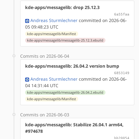
kde-apps/messagelib: drop 25.12.3
6a55faa
Andreas Sturmlechner
committed on 2026-06-
05 09:48:23 UTC
kde-apps/messagelib/Manifest
kde-apps/messagelib/messagelib-25.12.3.ebuild
Commits on 2026-06-04
kde-apps/messagelib: 26.04.2 version bump
6853149
Andreas Sturmlechner
committed on 2026-06-
04 14:31:44 UTC
kde-apps/messagelib/messagelib-26.04.2.ebuild
kde-apps/messagelib/Manifest
Commits on 2026-06-03
kde-apps/messagelib: Stabilize 26.04.1 arm64,
#974678
bb20054