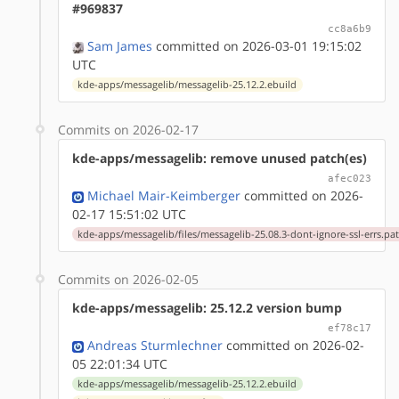
#969837
cc8a6b9
Sam James
committed on 2026-03-01 19:15:02
UTC
kde-apps/messagelib/messagelib-25.12.2.ebuild
Commits on 2026-02-17
kde-apps/messagelib: remove unused patch(es)
afec023
Michael Mair-Keimberger
committed on 2026-
02-17 15:51:02 UTC
kde-apps/messagelib/files/messagelib-25.08.3-dont-ignore-ssl-errs.pa
Commits on 2026-02-05
kde-apps/messagelib: 25.12.2 version bump
ef78c17
Andreas Sturmlechner
committed on 2026-02-
05 22:01:34 UTC
kde-apps/messagelib/messagelib-25.12.2.ebuild