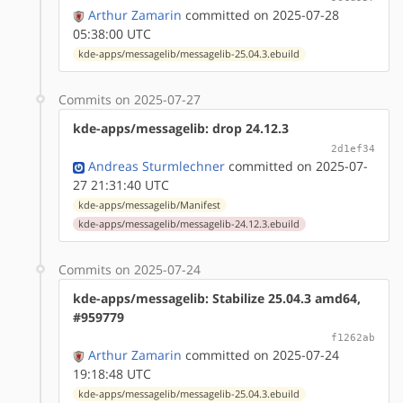
Arthur Zamarin
committed on 2025-07-28
05:38:00 UTC
kde-apps/messagelib/messagelib-25.04.3.ebuild
Commits on 2025-07-27
kde-apps/messagelib: drop 24.12.3
2d1ef34
Andreas Sturmlechner
committed on 2025-07-
27 21:31:40 UTC
kde-apps/messagelib/Manifest
kde-apps/messagelib/messagelib-24.12.3.ebuild
Commits on 2025-07-24
kde-apps/messagelib: Stabilize 25.04.3 amd64,
#959779
f1262ab
Arthur Zamarin
committed on 2025-07-24
19:18:48 UTC
kde-apps/messagelib/messagelib-25.04.3.ebuild