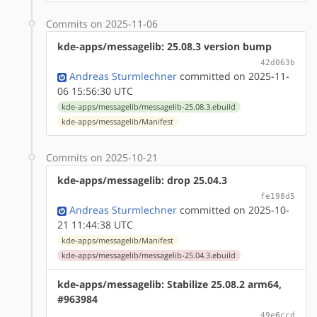
Commits on 2025-11-06
kde-apps/messagelib: 25.08.3 version bump
42d063b
Andreas Sturmlechner
committed on 2025-11-
06 15:56:30 UTC
kde-apps/messagelib/messagelib-25.08.3.ebuild
kde-apps/messagelib/Manifest
Commits on 2025-10-21
kde-apps/messagelib: drop 25.04.3
fe198d5
Andreas Sturmlechner
committed on 2025-10-
21 11:44:38 UTC
kde-apps/messagelib/Manifest
kde-apps/messagelib/messagelib-25.04.3.ebuild
kde-apps/messagelib: Stabilize 25.08.2 arm64,
#963984
49e6ccd