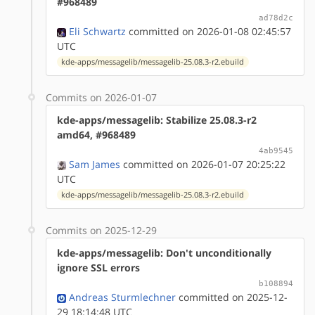
#968489
ad78d2c
Eli Schwartz
committed on 2026-01-08 02:45:57
UTC
kde-apps/messagelib/messagelib-25.08.3-r2.ebuild
Commits on 2026-01-07
kde-apps/messagelib: Stabilize 25.08.3-r2
amd64, #968489
4ab9545
Sam James
committed on 2026-01-07 20:25:22
UTC
kde-apps/messagelib/messagelib-25.08.3-r2.ebuild
Commits on 2025-12-29
kde-apps/messagelib: Don't unconditionally
ignore SSL errors
b108894
Andreas Sturmlechner
committed on 2025-12-
29 18:14:48 UTC