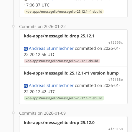
17:06:37 UTC
kde-apps/messagelib/messagelib-25.12.1-r1.ebuild
Commits on 2026-01-22
kde-apps/messagelib: drop 25.12.1
ef2506c
Andreas Sturmlechner
committed on 2026-01-
22 20:12:56 UTC
kde-apps/messagelib/messagelib-25.12.1.ebuild
kde-apps/messagelib: 25.12.1-r1 version bump
d79f38e
Andreas Sturmlechner
committed on 2026-01-
22 20:12:42 UTC
kde-apps/messagelib/messagelib-25.12.1-r1.ebuild
Commits on 2026-01-09
kde-apps/messagelib: drop 25.12.0
4fa9160