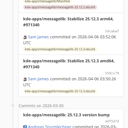
kde-apps/messagelib/Manifest
kde-apps/messagelib/messagelib-25.12.2.ebuild
kde-apps/messagelib: Stabilize 25.12.3 arm64,
#971340
5dcabaf
Sam James
committed on 2026-04-06 03:52:06
UTC
kde-apps/messagelib/messagelib-25.12.3.ebuild
kde-apps/messagelib: Stabilize 25.12.3 amd64,
#971340
559cc79
Sam James
committed on 2026-04-06 03:50:26
UTC
kde-apps/messagelib/messagelib-25.12.3.ebuild
Commits on 2026-03-05
kde-apps/messagelib: 25.12.3 version bump
adf5d7d
Andreas Sturmlechner
committed on 2026-03-