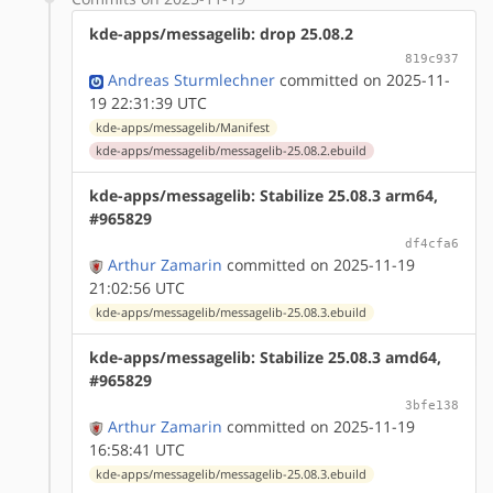
kde-apps/messagelib: drop 25.08.2
819c937
Andreas Sturmlechner
committed on 2025-11-
19 22:31:39 UTC
kde-apps/messagelib/Manifest
kde-apps/messagelib/messagelib-25.08.2.ebuild
kde-apps/messagelib: Stabilize 25.08.3 arm64,
#965829
df4cfa6
Arthur Zamarin
committed on 2025-11-19
21:02:56 UTC
kde-apps/messagelib/messagelib-25.08.3.ebuild
kde-apps/messagelib: Stabilize 25.08.3 amd64,
#965829
3bfe138
Arthur Zamarin
committed on 2025-11-19
16:58:41 UTC
kde-apps/messagelib/messagelib-25.08.3.ebuild