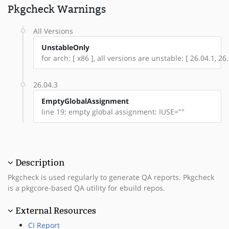
Pkgcheck Warnings
All Versions
UnstableOnly
for arch: [ x86 ], all versions are unstable: [ 26.04.1, 26.
26.04.3
EmptyGlobalAssignment
line 19: empty global assignment: IUSE=""
Description
Pkgcheck is used regularly to generate QA reports. Pkgcheck
is a pkgcore-based QA utility for ebuild repos.
External Resources
CI Report