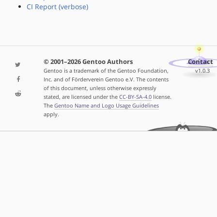
CI Report (verbose)
© 2001–2026 Gentoo Authors
Contact
Gentoo is a trademark of the Gentoo Foundation,
v1.0.3
Inc. and of Förderverein Gentoo e.V. The contents
of this document, unless otherwise expressly
stated, are licensed under the
CC-BY-SA-4.0
license.
The
Gentoo Name and Logo Usage Guidelines
apply.