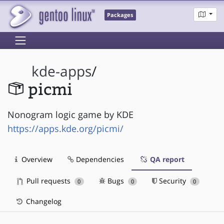
Packages
kde-apps
/
picmi
Nonogram logic game by KDE
https://apps.kde.org/picmi/
Overview
Dependencies
QA report
Pull requests
Bugs
Security
0
0
0
Changelog