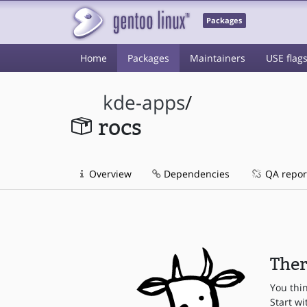
Packages
Home
Packages
Maintainers
USE flag
kde-apps
/
rocs
Overview
Dependencies
QA repor
Ther
You thi
Start wi