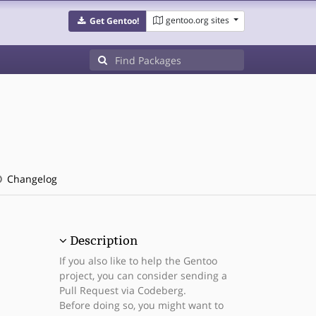
gentoo.org sites
Get Gentoo!
Changelog
Description
If you also like to help the Gentoo
project, you can consider sending a
Pull Request via Codeberg.
Before doing so, you might want to