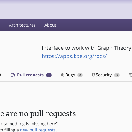
s
Architectures
About
Interface to work with Graph Theory
https://apps.kde.org/rocs/
t
Pull requests
Bugs
Security
0
0
0
e are no pull requests
nk something is missing here?
th filling a
new pull requests
.