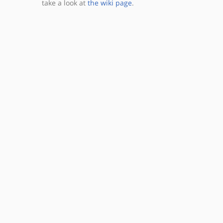
take a look at
the wiki page
.