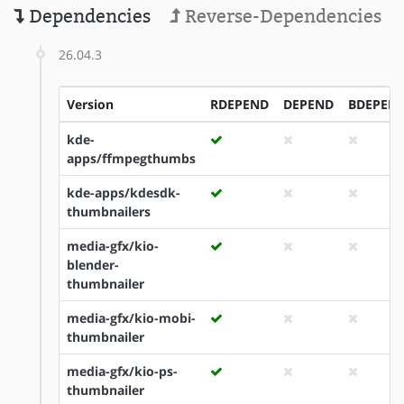
Dependencies
Reverse-Dependencies
26.04.3
Version
RDEPEND
DEPEND
BDEPEN
kde-
apps/ffmpegthumbs
kde-apps/kdesdk-
thumbnailers
media-gfx/kio-
blender-
thumbnailer
media-gfx/kio-mobi-
thumbnailer
media-gfx/kio-ps-
thumbnailer