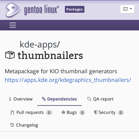
Packages
kde-apps
/
thumbnailers
Metapackage for KIO thumbnail generators
https://apps.kde.org/kdegraphics_thumbnailers/
Overview
Dependencies
QA report
Pull requests
Bugs
Security
0
0
0
Changelog