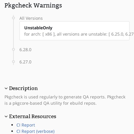
Pkgcheck Warnings
All Versions
UnstableOnly
for arch: [ x86 ], all versions are unstable: [ 6.25.0, 6.27
6.28.0
6.27.0
Description
Pkgcheck is used regularly to generate QA reports. Pkgcheck
is a pkgcore-based QA utility for ebuild repos.
External Resources
CI Report
CI Report (verbose)