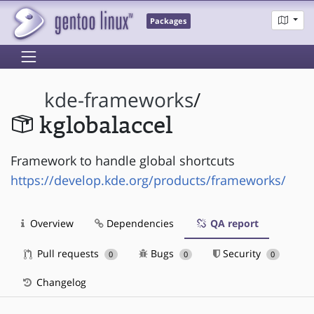
Packages
kde-frameworks
/
kglobalaccel
Framework to handle global shortcuts
https://develop.kde.org/products/frameworks/
Overview
Dependencies
QA report
Pull requests
Bugs
Security
0
0
0
Changelog