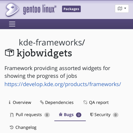
Packages
kde-frameworks
/
kjobwidgets
Framework providing assorted widgets for
showing the progress of jobs
https://develop.kde.org/products/frameworks/
Overview
Dependencies
QA report
Pull requests
Bugs
Security
0
0
0
Changelog