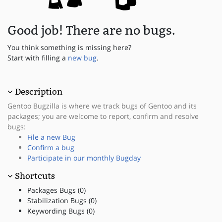
Good job! There are no bugs.
You think something is missing here?
Start with filling a
new bug
.
Description
Gentoo Bugzilla is where we track bugs of Gentoo and its
packages; you are welcome to report, confirm and resolve
bugs:
File a new Bug
Confirm a bug
Participate in our monthly Bugday
Shortcuts
Packages Bugs (0)
Stabilization Bugs (0)
Keywording Bugs (0)