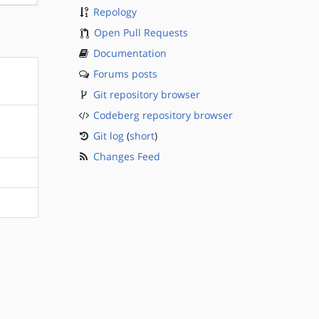
Repology
Open Pull Requests
Documentation
Forums posts
Git repository browser
Codeberg repository browser
Git log
(
short
)
Changes Feed