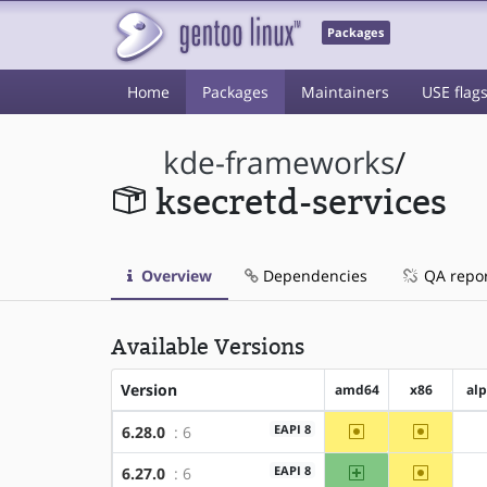
Packages
Home
Packages
Maintainers
USE flag
kde-frameworks
/
ksecretd-services
Overview
Dependencies
QA repo
Available Versions
Version
amd64
x86
al
~amd64
~x86
EAPI 8
6.28.0
: 6
amd64
~x86
EAPI 8
6.27.0
: 6