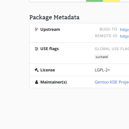
Package Metadata
Upstream
BUGS-TO
http
REMOTE-ID
http
USE flags
GLOBAL USE FLA
systemd
License
LGPL-2+
Maintainer(s)
Gentoo KDE Proje