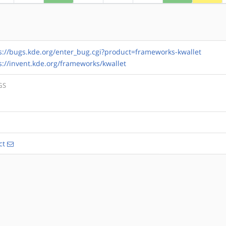
s://bugs.kde.org/enter_bug.cgi?product=frameworks-kwallet
s://invent.kde.org/frameworks/kwallet
GS
ct