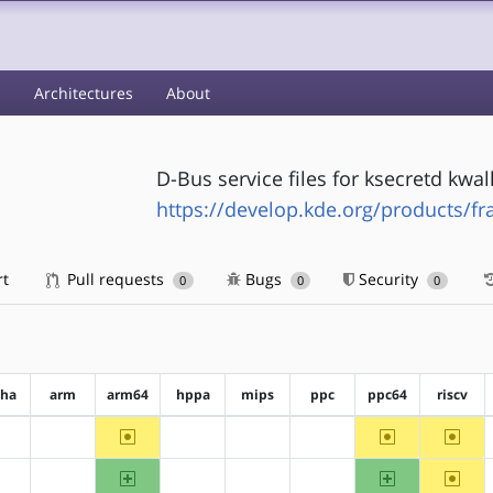
s
Architectures
About
D-Bus service files for ksecretd kw
https://develop.kde.org/products/f
rt
Pull requests
Bugs
Security
0
0
0
pha
arm
arm64
hppa
mips
ppc
ppc64
riscv
~arm64
~ppc64
~riscv
?alpha
?arm
?hppa
?mips
?ppc
arm64
ppc64
~riscv
?alpha
?arm
?hppa
?mips
?ppc