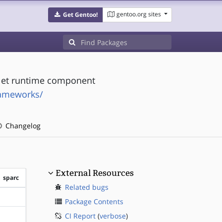
gentoo.org sites
Get Gentoo!
allet runtime component
rameworks/
Changelog
External Resources
sparc
Related bugs
?sparc
Package Contents
CI Report
(
verbose
)
?sparc