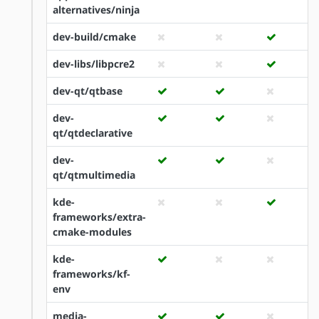
alternatives/ninja
dev-build/cmake
dev-libs/libpcre2
dev-qt/qtbase
dev-
qt/qtdeclarative
dev-
qt/qtmultimedia
kde-
frameworks/extra-
cmake-modules
kde-
frameworks/kf-
env
media-