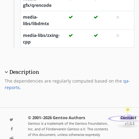
gfx/qrencode
media-
libs/libdmtx
media-libs/zxing-
cpp
Description
The dependencies are regularly computed based on the
qa-
reports
.
© 2001–2026 Gentoo Authors
Contact
Gentoo is a trademark of the Gentoo Foundation,
v1.0.3
Inc. and of Förderverein Gentoo e.V. The contents
of this document, unless otherwise expressly