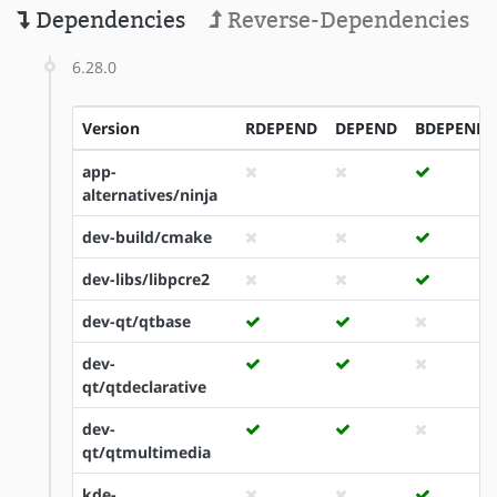
Dependencies
Reverse-Dependencies
6.28.0
Version
RDEPEND
DEPEND
BDEPEND
app-
alternatives/ninja
dev-build/cmake
dev-libs/libpcre2
dev-qt/qtbase
dev-
qt/qtdeclarative
dev-
qt/qtmultimedia
kde-