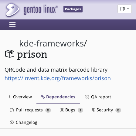
Packages
kde-frameworks
/
prison
QRCode and data matrix barcode library
https://invent.kde.org/frameworks/prison
Overview
Dependencies
QA report
Pull requests
Bugs
Security
0
1
0
Changelog