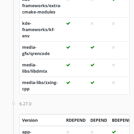
frameworks/extra-
cmake-modules
kde-
frameworks/kf-
env
media-
gfx/qrencode
media-
libs/libdmtx
media-libs/zxing-
cpp
6.27.0
Version
RDEPEND
DEPEND
BDEPEND
app-