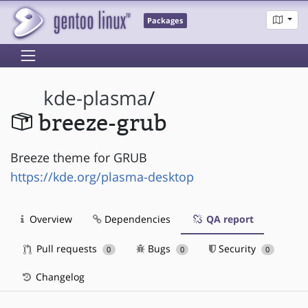
Packages
kde-plasma
/
breeze-grub
Breeze theme for GRUB
https://kde.org/plasma-desktop
Overview
Dependencies
QA report
Pull requests
Bugs
Security
0
0
0
Changelog