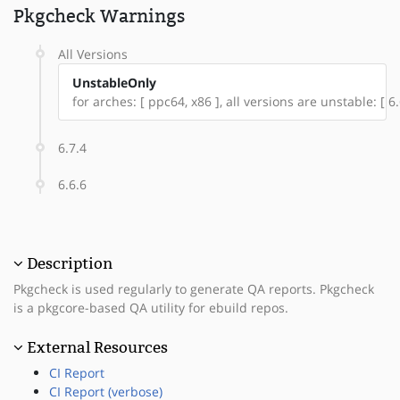
Pkgcheck Warnings
All Versions
UnstableOnly
for arches: [ ppc64, x86 ], all versions are unstable: [ 6.6
6.7.4
6.6.6
Description
Pkgcheck is used regularly to generate QA reports. Pkgcheck
is a pkgcore-based QA utility for ebuild repos.
External Resources
CI Report
CI Report (verbose)