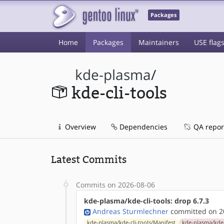
Packages
Home
Packages
Maintainers
USE flag
kde-plasma
/
kde-cli-tools
Overview
Dependencies
QA repor
Latest Commits
Commits on 2026-08-06
kde-plasma/kde-cli-tools: drop 6.7.3
Andreas Sturmlechner
committed on 20
kde-plasma/kde-cli-tools/Manifest
kde-plasma/kde-c