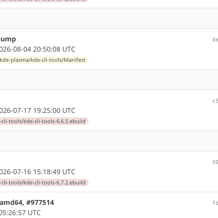
 bump
d
26-08-04 20:50:08 UTC
kde-plasma/kde-cli-tools/Manifest
c
26-07-17 19:25:00 UTC
li-tools/kde-cli-tools-6.6.5.ebuild
3
26-07-16 15:18:49 UTC
li-tools/kde-cli-tools-6.7.2.ebuild
6 amd64, #977514
f
05:26:57 UTC