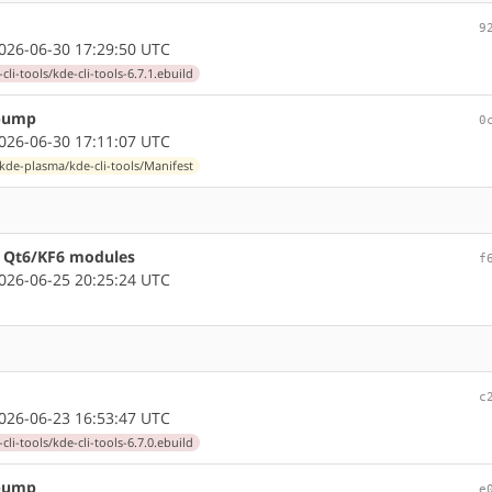
9
26-06-30 17:29:50 UTC
li-tools/kde-cli-tools-6.7.1.ebuild
 bump
0
26-06-30 17:11:07 UTC
kde-plasma/kde-cli-tools/Manifest
re Qt6/KF6 modules
f
26-06-25 20:25:24 UTC
c
26-06-23 16:53:47 UTC
li-tools/kde-cli-tools-6.7.0.ebuild
 bump
e