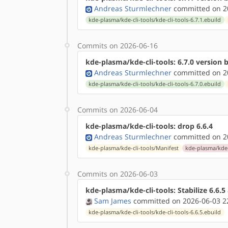
Andreas Sturmlechner
committed on 20
kde-plasma/kde-cli-tools/kde-cli-tools-6.7.1.ebuild
Commits on 2026-06-16
kde-plasma/kde-cli-tools: 6.7.0 version
Andreas Sturmlechner
committed on 20
kde-plasma/kde-cli-tools/kde-cli-tools-6.7.0.ebuild
Commits on 2026-06-04
kde-plasma/kde-cli-tools: drop 6.6.4
Andreas Sturmlechner
committed on 20
kde-plasma/kde-cli-tools/Manifest
kde-plasma/kde-c
Commits on 2026-06-03
kde-plasma/kde-cli-tools: Stabilize 6.6.
Sam James
committed on 2026-06-03 2
kde-plasma/kde-cli-tools/kde-cli-tools-6.6.5.ebuild