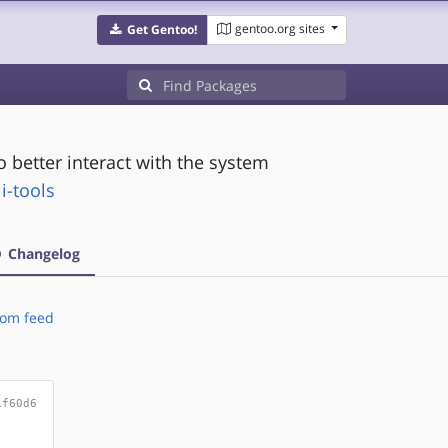
gentoo.org sites
Get Gentoo!
better interact with the system
i-tools
Changelog
om feed
1f60d6