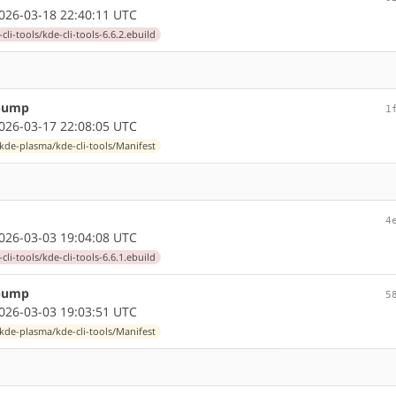
26-03-18 22:40:11 UTC
li-tools/kde-cli-tools-6.6.2.ebuild
 bump
1
26-03-17 22:08:05 UTC
kde-plasma/kde-cli-tools/Manifest
4
26-03-03 19:04:08 UTC
li-tools/kde-cli-tools-6.6.1.ebuild
 bump
5
26-03-03 19:03:51 UTC
kde-plasma/kde-cli-tools/Manifest