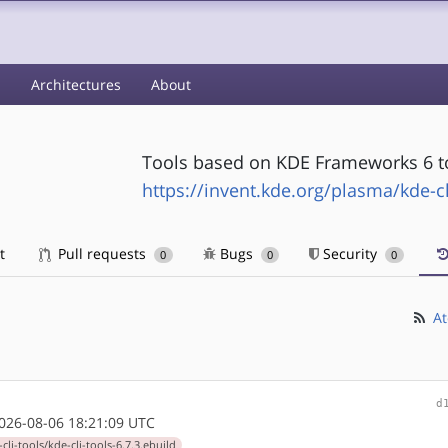
s
Architectures
About
Tools based on KDE Frameworks 6 to 
https://invent.kde.org/plasma/kde-cl
t
Pull requests
Bugs
Security
0
0
0
At
d
26-08-06 18:21:09 UTC
li-tools/kde-cli-tools-6.7.3.ebuild