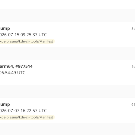
 bump
8
26-07-15 09:25:37 UTC
kde-plasma/kde-cli-tools/Manifest
6 arm64, #977514
f
06:54:49 UTC
 bump
0
26-07-07 16:22:57 UTC
kde-plasma/kde-cli-tools/Manifest