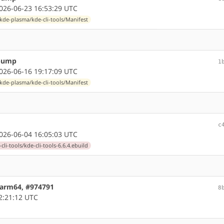
26-06-23 16:53:29 UTC
kde-plasma/kde-cli-tools/Manifest
 bump
1
26-06-16 19:17:09 UTC
kde-plasma/kde-cli-tools/Manifest
c
26-06-04 16:05:03 UTC
li-tools/kde-cli-tools-6.6.4.ebuild
5 arm64, #974791
8
2:21:12 UTC