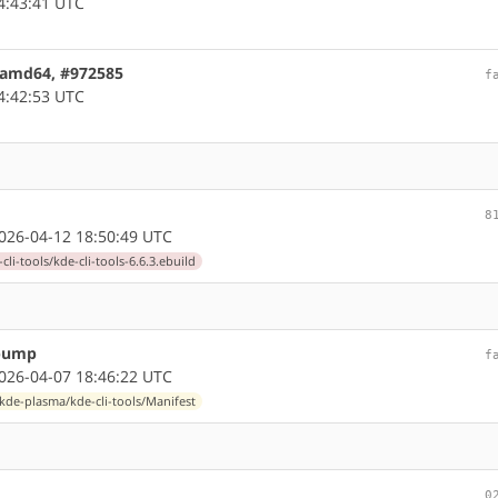
4:43:41 UTC
4 amd64, #972585
f
4:42:53 UTC
8
26-04-12 18:50:49 UTC
li-tools/kde-cli-tools-6.6.3.ebuild
 bump
f
26-04-07 18:46:22 UTC
kde-plasma/kde-cli-tools/Manifest
0