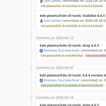
Sam James
committed on 2026-04-28 0
kde-plasma/kde-cli-tools/kde-cli-tools-6.6.4.ebuild
kde-plasma/kde-cli-tools: Stabilize 6.6.
Sam James
committed on 2026-04-28 0
kde-plasma/kde-cli-tools/kde-cli-tools-6.6.4.ebuild
Commits on 2026-04-12
kde-plasma/kde-cli-tools: drop 6.6.3
Andreas Sturmlechner
committed on 20
kde-plasma/kde-cli-tools/Manifest
kde-plasma/kde-c
Commits on 2026-04-07
kde-plasma/kde-cli-tools: 6.6.4 version
Andreas Sturmlechner
committed on 20
kde-plasma/kde-cli-tools/kde-cli-tools-6.6.4.ebuild
Commits on 2026-03-18
kde-plasma/kde-cli-tools: drop 6.6.2