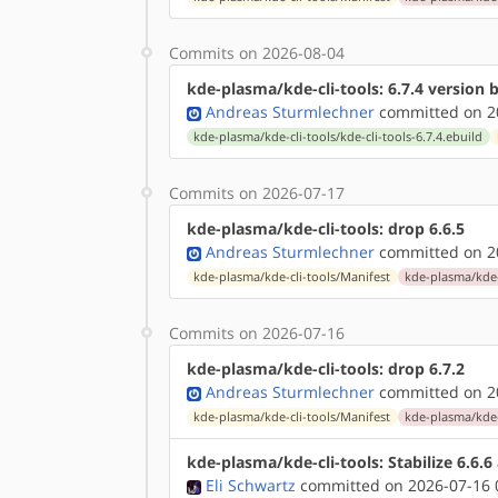
Commits on 2026-08-04
kde-plasma/kde-cli-tools: 6.7.4 version
Andreas Sturmlechner
committed on 20
kde-plasma/kde-cli-tools/kde-cli-tools-6.7.4.ebuild
Commits on 2026-07-17
kde-plasma/kde-cli-tools: drop 6.6.5
Andreas Sturmlechner
committed on 20
kde-plasma/kde-cli-tools/Manifest
kde-plasma/kde-c
Commits on 2026-07-16
kde-plasma/kde-cli-tools: drop 6.7.2
Andreas Sturmlechner
committed on 20
kde-plasma/kde-cli-tools/Manifest
kde-plasma/kde-c
kde-plasma/kde-cli-tools: Stabilize 6.6.
Eli Schwartz
committed on 2026-07-16 