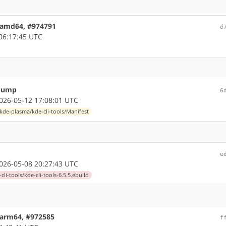
5 amd64, #974791
d
06:17:45 UTC
 bump
6
26-05-12 17:08:01 UTC
kde-plasma/kde-cli-tools/Manifest
e
26-05-08 20:27:43 UTC
li-tools/kde-cli-tools-6.5.5.ebuild
4 arm64, #972585
f