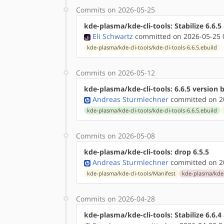
Commits on 2026-05-25
kde-plasma/kde-cli-tools: Stabilize 6.6.
Eli Schwartz
committed on 2026-05-25 
kde-plasma/kde-cli-tools/kde-cli-tools-6.6.5.ebuild
Commits on 2026-05-12
kde-plasma/kde-cli-tools: 6.6.5 version
Andreas Sturmlechner
committed on 20
kde-plasma/kde-cli-tools/kde-cli-tools-6.6.5.ebuild
Commits on 2026-05-08
kde-plasma/kde-cli-tools: drop 6.5.5
Andreas Sturmlechner
committed on 20
kde-plasma/kde-cli-tools/Manifest
kde-plasma/kde-c
Commits on 2026-04-28
kde-plasma/kde-cli-tools: Stabilize 6.6.