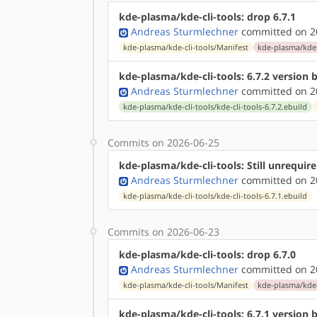
kde-plasma/kde-cli-tools: drop 6.7.1
Andreas Sturmlechner
committed on 20
kde-plasma/kde-cli-tools/Manifest
kde-plasma/kde-c
kde-plasma/kde-cli-tools: 6.7.2 version
Andreas Sturmlechner
committed on 20
kde-plasma/kde-cli-tools/kde-cli-tools-6.7.2.ebuild
Commits on 2026-06-25
kde-plasma/kde-cli-tools: Still unrequi
Andreas Sturmlechner
committed on 20
kde-plasma/kde-cli-tools/kde-cli-tools-6.7.1.ebuild
Commits on 2026-06-23
kde-plasma/kde-cli-tools: drop 6.7.0
Andreas Sturmlechner
committed on 20
kde-plasma/kde-cli-tools/Manifest
kde-plasma/kde-c
kde-plasma/kde-cli-tools: 6.7.1 version