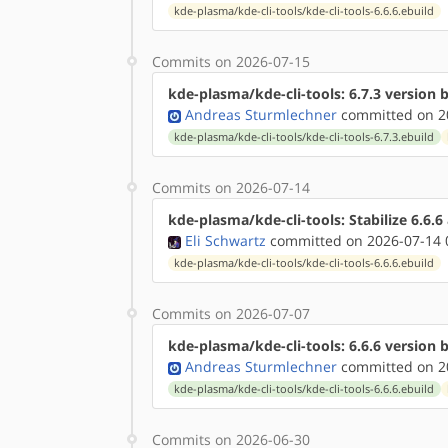
kde-plasma/kde-cli-tools/kde-cli-tools-6.6.6.ebuild
Commits on 2026-07-15
kde-plasma/kde-cli-tools: 6.7.3 version
Andreas Sturmlechner
committed on 20
kde-plasma/kde-cli-tools/kde-cli-tools-6.7.3.ebuild
Commits on 2026-07-14
kde-plasma/kde-cli-tools: Stabilize 6.6.
Eli Schwartz
committed on 2026-07-14 
kde-plasma/kde-cli-tools/kde-cli-tools-6.6.6.ebuild
Commits on 2026-07-07
kde-plasma/kde-cli-tools: 6.6.6 version
Andreas Sturmlechner
committed on 20
kde-plasma/kde-cli-tools/kde-cli-tools-6.6.6.ebuild
Commits on 2026-06-30