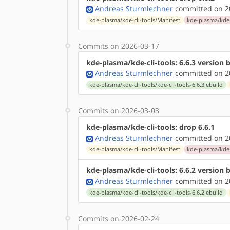
Andreas Sturmlechner
committed on 20
kde-plasma/kde-cli-tools/Manifest
kde-plasma/kde-c
Commits on 2026-03-17
kde-plasma/kde-cli-tools: 6.6.3 version
Andreas Sturmlechner
committed on 20
kde-plasma/kde-cli-tools/kde-cli-tools-6.6.3.ebuild
Commits on 2026-03-03
kde-plasma/kde-cli-tools: drop 6.6.1
Andreas Sturmlechner
committed on 20
kde-plasma/kde-cli-tools/Manifest
kde-plasma/kde-c
kde-plasma/kde-cli-tools: 6.6.2 version
Andreas Sturmlechner
committed on 20
kde-plasma/kde-cli-tools/kde-cli-tools-6.6.2.ebuild
Commits on 2026-02-24