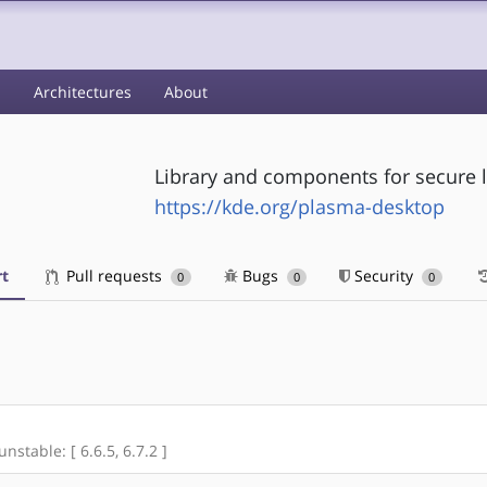
s
Architectures
About
Library and components for secure l
https://kde.org/plasma-desktop
t
Pull requests
Bugs
Security
0
0
0
unstable: [ 6.6.5, 6.7.2 ]