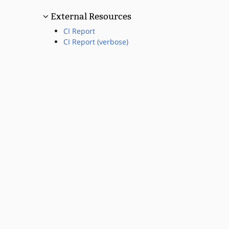
External Resources
CI Report
CI Report (verbose)