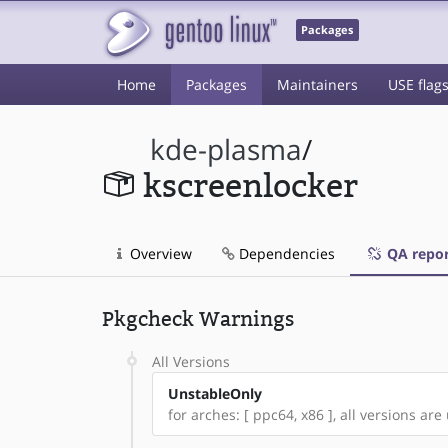
Packages
Home
Packages
Maintainers
USE flag
kde-plasma
/
kscreenlocker
Overview
Dependencies
QA repor
Pkgcheck Warnings
All Versions
UnstableOnly
for arches: [ ppc64, x86 ], all versions are 