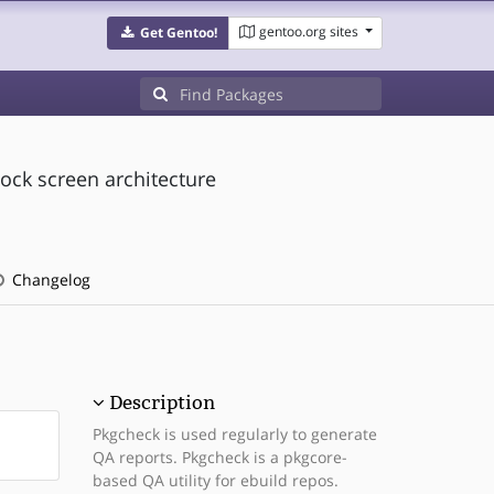
gentoo.org sites
Get Gentoo!
ock screen architecture
Changelog
Description
Pkgcheck is used regularly to generate
QA reports. Pkgcheck is a pkgcore-
based QA utility for ebuild repos.