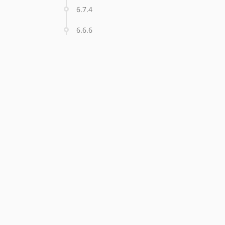
6.7.4
6.6.6