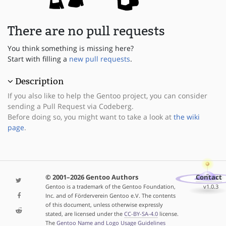
There are no pull requests
You think something is missing here?
Start with filling a
new pull requests
.
Description
If you also like to help the Gentoo project, you can consider
sending a Pull Request via Codeberg.
Before doing so, you might want to take a look at
the wiki
page
.
© 2001–2026 Gentoo Authors
Contact
Gentoo is a trademark of the Gentoo Foundation,
v1.0.3
Inc. and of Förderverein Gentoo e.V. The contents
of this document, unless otherwise expressly
stated, are licensed under the
CC-BY-SA-4.0
license.
The
Gentoo Name and Logo Usage Guidelines