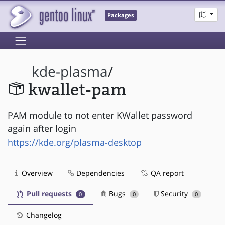
Packages
kde-plasma
/
kwallet-pam
PAM module to not enter KWallet password
again after login
https://kde.org/plasma-desktop
Overview
Dependencies
QA report
Pull requests
Bugs
Security
0
0
0
Changelog