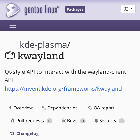
Packages
kde-plasma
/
kwayland
Qt-style API to interact with the wayland-client
API
https://invent.kde.org/frameworks/kwayland
Overview
Dependencies
QA report
Pull requests
Bugs
Security
0
0
0
Changelog