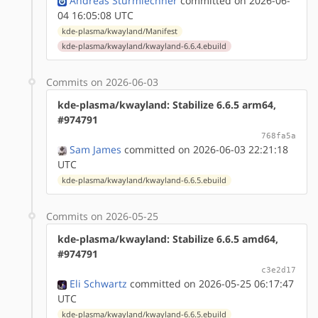
Andreas Sturmlechner
committed on 2026-06-
04 16:05:08 UTC
kde-plasma/kwayland/Manifest
kde-plasma/kwayland/kwayland-6.6.4.ebuild
Commits on 2026-06-03
kde-plasma/kwayland: Stabilize 6.6.5 arm64,
#974791
768fa5a
Sam James
committed on 2026-06-03 22:21:18
UTC
kde-plasma/kwayland/kwayland-6.6.5.ebuild
Commits on 2026-05-25
kde-plasma/kwayland: Stabilize 6.6.5 amd64,
#974791
c3e2d17
Eli Schwartz
committed on 2026-05-25 06:17:47
UTC
kde-plasma/kwayland/kwayland-6.6.5.ebuild