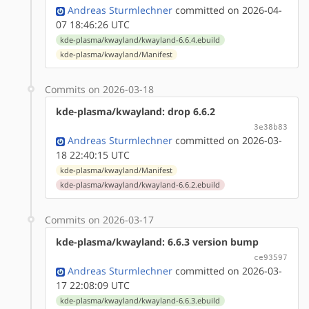
Andreas Sturmlechner
committed on 2026-04-
07 18:46:26 UTC
kde-plasma/kwayland/kwayland-6.6.4.ebuild
kde-plasma/kwayland/Manifest
Commits on 2026-03-18
kde-plasma/kwayland: drop 6.6.2
3e38b83
Andreas Sturmlechner
committed on 2026-03-
18 22:40:15 UTC
kde-plasma/kwayland/Manifest
kde-plasma/kwayland/kwayland-6.6.2.ebuild
Commits on 2026-03-17
kde-plasma/kwayland: 6.6.3 version bump
ce93597
Andreas Sturmlechner
committed on 2026-03-
17 22:08:09 UTC
kde-plasma/kwayland/kwayland-6.6.3.ebuild