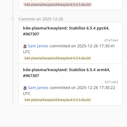
kde-plasma/kwayland/kwayland-6.4.5.ebuild
Commits on 2025-12-26
kde-plasma/kwayland: Stabilize 6.5.4 ppc64,
#967307
d7af4ad
Sam James
committed on 2025-12-26 17:30:41
UTC
kde-plasma/kwayland/kwayland-6.5.4.ebuild
kde-plasma/kwayland: Stabilize 6.5.4 arm64,
#967307
1e7cab4
Sam James
committed on 2025-12-26 17:30:22
UTC
kde-plasma/kwayland/kwayland-6.5.4.ebuild