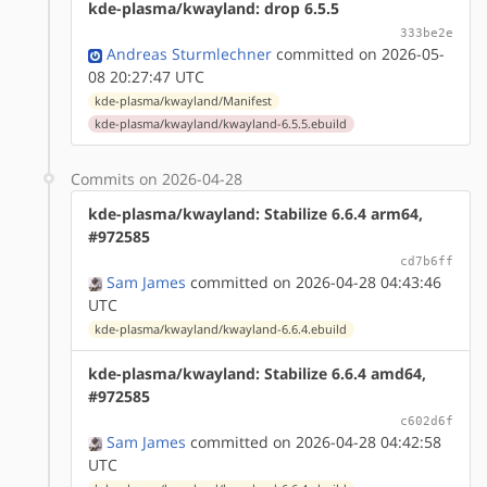
kde-plasma/kwayland: drop 6.5.5
333be2e
Andreas Sturmlechner
committed on 2026-05-
08 20:27:47 UTC
kde-plasma/kwayland/Manifest
kde-plasma/kwayland/kwayland-6.5.5.ebuild
Commits on 2026-04-28
kde-plasma/kwayland: Stabilize 6.6.4 arm64,
#972585
cd7b6ff
Sam James
committed on 2026-04-28 04:43:46
UTC
kde-plasma/kwayland/kwayland-6.6.4.ebuild
kde-plasma/kwayland: Stabilize 6.6.4 amd64,
#972585
c602d6f
Sam James
committed on 2026-04-28 04:42:58
UTC