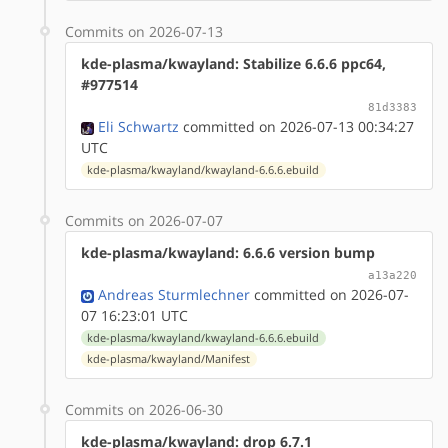
Commits on 2026-07-13
kde-plasma/kwayland: Stabilize 6.6.6 ppc64,
#977514
81d3383
Eli Schwartz
committed on 2026-07-13 00:34:27
UTC
kde-plasma/kwayland/kwayland-6.6.6.ebuild
Commits on 2026-07-07
kde-plasma/kwayland: 6.6.6 version bump
a13a220
Andreas Sturmlechner
committed on 2026-07-
07 16:23:01 UTC
kde-plasma/kwayland/kwayland-6.6.6.ebuild
kde-plasma/kwayland/Manifest
Commits on 2026-06-30
kde-plasma/kwayland: drop 6.7.1