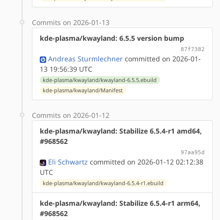
Commits on 2026-01-13
kde-plasma/kwayland: 6.5.5 version bump
87f7382
Andreas Sturmlechner
committed on 2026-01-
13 19:56:39 UTC
kde-plasma/kwayland/kwayland-6.5.5.ebuild
kde-plasma/kwayland/Manifest
Commits on 2026-01-12
kde-plasma/kwayland: Stabilize 6.5.4-r1 amd64,
#968562
97aa95d
Eli Schwartz
committed on 2026-01-12 02:12:38
UTC
kde-plasma/kwayland/kwayland-6.5.4-r1.ebuild
kde-plasma/kwayland: Stabilize 6.5.4-r1 arm64,
#968562