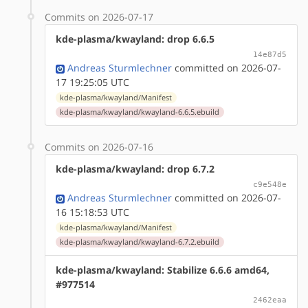
Commits on 2026-07-17
kde-plasma/kwayland: drop 6.6.5
14e87d5
Andreas Sturmlechner
committed on 2026-07-
17 19:25:05 UTC
kde-plasma/kwayland/Manifest
kde-plasma/kwayland/kwayland-6.6.5.ebuild
Commits on 2026-07-16
kde-plasma/kwayland: drop 6.7.2
c9e548e
Andreas Sturmlechner
committed on 2026-07-
16 15:18:53 UTC
kde-plasma/kwayland/Manifest
kde-plasma/kwayland/kwayland-6.7.2.ebuild
kde-plasma/kwayland: Stabilize 6.6.6 amd64,
#977514
2462eaa