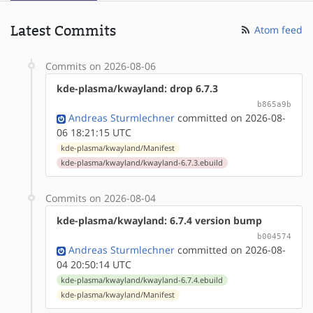
Latest Commits
Atom feed
Commits on 2026-08-06
kde-plasma/kwayland: drop 6.7.3
b865a9b
Andreas Sturmlechner
committed on 2026-08-
06 18:21:15 UTC
kde-plasma/kwayland/Manifest
kde-plasma/kwayland/kwayland-6.7.3.ebuild
Commits on 2026-08-04
kde-plasma/kwayland: 6.7.4 version bump
b004574
Andreas Sturmlechner
committed on 2026-08-
04 20:50:14 UTC
kde-plasma/kwayland/kwayland-6.7.4.ebuild
kde-plasma/kwayland/Manifest