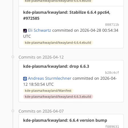
kde-plasma/kwayland/kwayland-6.6.4.ebuild
kde-plasma/kwayland: Stabilize 6.6.4 ppc64,
#972585
088711b
Eli Schwartz
committed on 2026-04-28 00:54:34
UTC
kde-plasma/kwayland/kwayland-6.6.4.ebuild
Commits on 2026-04-12
kde-plasma/kwayland: drop 6.6.3
b28c4cf
Andreas Sturmlechner
committed on 2026-04-
12 18:50:54 UTC
kde-plasma/kwayland/Manifest
kde-plasma/kwayland/kwayland-6.6.3.ebuild
Commits on 2026-04-07
kde-plasma/kwayland: 6.6.4 version bump
f089631