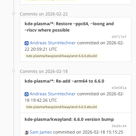
Commits on 2026-02-22
kde-plasma/*: Restore ~ppc64, ~loong and
~riscv where possible
d4f17ef
Andreas Sturmlechner
committed on 2026-02-
22 20:59:21 UTC
kde-plasma/kwayland/kwayland-6.6.0.ebuild
Commits on 2026-02-18
kde-plasma/*: Re-add ~arm64 to 6.6.0
e3e581a
Andreas Sturmlechner
committed on 2026-02-
18 19:42:26 UTC
kde-plasma/kwayland/kwayland-6.6.0.ebuild
kde-plasma/kwayland: 6.6.0 version bump
56ddc44
Sam James
committed on 2026-02-18 15:15:25