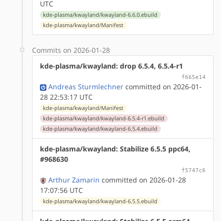
UTC
kde-plasma/kwayland/kwayland-6.6.0.ebuild
kde-plasma/kwayland/Manifest
Commits on 2026-01-28
kde-plasma/kwayland: drop 6.5.4, 6.5.4-r1
f665e14
Andreas Sturmlechner
committed on 2026-01-
28 22:53:17 UTC
kde-plasma/kwayland/Manifest
kde-plasma/kwayland/kwayland-6.5.4-r1.ebuild
kde-plasma/kwayland/kwayland-6.5.4.ebuild
kde-plasma/kwayland: Stabilize 6.5.5 ppc64,
#968630
f5747c6
Arthur Zamarin
committed on 2026-01-28
17:07:56 UTC
kde-plasma/kwayland/kwayland-6.5.5.ebuild