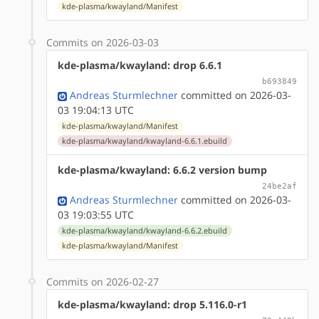
kde-plasma/kwayland/Manifest
Commits on 2026-03-03
kde-plasma/kwayland: drop 6.6.1
b693849
Andreas Sturmlechner
committed on 2026-03-
03 19:04:13 UTC
kde-plasma/kwayland/Manifest
kde-plasma/kwayland/kwayland-6.6.1.ebuild
kde-plasma/kwayland: 6.6.2 version bump
24be2af
Andreas Sturmlechner
committed on 2026-03-
03 19:03:55 UTC
kde-plasma/kwayland/kwayland-6.6.2.ebuild
kde-plasma/kwayland/Manifest
Commits on 2026-02-27
kde-plasma/kwayland: drop 5.116.0-r1