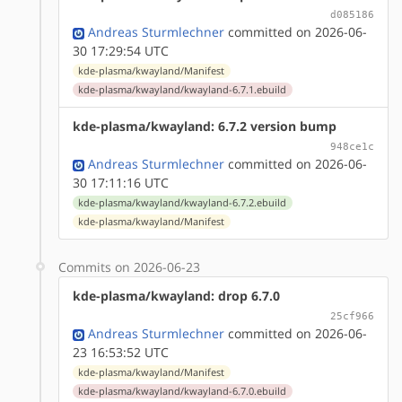
d085186
Andreas Sturmlechner
committed on 2026-06-
30 17:29:54 UTC
kde-plasma/kwayland/Manifest
kde-plasma/kwayland/kwayland-6.7.1.ebuild
kde-plasma/kwayland: 6.7.2 version bump
948ce1c
Andreas Sturmlechner
committed on 2026-06-
30 17:11:16 UTC
kde-plasma/kwayland/kwayland-6.7.2.ebuild
kde-plasma/kwayland/Manifest
Commits on 2026-06-23
kde-plasma/kwayland: drop 6.7.0
25cf966
Andreas Sturmlechner
committed on 2026-06-
23 16:53:52 UTC
kde-plasma/kwayland/Manifest
kde-plasma/kwayland/kwayland-6.7.0.ebuild