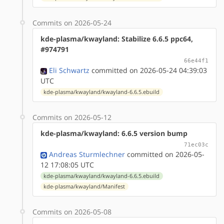
Commits on 2026-05-24
kde-plasma/kwayland: Stabilize 6.6.5 ppc64,
#974791
66e44f1
Eli Schwartz
committed on 2026-05-24 04:39:03
UTC
kde-plasma/kwayland/kwayland-6.6.5.ebuild
Commits on 2026-05-12
kde-plasma/kwayland: 6.6.5 version bump
71ec03c
Andreas Sturmlechner
committed on 2026-05-
12 17:08:05 UTC
kde-plasma/kwayland/kwayland-6.6.5.ebuild
kde-plasma/kwayland/Manifest
Commits on 2026-05-08