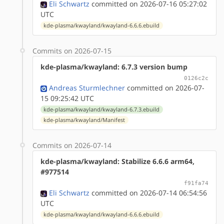
Eli Schwartz
committed on 2026-07-16 05:27:02
UTC
kde-plasma/kwayland/kwayland-6.6.6.ebuild
Commits on 2026-07-15
kde-plasma/kwayland: 6.7.3 version bump
0126c2c
Andreas Sturmlechner
committed on 2026-07-
15 09:25:42 UTC
kde-plasma/kwayland/kwayland-6.7.3.ebuild
kde-plasma/kwayland/Manifest
Commits on 2026-07-14
kde-plasma/kwayland: Stabilize 6.6.6 arm64,
#977514
f91fa74
Eli Schwartz
committed on 2026-07-14 06:54:56
UTC
kde-plasma/kwayland/kwayland-6.6.6.ebuild