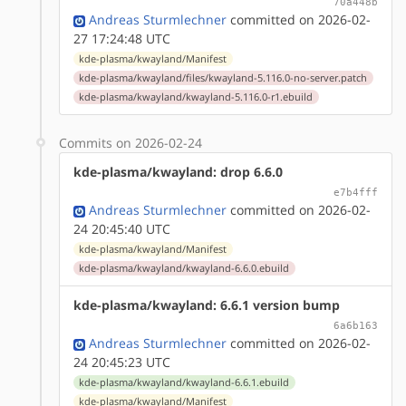
70a448b
Andreas Sturmlechner
committed on 2026-02-
27 17:24:48 UTC
kde-plasma/kwayland/Manifest
kde-plasma/kwayland/files/kwayland-5.116.0-no-server.patch
kde-plasma/kwayland/kwayland-5.116.0-r1.ebuild
Commits on 2026-02-24
kde-plasma/kwayland: drop 6.6.0
e7b4fff
Andreas Sturmlechner
committed on 2026-02-
24 20:45:40 UTC
kde-plasma/kwayland/Manifest
kde-plasma/kwayland/kwayland-6.6.0.ebuild
kde-plasma/kwayland: 6.6.1 version bump
6a6b163
Andreas Sturmlechner
committed on 2026-02-
24 20:45:23 UTC
kde-plasma/kwayland/kwayland-6.6.1.ebuild
kde-plasma/kwayland/Manifest