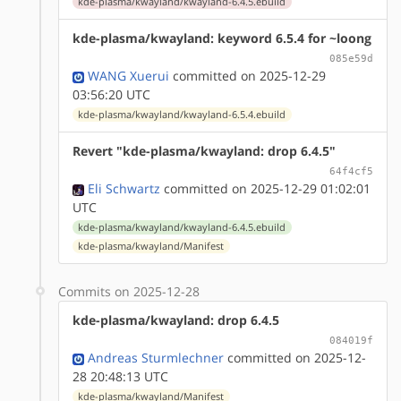
kde-plasma/kwayland/kwayland-6.4.5.ebuild
kde-plasma/kwayland: keyword 6.5.4 for ~loong
085e59d
WANG Xuerui
committed on 2025-12-29
03:56:20 UTC
kde-plasma/kwayland/kwayland-6.5.4.ebuild
Revert "kde-plasma/kwayland: drop 6.4.5"
64f4cf5
Eli Schwartz
committed on 2025-12-29 01:02:01
UTC
kde-plasma/kwayland/kwayland-6.4.5.ebuild
kde-plasma/kwayland/Manifest
Commits on 2025-12-28
kde-plasma/kwayland: drop 6.4.5
084019f
Andreas Sturmlechner
committed on 2025-12-
28 20:48:13 UTC
kde-plasma/kwayland/Manifest