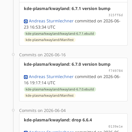
kde-plasma/kwayland: 6.7.1 version bump
315ff6d
Andreas Sturmlechner
committed on 2026-06-
23 16:53:34 UTC
kde-plasma/kwayland/kwayland-6.7.1.ebuild
kde-plasma/kwayland/Manifest
Commits on 2026-06-16
kde-plasma/kwayland: 6.7.0 version bump
f749784
Andreas Sturmlechner
committed on 2026-06-
16 19:17:14 UTC
kde-plasma/kwayland/kwayland-6.7.0.ebuild
kde-plasma/kwayland/Manifest
Commits on 2026-06-04
kde-plasma/kwayland: drop 6.6.4
0139e1e