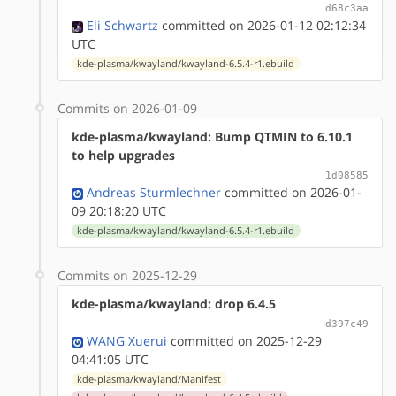
d68c3aa
Eli Schwartz
committed on 2026-01-12 02:12:34
UTC
kde-plasma/kwayland/kwayland-6.5.4-r1.ebuild
Commits on 2026-01-09
kde-plasma/kwayland: Bump QTMIN to 6.10.1
to help upgrades
1d08585
Andreas Sturmlechner
committed on 2026-01-
09 20:18:20 UTC
kde-plasma/kwayland/kwayland-6.5.4-r1.ebuild
Commits on 2025-12-29
kde-plasma/kwayland: drop 6.4.5
d397c49
WANG Xuerui
committed on 2025-12-29
04:41:05 UTC
kde-plasma/kwayland/Manifest