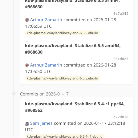
kde-plasma/kwayland: Stabilize 6.5.5 arm64,
#968630
8e7a342
Arthur Zamarin
committed on 2026-01-28
17:06:59 UTC
kde-plasma/kwayland/kwayland-6.5.5.ebuild
kde-plasma/kwayland: Stabilize 6.5.5 amd64,
#968630
264d8c5
Arthur Zamarin
committed on 2026-01-28
17:05:50 UTC
kde-plasma/kwayland/kwayland-6.5.5.ebuild
Commits on 2026-01-17
kde-plasma/kwayland: Stabilize 6.5.4-r1 ppc64,
#968562
b22d818
Sam James
committed on 2026-01-17 23:12:18
UTC
kde-plasma/kwayland/kwayland-6.5.4-r1.ebuild