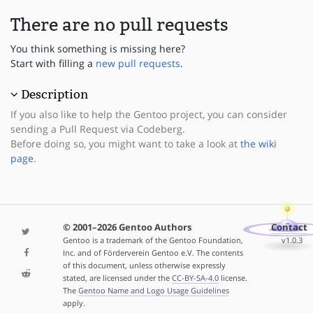
There are no pull requests
You think something is missing here?
Start with filling a
new pull requests
.
Description
If you also like to help the Gentoo project, you can consider
sending a Pull Request via Codeberg.
Before doing so, you might want to take a look at
the wiki
page
.
© 2001–2026 Gentoo Authors
Contact
Gentoo is a trademark of the Gentoo Foundation,
v1.0.3
Inc. and of Förderverein Gentoo e.V. The contents
of this document, unless otherwise expressly
stated, are licensed under the
CC-BY-SA-4.0
license.
The
Gentoo Name and Logo Usage Guidelines
apply.