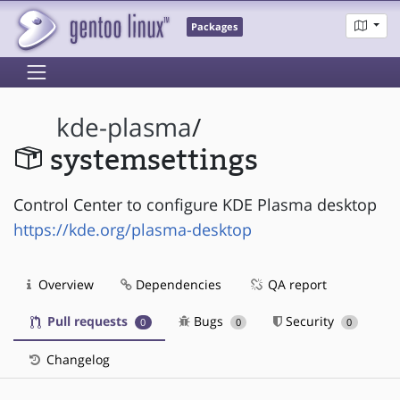
Packages
kde-plasma
/
systemsettings
Control Center to configure KDE Plasma desktop
https://kde.org/plasma-desktop
Overview
Dependencies
QA report
Pull requests
Bugs
Security
0
0
0
Changelog